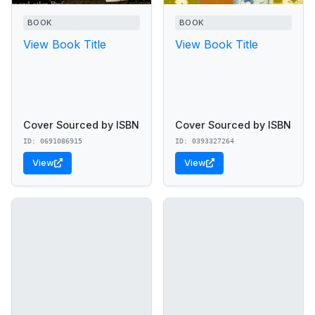
BOOK
BOOK
View Book Title
View Book Title
Cover Sourced by ISBN
Cover Sourced by ISBN
ID: 0691086915
ID: 0393327264
View
View