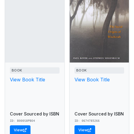
BOOK
BOOK
View Book Title
View Book Title
Cover Sourced by ISBN
Cover Sourced by ISBN
ID: B000S8PBO4
ID: 0674785266
View
View