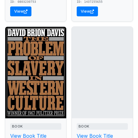
ID: 0803230753
ID: 1437255655
View
View
BOOK
BOOK
View Book Title
View Book Title