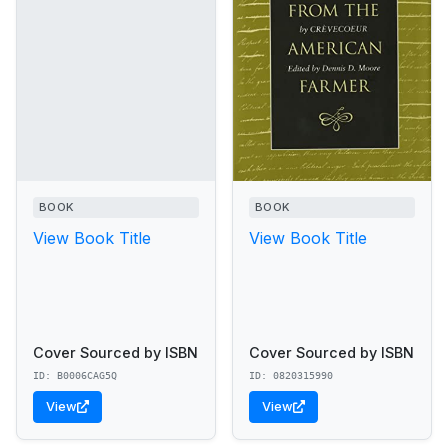
BOOK
BOOK
View Book Title
View Book Title
Cover Sourced by ISBN
Cover Sourced by ISBN
ID: B0006CAG5Q
ID: 0820315990
View
View