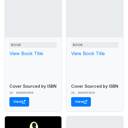
BOOK
BOOK
View Book Title
View Book Title
Cover Sourced by ISBN
Cover Sourced by ISBN
ID: B00085ARH8
ID: B000O53R2E
View
View