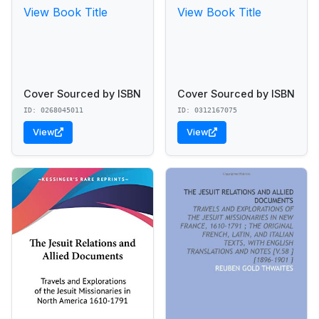
View Book Title
View Book Title
Cover Sourced by ISBN
Cover Sourced by ISBN
ID: 0268045011
ID: 0312167075
View
View