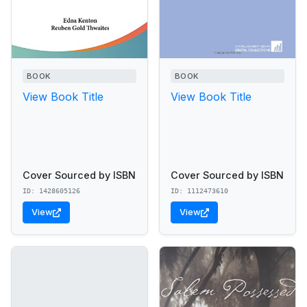
BOOK
BOOK
View Book Title
View Book Title
Cover Sourced by ISBN
Cover Sourced by ISBN
ID: 1428605126
ID: 1112473610
View
View