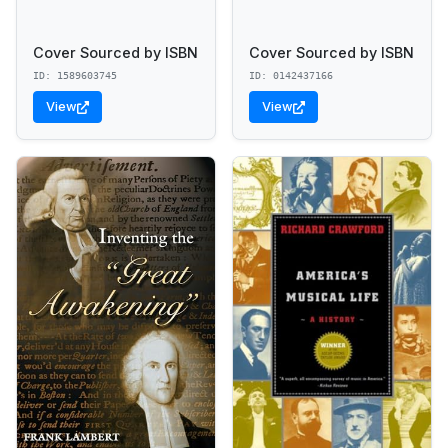
Cover Sourced by ISBN
Cover Sourced by ISBN
ID: 1589603745
ID: 0142437166
View
View