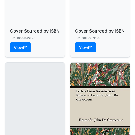
Cover Sourced by ISBN
Cover Sourced by ISBN
ID: B000KA51C2
ID: 0810929406
View
View