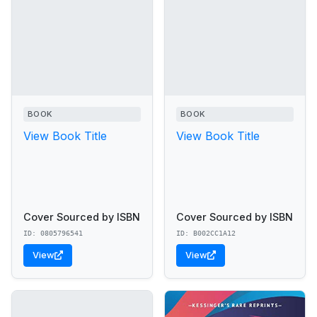
BOOK
BOOK
View Book Title
View Book Title
Cover Sourced by ISBN
Cover Sourced by ISBN
ID: 0805796541
ID: B002CC1A12
View
View