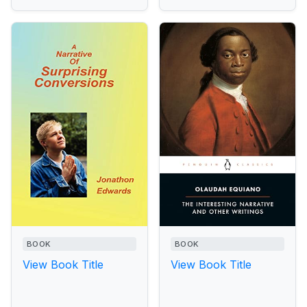
BOOK
BOOK
View Book Title
View Book Title