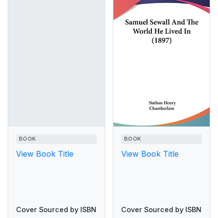
BOOK
BOOK
View Book Title
View Book Title
Cover Sourced by ISBN
Cover Sourced by ISBN