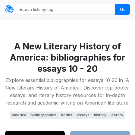
📚
Go
A New Literary History of
America: bibliographies for
essays 10 - 20
Explore essential bibliographies for essays 10-20 in 'A
New Literary History of America.' Discover top books,
essays, and literary history resources for in-depth
research and academic writing on American literature.
america
bibliographies
books
essays
history
literary