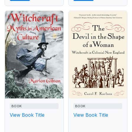
BOOK
BOOK
View Book Title
View Book Title