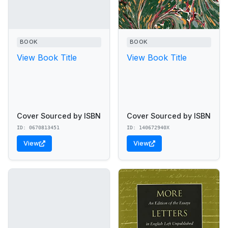
BOOK
BOOK
View Book Title
View Book Title
Cover Sourced by ISBN
Cover Sourced by ISBN
ID: 0670813451
ID: 140672940X
View
View