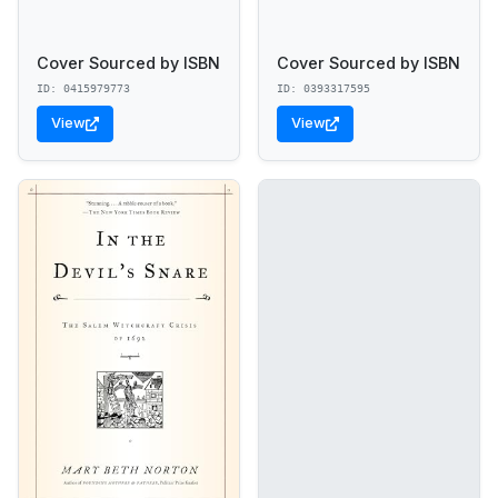
Cover Sourced by ISBN
Cover Sourced by ISBN
ID: 0415979773
ID: 0393317595
View
View