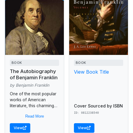
BOOK
BOOK
The Autobiography
View Book Title
of Benjamin Franklin
by Benjamin Franklin
One of the most popular
works of American
Cover Sourced by ISBN
literature, this charming
self-portrait has been
ID: 0812238540
Read More
translated into nearly
every language. It covers
View
View
Franklin's life up to...