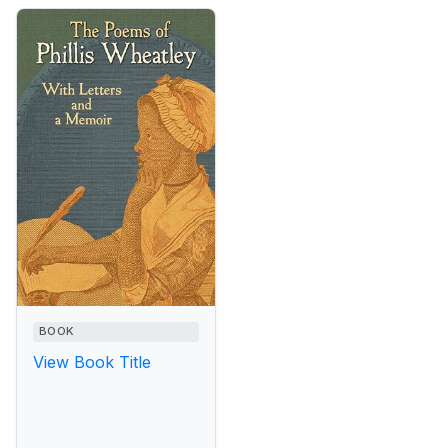
BOOK
View Book Title