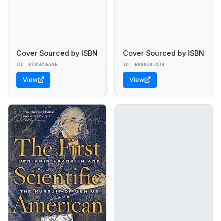
Cover Sourced by ISBN
Cover Sourced by ISBN
ID: 0195056396
ID: B000J01XJ8
View
View