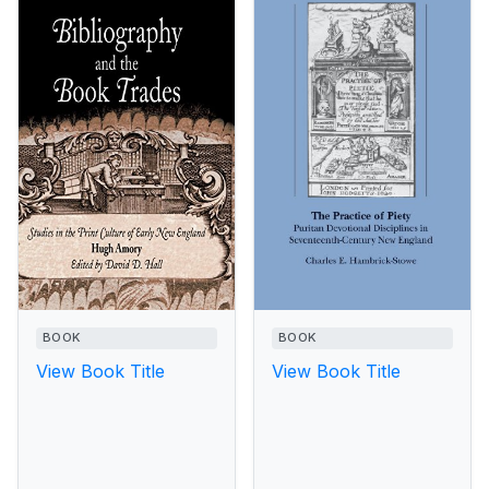
BOOK
BOOK
View Book Title
View Book Title