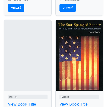
ID: 1885457065
ID: B00196NPA6
View
View
BOOK
BOOK
View Book Title
View Book Title