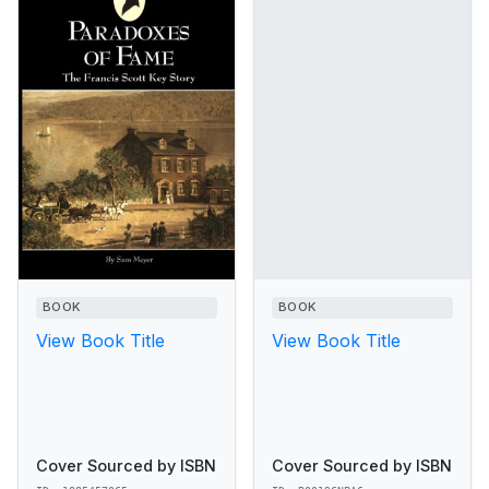
BOOK
BOOK
View Book Title
View Book Title
Cover Sourced by ISBN
Cover Sourced by ISBN