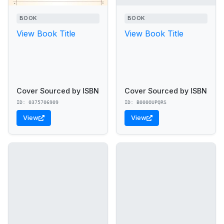
BOOK
BOOK
View Book Title
View Book Title
Cover Sourced by ISBN
Cover Sourced by ISBN
ID: 0375706909
ID: B000OUPQRS
View
View