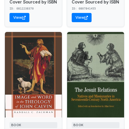
Cover Sourced by ISBN
Cover Sourced by ISBN
ID: 0812238370
ID: 0807841455
View
View
BOOK
BOOK