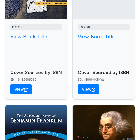
BOOK
BOOK
View Book Title
View Book Title
Cover Sourced by ISBN
Cover Sourced by ISBN
ID: 0465009565
ID: B000NX3KYW
View
View