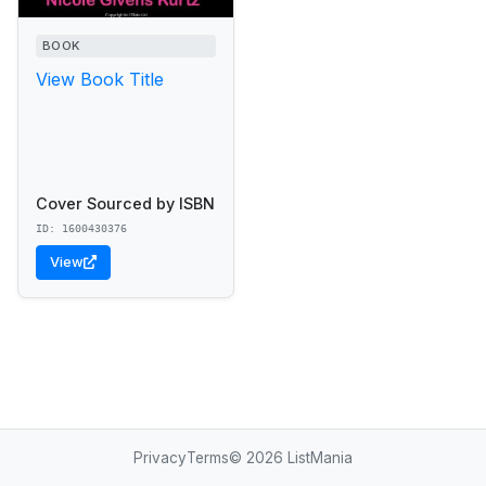
BOOK
View Book Title
Cover Sourced by ISBN
ID: 1600430376
View
Privacy
Terms
© 2026 ListMania