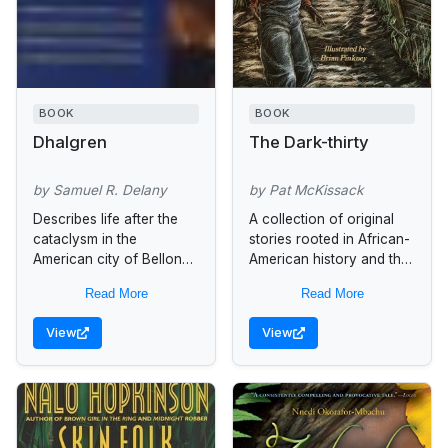
BOOK
BOOK
Dhalgren
The Dark-thirty
by Samuel R. Delany
by Pat McKissack
Describes life after the
A collection of original
cataclysm in the
stories rooted in African-
American city of Bellona,
American history and the
where the skyies are
oral storytelling tradition,
Read More
Read More
darkened from burning
"The Dark Thirty" are
buildings, the population
stories that should be told
View
View
consists of youth gangs...
at that...