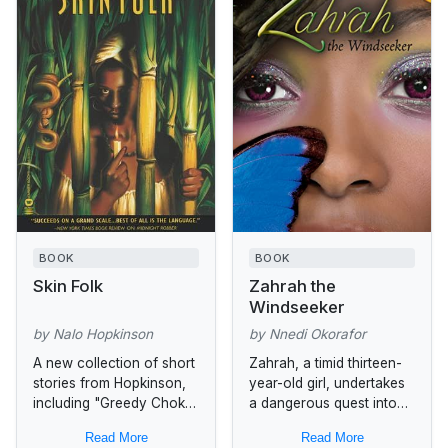
BOOK
BOOK
Skin Folk
Zahrah the
Windseeker
by Nalo Hopkinson
by Nnedi Okorafor
A new collection of short
Zahrah, a timid thirteen-
stories from Hopkinson,
year-old girl, undertakes
including "Greedy Choke
a dangerous quest into
Puppy," which
the Forbidden Greeny
Read More
Read More
Africana.com called "a
Jungle to seek the