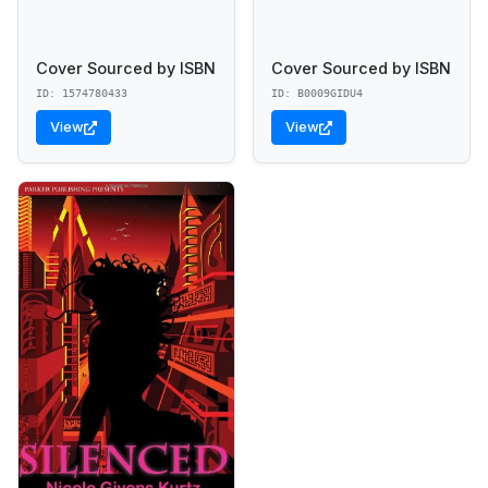
Cover Sourced by ISBN
Cover Sourced by ISBN
ID: 1574780433
ID: B0009GIDU4
View
View