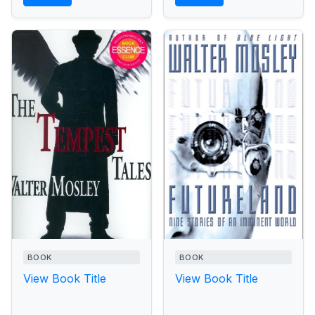
BOOK
BOOK
View Book Title
View Book Title