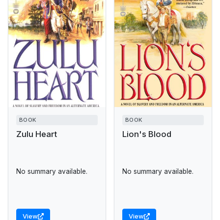
BOOK
BOOK
Zulu Heart
Lion's Blood
No summary available.
No summary available.
View
View