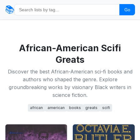
📚
Go
African-American Scifi
Greats
Discover the best African-American sci-fi books and
authors who shaped the genre. Explore
groundbreaking works by visionary Black writers in
science fiction.
african
american
books
greats
scifi