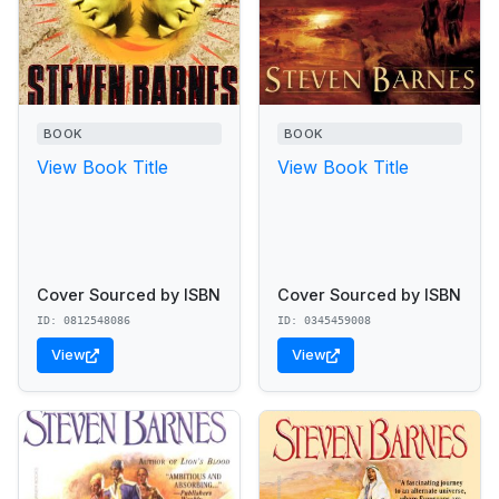
BOOK
BOOK
View Book Title
View Book Title
Cover Sourced by ISBN
Cover Sourced by ISBN
ID: 0812548086
ID: 0345459008
View
View