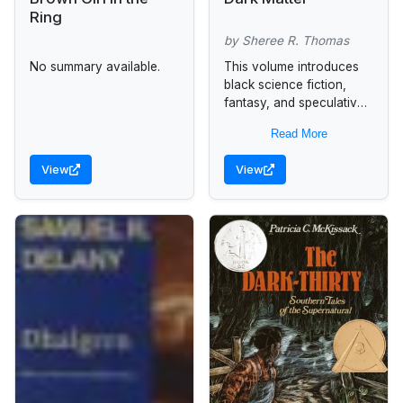
Ring
by Sheree R. Thomas
No summary available.
This volume introduces
black science fiction,
fantasy, and speculative
fiction writers to the
Read More
generations of readers
who have not had the
View
View
chance to explore the...