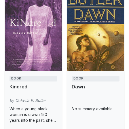
BOOK
BOOK
Kindred
Dawn
by Octavia E. Butler
When a young black
No summary available.
woman is drawn 150
years into the past, she
doesn't realize that it is