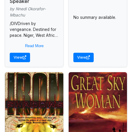
Speaker
by Nnedi Okorafor-
Mbachu
No summary available.
/DIVDriven by
vengeance. Destined for
peace. Niger, West Africa,
2070: After fifteen-year
Read More
old Ejii witnesses her
father's beheading, her
View
View
world shatters. In an era
of...