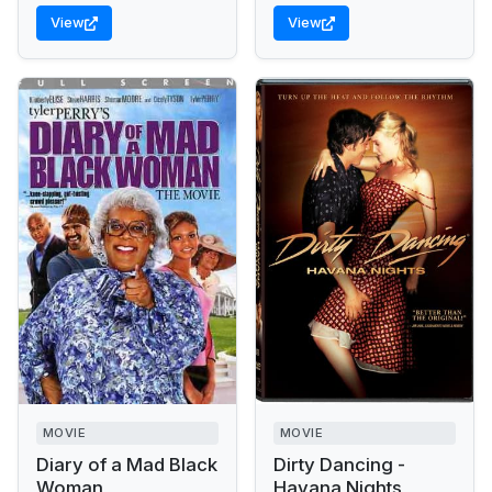
View
View
MOVIE
MOVIE
Diary of a Mad Black
Dirty Dancing -
Woman
Havana Nights