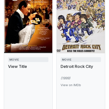
MOVIE
MOVIE
View Title
Detroit Rock City
(1999)
View on IMDb