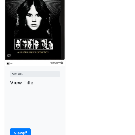
MOVIE
View Title
View