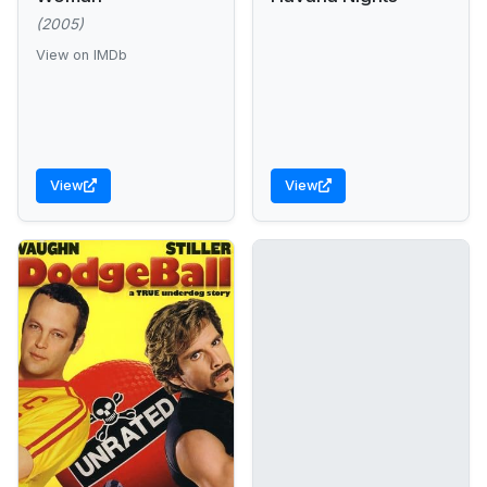
(2005)
View on IMDb
View
View