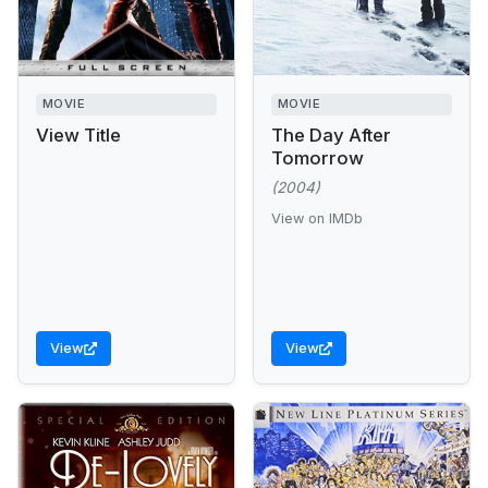
MOVIE
MOVIE
View Title
The Day After
Tomorrow
(2004)
View on IMDb
View
View