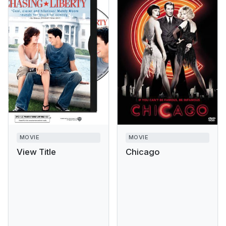
MOVIE
MOVIE
View Title
Chicago