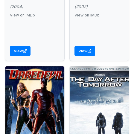
(2004)
(2002)
View on IMDb
View on IMDb
View
View