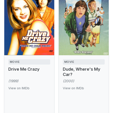
MOVIE
MOVIE
Drive Me Crazy
Dude, Where's My
Car?
(1999)
(2000)
View on IMDb
View on IMDb