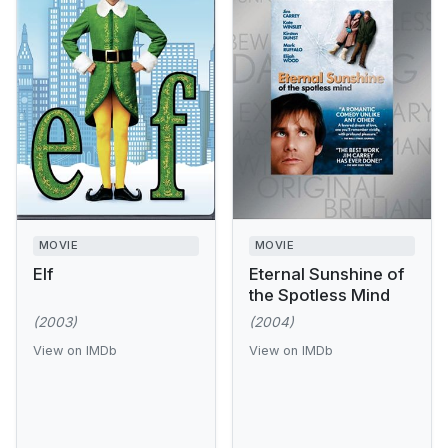
MOVIE
MOVIE
Elf
Eternal Sunshine of
the Spotless Mind
(2003)
(2004)
View on IMDb
View on IMDb