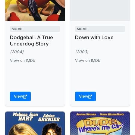
MOVIE
MOVIE
Dodgeball: A True
Down with Love
Underdog Story
(2004)
(2003)
View on IMDb
View on IMDb
View
View