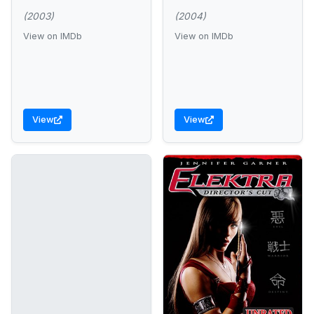
(2003)
(2004)
View on IMDb
View on IMDb
View
View