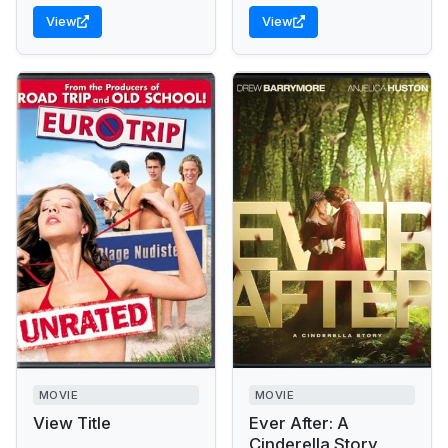
View
View
MOVIE
MOVIE
View Title
Ever After: A
Cinderella Story