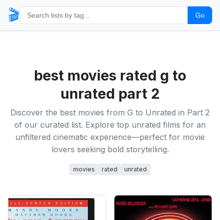
🎬
Go
best movies rated g to
unrated part 2
Discover the best movies from G to Unrated in Part 2
of our curated list. Explore top unrated films for an
unfiltered cinematic experience—perfect for movie
lovers seeking bold storytelling.
movies
rated
unrated