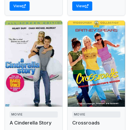
View
View
MOVIE
MOVIE
A Cinderella Story
Crossroads