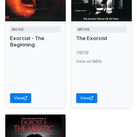
MOVIE
MOVIE
Exorcist - The
The Exorcist
Beginning
(1973)
View on IMDb
View
View