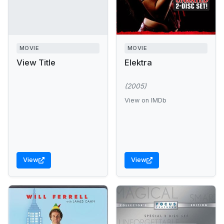
MOVIE
MOVIE
View Title
Elektra
(2005)
View on IMDb
View
View