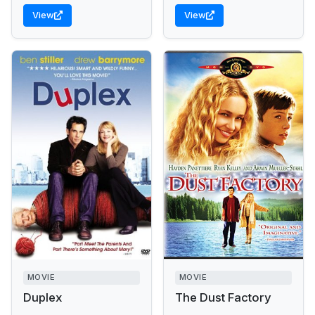
View
View
MOVIE
MOVIE
Duplex
The Dust Factory