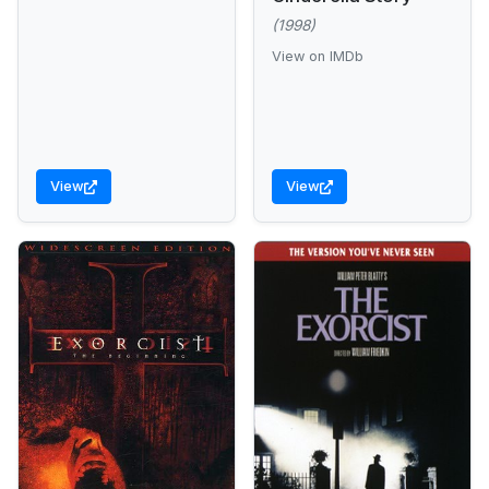
(1998)
View on IMDb
View
View