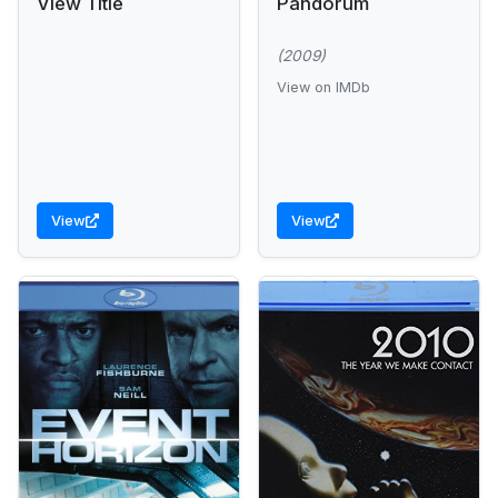
View Title
Pandorum
(2009)
View on IMDb
View
View