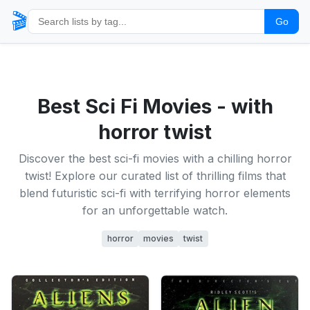
🎬
Go
Best Sci Fi Movies - with
horror twist
Discover the best sci-fi movies with a chilling horror
twist! Explore our curated list of thrilling films that
blend futuristic sci-fi with terrifying horror elements
for an unforgettable watch.
horror
movies
twist