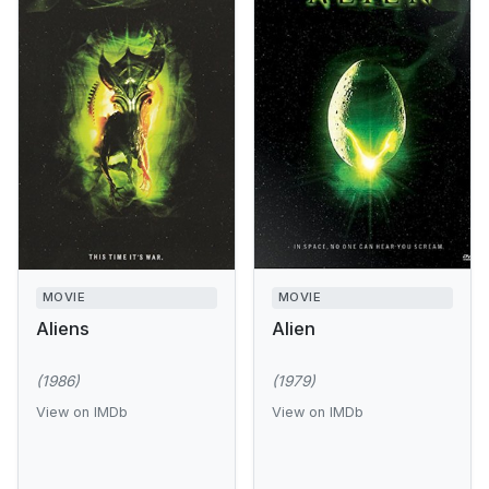
MOVIE
MOVIE
Aliens
Alien
(1986)
(1979)
View on IMDb
View on IMDb