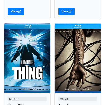
View
View
MOVIE
MOVIE