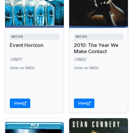
MOVIE
MOVIE
Event Horizon
2010: The Year We
Make Contact
(1997)
(1984)
View on IMDb
View on IMDb
View
View