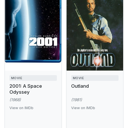
MOVIE
MOVIE
2001: A Space
Outland
Odyssey
(1968)
(1981)
View on IMDb
View on IMDb