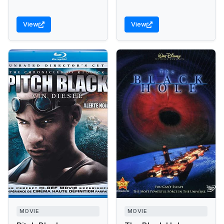
View
View
MOVIE
MOVIE