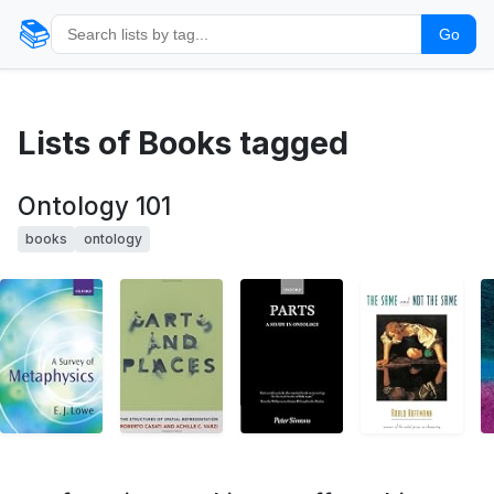
📚
Go
Lists of Books tagged
Ontology 101
books
ontology