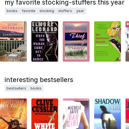
my favorite stocking-stuffers this year
books
favorite
stocking
stuffers
year
interesting bestsellers
bestsellers
books