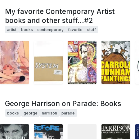
My favorite Contemporary Artist
books and other stuff...#2
artist
books
contemporary
favorite
stuff
George Harrison on Parade: Books
books
george
harrison
parade