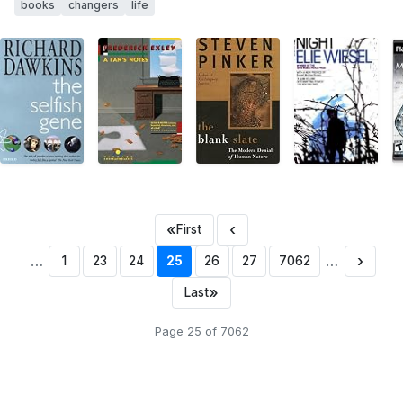
books
changers
life
«
‹
First
…
…
›
1
23
24
25
26
27
7062
»
Last
Page 25 of 7062