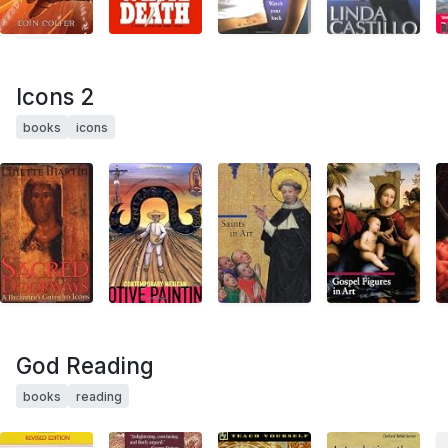
Icons 2
books
icons
God Reading
books
reading