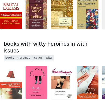
books with witty heroines in with
issues
books
heroines
issues
witty