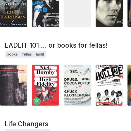
LADLIT 101 ... or books for fellas!
books
fellas
ladlit
Life Changers