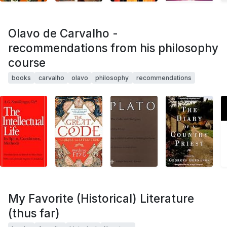
Olavo de Carvalho -
recommendations from his philosophy
course
books
carvalho
olavo
philosophy
recommendations
My Favorite (Historical) Literature
(thus far)