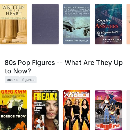
80s Pop Figures -- What Are They Up
to Now?
books
figures