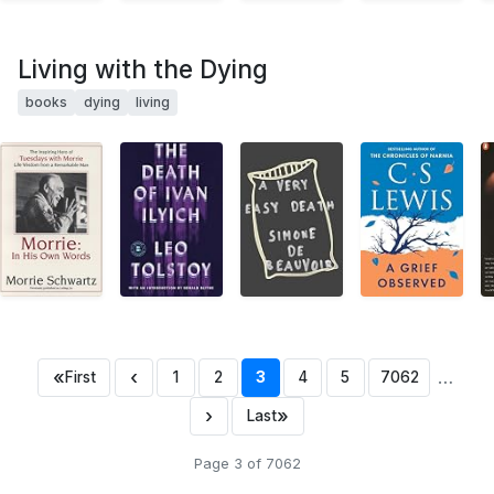
Living with the Dying
books
dying
living
«
‹
…
First
1
2
3
4
5
7062
›
»
Last
Page 3 of 7062