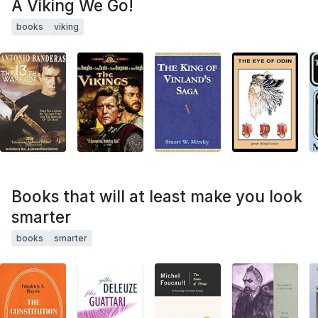
A Viking We Go!
books
viking
Books that will at least make you look
smarter
books
smarter