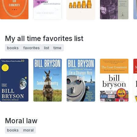
My all time favorites list
books
favorites
list
time
Moral law
books
moral