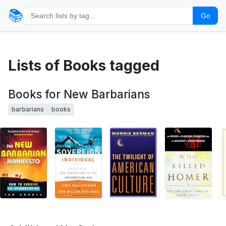
📚
Go
Lists of Books tagged
Books for New Barbarians
barbarians
books