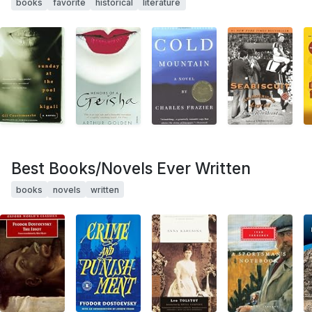
books
favorite
historical
literature
Best Books/Novels Ever Written
books
novels
written