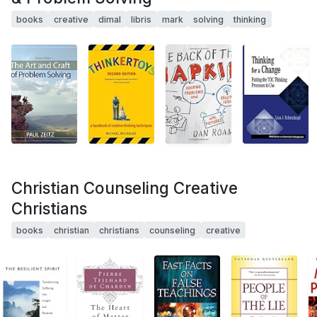
books
creative
dimal
libris
mark
solving
thinking
Christian Counseling Creative
Christians
books
christian
christians
counseling
creative