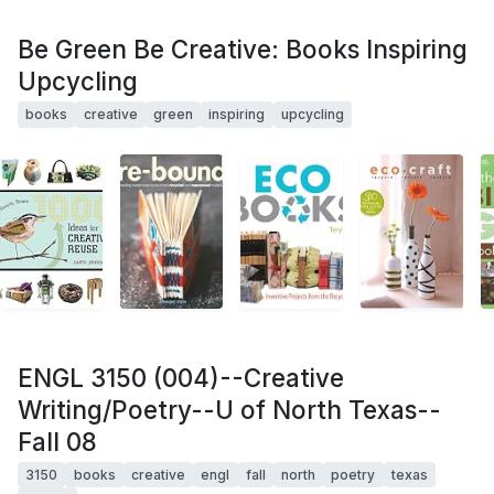
Be Green Be Creative: Books Inspiring
Upcycling
books
creative
green
inspiring
upcycling
ENGL 3150 (004)--Creative
Writing/Poetry--U of North Texas--
Fall 08
3150
books
creative
engl
fall
north
poetry
texas