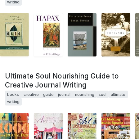
writing
Ultimate Soul Nourishing Guide to
Creative Journal Writing
books
creative
guide
journal
nourishing
soul
ultimate
writing