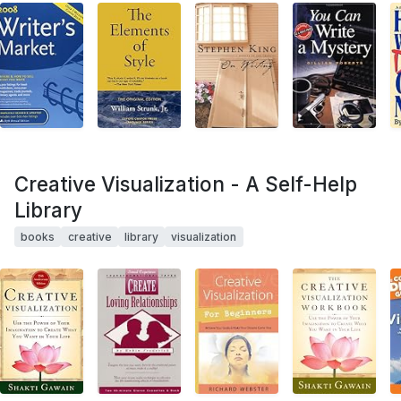
Creative Visualization - A Self-Help
Library
books
creative
library
visualization