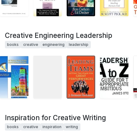
Creative Engineering Leadership
books
creative
engineering
leadership
Inspiration for Creative Writing
books
creative
inspiration
writing