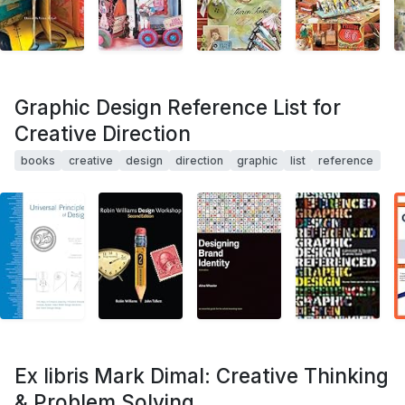
Graphic Design Reference List for
Creative Direction
books
creative
design
direction
graphic
list
reference
Ex libris Mark Dimal: Creative Thinking
& Problem Solving