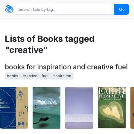
📚
Go
Lists of Books tagged
"creative"
books for inspiration and creative fuel
books
creative
fuel
inspiration