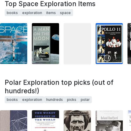
Top Space Exploration Items
books
exploration
items
space
Polar Exploration top picks (out of
hundreds!)
books
exploration
hundreds
picks
polar