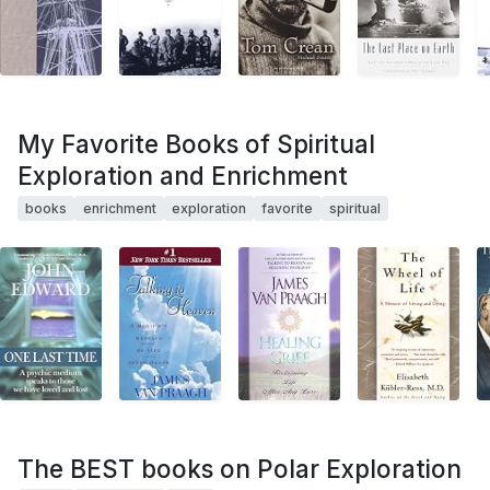
My Favorite Books of Spiritual
Exploration and Enrichment
books
enrichment
exploration
favorite
spiritual
The BEST books on Polar Exploration