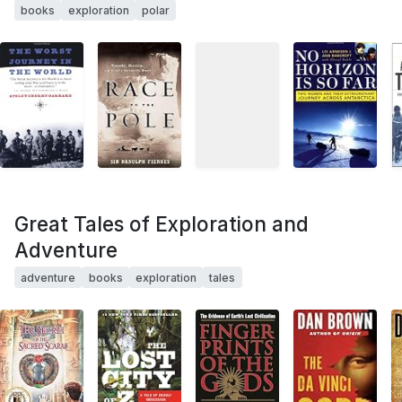
books
exploration
polar
Great Tales of Exploration and
Adventure
adventure
books
exploration
tales