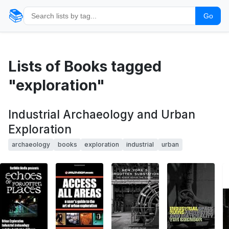
📚
Go
Lists of Books tagged
"exploration"
Industrial Archaeology and Urban
Exploration
archaeology
books
exploration
industrial
urban