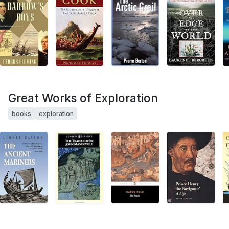
Great Works of Exploration
books
exploration