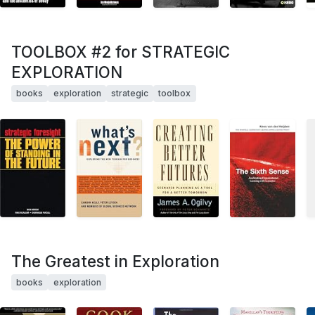
TOOLBOX #2 for STRATEGIC
EXPLORATION
books
exploration
strategic
toolbox
The Greatest in Exploration
books
exploration