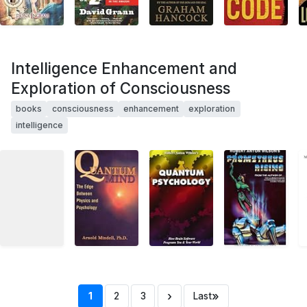
Intelligence Enhancement and
Exploration of Consciousness
books
consciousness
enhancement
exploration
intelligence
›
»
1
2
3
Last