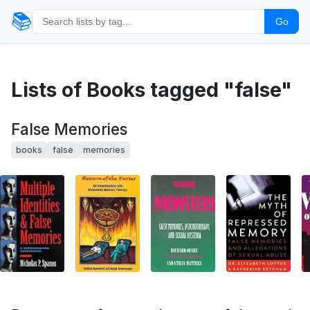
📚
Go
Lists of Books tagged "false"
False Memories
books
false
memories