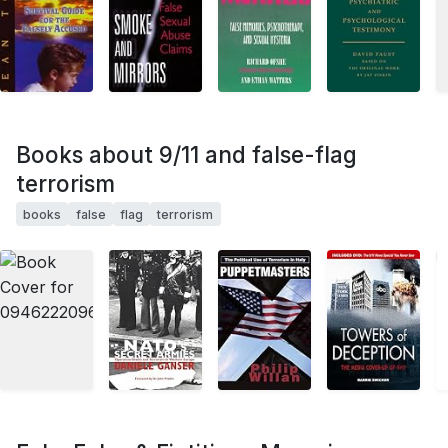
Books about 9/11 and false-flag
terrorism
books
false
flag
terrorism