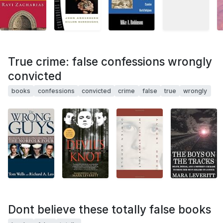
True crime: false confessions wrongly
convicted
books
confessions
convicted
crime
false
true
wrongly
Dont believe these totally false books