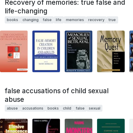
Recovery of memories: true false and
life-changing
books
changing
false
life
memories
recovery
true
false accusations of child sexual
abuse
abuse
accusations
books
child
false
sexual