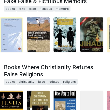
Fake False & Fictitious Memoirs
books
fake
false
fictitious
memoirs
Books Where Christianity Refutes
False Religions
books
christianity
false
refutes
religions