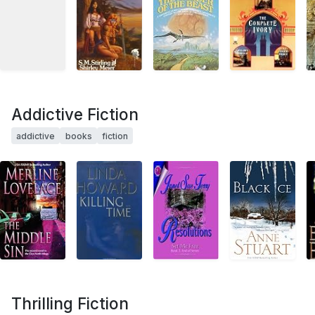
Addictive Fiction
addictive
books
fiction
Thrilling Fiction