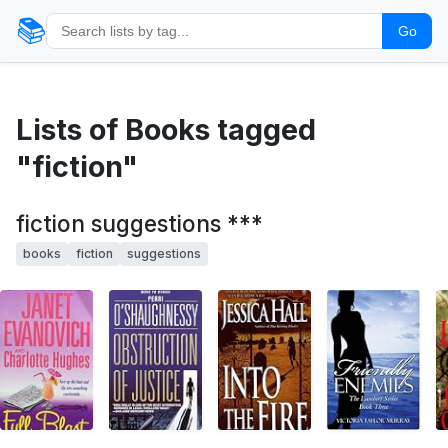
📚
Go
Lists of Books tagged
"fiction"
fiction suggestions ***
books
fiction
suggestions