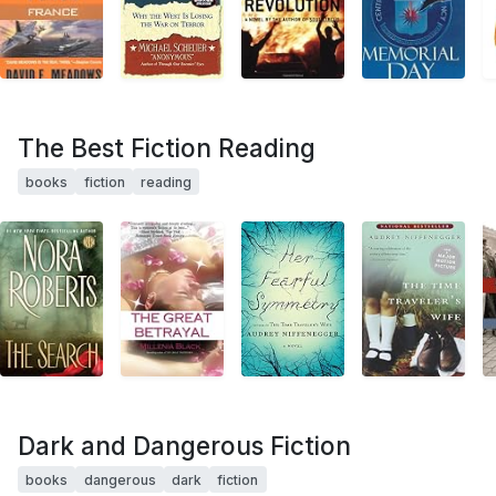
The Best Fiction Reading
books
fiction
reading
Dark and Dangerous Fiction
books
dangerous
dark
fiction