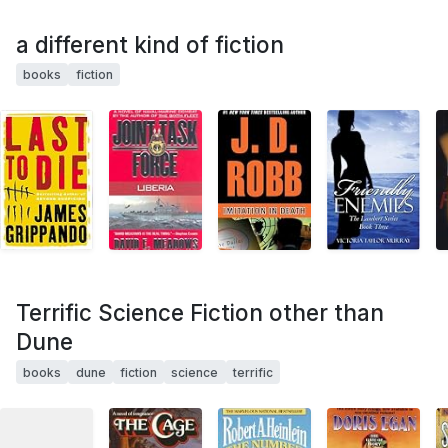
a different kind of fiction
books
fiction
Terrific Science Fiction other than
Dune
books
dune
fiction
science
terrific