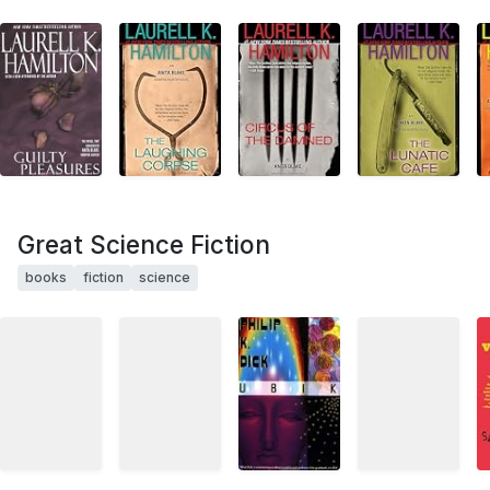
Great Science Fiction
books
fiction
science