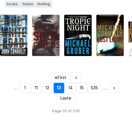
books
fiction
thrilling
«
‹
First
…
…
›
1
11
12
13
14
15
535
»
Last
Page 13 of 535