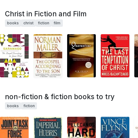
Christ in Fiction and Film
books
christ
fiction
film
non-fiction & fiction books to try
books
fiction