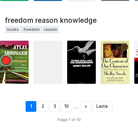
freedom reason knowledge
books
freedom
reason
…
›
»
1
2
3
10
Last
Page 1 of 10