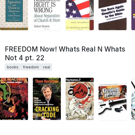
FREEDOM Now! Whats Real N Whats
Not 4 pt. 22
books
freedom
real