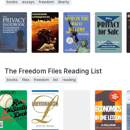
books
essays
freedom
liberty
The Freedom Files Reading List
books
files
freedom
list
reading