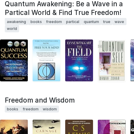
Quantum Awakening: Be a Wave in a
Partical World & Find True Freedom!
awakening
books
freedom
partical
quantum
true
wave
world
Freedom and Wisdom
books
freedom
wisdom