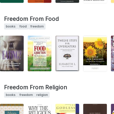
Freedom From Food
books
food
freedom
Freedom From Religion
books
freedom
religion