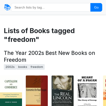
📚
Go
Lists of Books tagged
"freedom"
The Year 2002s Best New Books on
Freedom
2002s
books
freedom