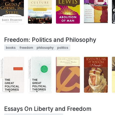
Freedom: Politics and Philosophy
books
freedom
philosophy
politics
Essays On Liberty and Freedom