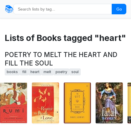
📚
Go
Lists of Books tagged "heart"
POETRY TO MELT THE HEART AND
FILL THE SOUL
books
fill
heart
melt
poetry
soul