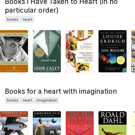
Books I Have Taken to Heart (in no
particular order)
books
heart
Books for a heart with imagination
books
heart
imagination