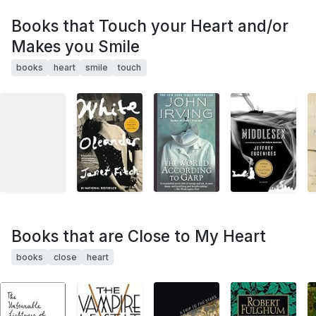
Books that Touch your Heart and/or
Makes you Smile
books
heart
smile
touch
Books that are Close to My Heart
books
close
heart