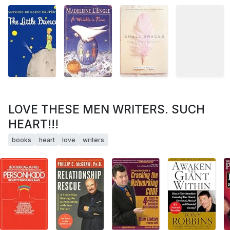
LOVE THESE MEN WRITERS. SUCH
HEART!!!
books
heart
love
writers