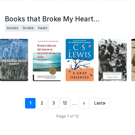
Books that Broke My Heart...
books
broke
heart
…
›
»
1
2
3
12
Last
Page 1 of 12