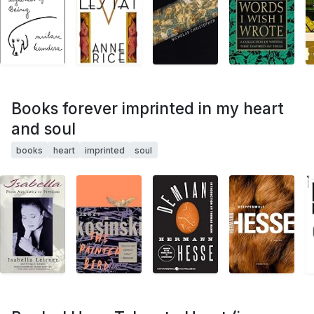
Books forever imprinted in my heart
and soul
books
heart
imprinted
soul