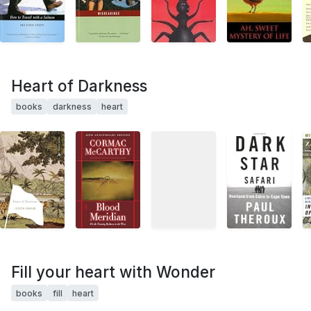
Heart of Darkness
books
darkness
heart
Fill your heart with Wonder
books
fill
heart