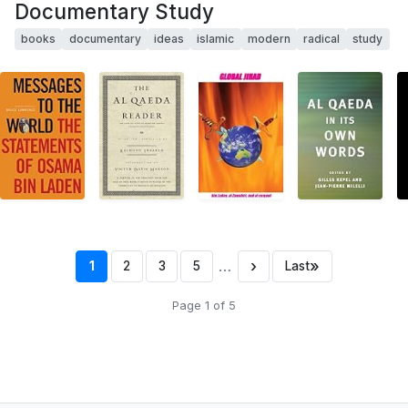
Documentary Study
books
documentary
ideas
islamic
modern
radical
study
…
›
»
1
2
3
5
Last
Page 1 of 5