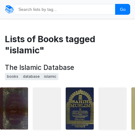
📚
Go
Lists of Books tagged
"islamic"
The Islamic Database
books
database
islamic