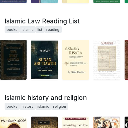
Islamic Law Reading List
books
islamic
list
reading
Islamic history and religion
books
history
islamic
religion