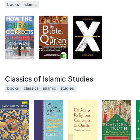
books
islamic
Classics of Islamic Studies
books
classics
islamic
studies