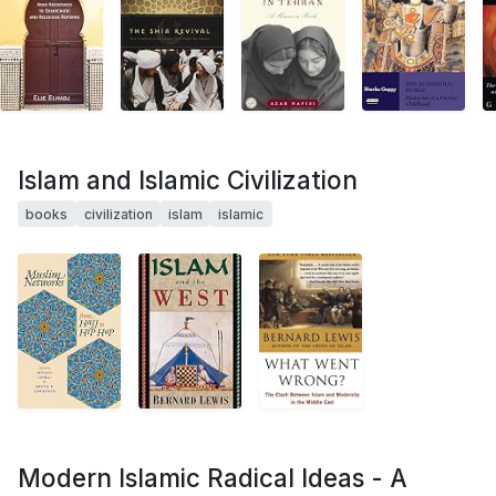
Islam and Islamic Civilization
books
civilization
islam
islamic
Modern Islamic Radical Ideas - A