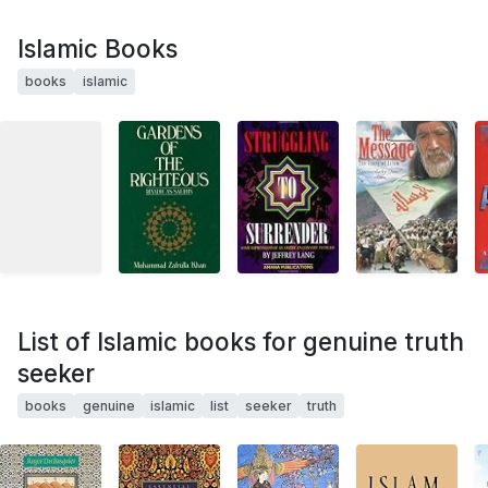
Islamic Books
books
islamic
List of Islamic books for genuine truth
seeker
books
genuine
islamic
list
seeker
truth