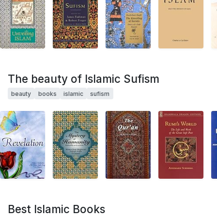
The beauty of Islamic Sufism
beauty
books
islamic
sufism
Best Islamic Books