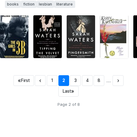
books
fiction
lesbian
literature
«
‹
…
›
First
1
2
3
4
8
»
Last
Page 2 of 8