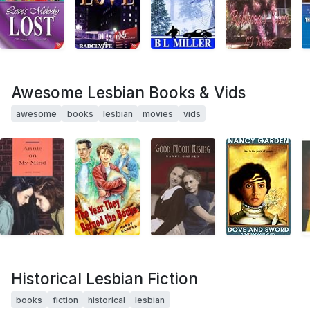
Awesome Lesbian Books & Vids
awesome
books
lesbian
movies
vids
Historical Lesbian Fiction
books
fiction
historical
lesbian