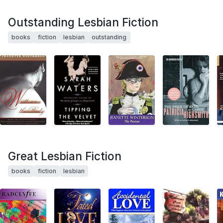
Outstanding Lesbian Fiction
books
fiction
lesbian
outstanding
Great Lesbian Fiction
books
fiction
lesbian