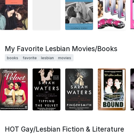
My Favorite Lesbian Movies/Books
books
favorite
lesbian
movies
HOT Gay/Lesbian Fiction & Literature