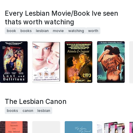
Every Lesbian Movie/Book Ive seen
thats worth watching
book
books
lesbian
movie
watching
worth
The Lesbian Canon
books
canon
lesbian