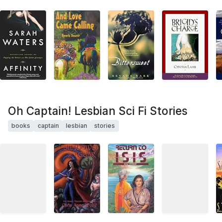
Oh Captain! Lesbian Sci Fi Stories
books
captain
lesbian
stories