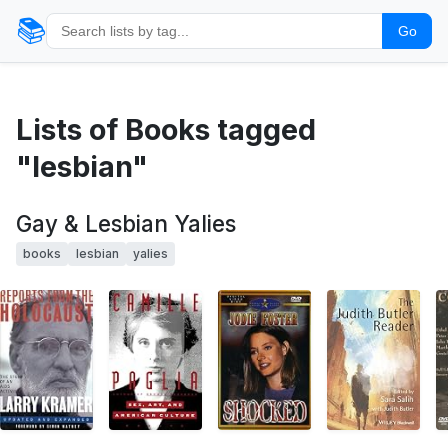
📚
Go
Lists of Books tagged
"lesbian"
Gay & Lesbian Yalies
books
lesbian
yalies