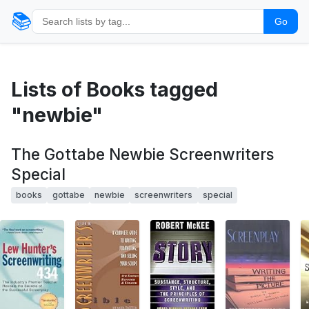
📚
Go
Lists of Books tagged
"newbie"
The Gottabe Newbie Screenwriters
Special
books
gottabe
newbie
screenwriters
special