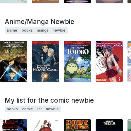
Anime/Manga Newbie
anime
books
manga
newbie
My list for the comic newbie
books
comic
list
newbie