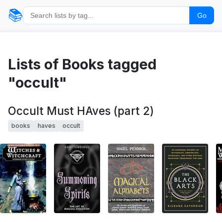
📚
Go
Lists of Books tagged
"occult"
Occult Must HAves (part 2)
books
haves
occult