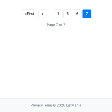
«
‹
…
First
1
5
6
7
Page 7 of 7
Privacy
Terms
© 2026
ListMania