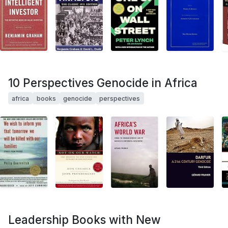
10 Perspectives Genocide in Africa
africa
books
genocide
perspectives
Leadership Books with New