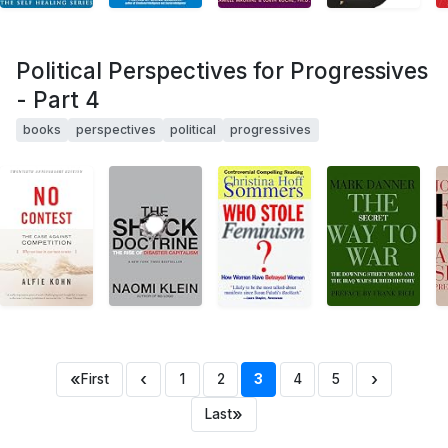
Political Perspectives for Progressives
- Part 4
books
perspectives
political
progressives
«
‹
›
First
1
2
3
4
5
»
Last