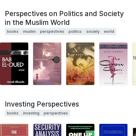
Perspectives on Politics and Society
in the Muslim World
books
muslim
perspectives
politics
society
world
Investing Perspectives
books
investing
perspectives