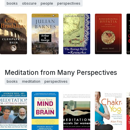
books
obscure
people
perspectives
Meditation from Many Perspectives
books
meditation
perspectives