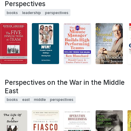
Perspectives
books
leadership
perspectives
Perspectives on the War in the Middle
East
books
east
middle
perspectives