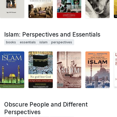
Islam: Perspectives and Essentials
books
essentials
islam
perspectives
Obscure People and Different
Perspectives