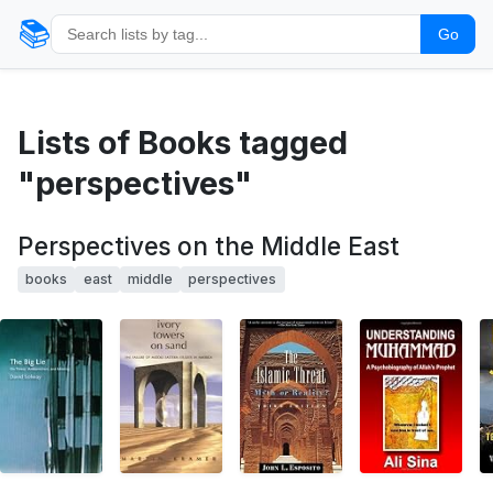
📚
Go
Lists of Books tagged
"perspectives"
Perspectives on the Middle East
books
east
middle
perspectives