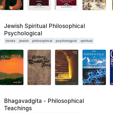
Jewish Spiritual Philosophical
Psychological
books
jewish
philosophical
psychological
spiritual
Bhagavadgita - Philosophical
Teachings