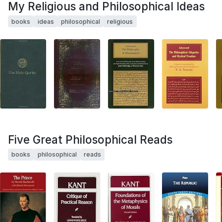
My Religious and Philosophical Ideas
books
ideas
philosophical
religious
Five Great Philosophical Reads
books
philosophical
reads