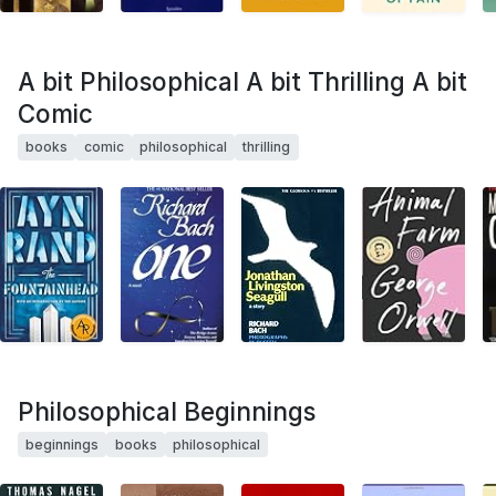
A bit Philosophical A bit Thrilling A bit
Comic
books
comic
philosophical
thrilling
Philosophical Beginnings
beginnings
books
philosophical