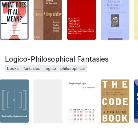
Logico-Philosophical Fantasies
books
fantasies
logico
philosophical