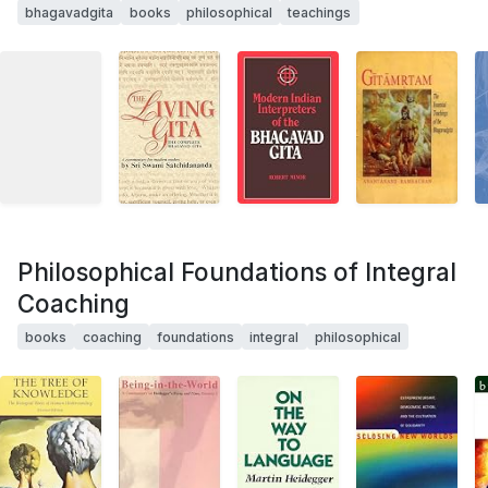
bhagavadgita
books
philosophical
teachings
Philosophical Foundations of Integral
Coaching
books
coaching
foundations
integral
philosophical