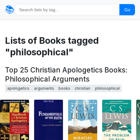
📚
Go
Lists of Books tagged
"philosophical"
Top 25 Christian Apologetics Books:
Philosophical Arguments
apologetics
arguments
books
christian
philosophical