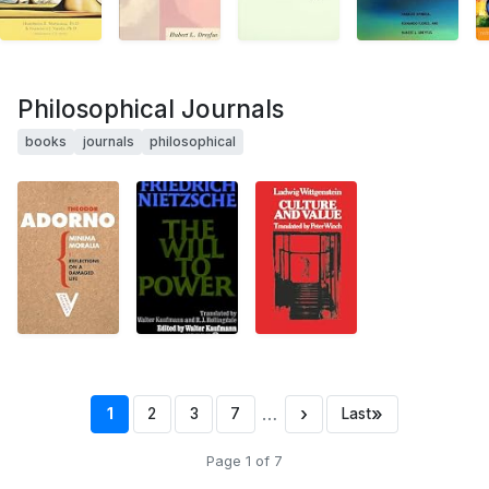
Philosophical Journals
books
journals
philosophical
…
›
»
1
2
3
7
Last
Page 1 of 7