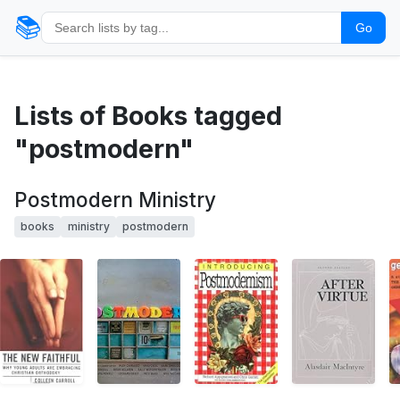
📚
Go
Lists of Books tagged
"postmodern"
Postmodern Ministry
books
ministry
postmodern