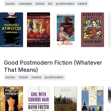
books
canadian
fiction
list
postmodern
select
Good Postmodern Fiction (Whatever
That Means)
books
fiction
means
postmodern