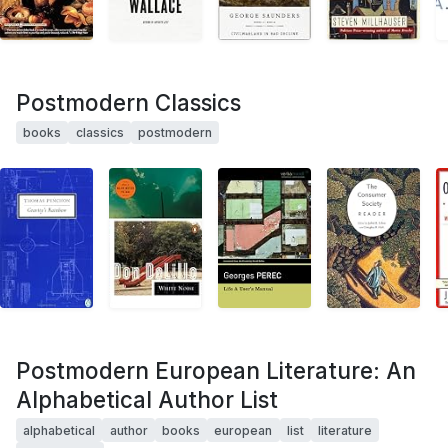
Postmodern Classics
books
classics
postmodern
Postmodern European Literature: An
Alphabetical Author List
alphabetical
author
books
european
list
literature