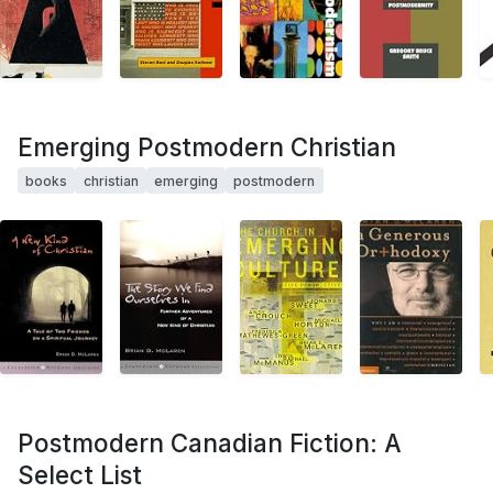
Emerging Postmodern Christian
books
christian
emerging
postmodern
Postmodern Canadian Fiction: A
Select List