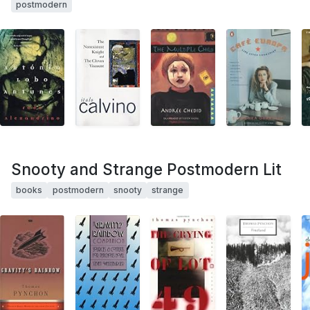
postmodern
Snooty and Strange Postmodern Lit
books
postmodern
snooty
strange