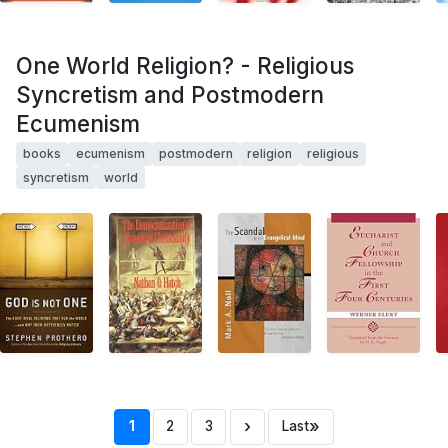
One World Religion? - Religious
Syncretism and Postmodern
Ecumenism
books
ecumenism
postmodern
religion
religious
syncretism
world
›
»
1
2
3
Last