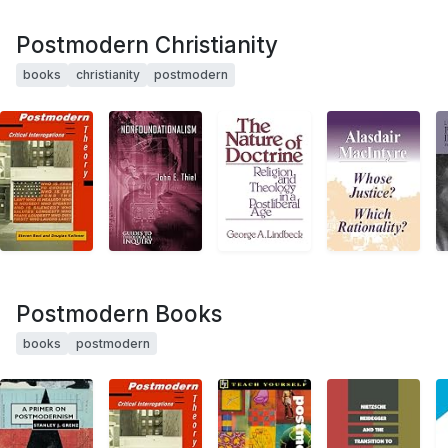
Postmodern Christianity
books
christianity
postmodern
Postmodern Books
books
postmodern