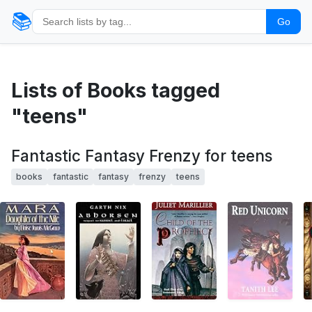
📚
Go
Lists of Books tagged
"teens"
Fantastic Fantasy Frenzy for teens
books
fantastic
fantasy
frenzy
teens