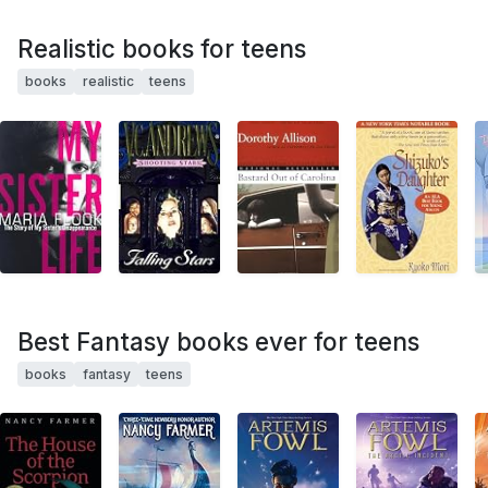
Realistic books for teens
books
realistic
teens
Best Fantasy books ever for teens
books
fantasy
teens