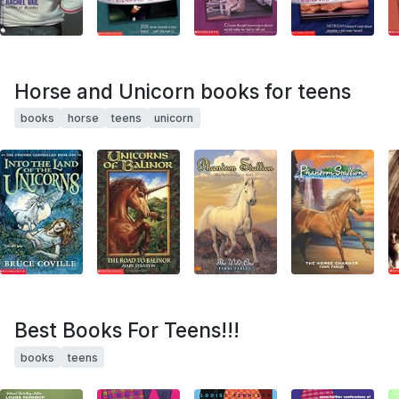
Horse and Unicorn books for teens
books
horse
teens
unicorn
Best Books For Teens!!!
books
teens