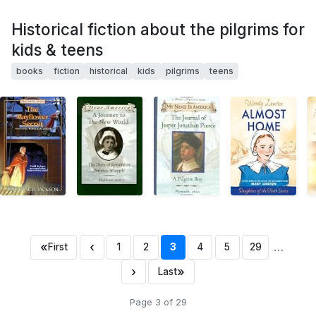
Historical fiction about the pilgrims for
kids & teens
books
fiction
historical
kids
pilgrims
teens
«
‹
…
First
1
2
3
4
5
29
›
»
Last
Page 3 of 29