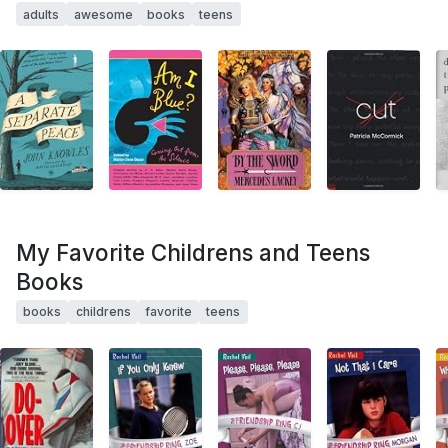
adults
awesome
books
teens
My Favorite Childrens and Teens
Books
books
childrens
favorite
teens