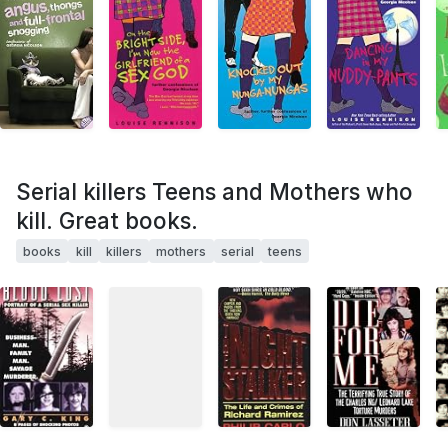
Serial killers Teens and Mothers who
kill. Great books.
books
kill
killers
mothers
serial
teens