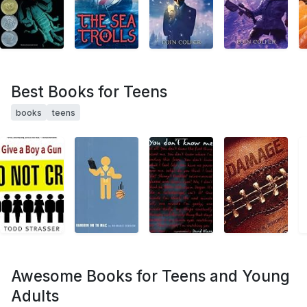
Best Books for Teens
books
teens
Awesome Books for Teens and Young
Adults