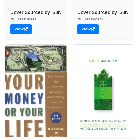
Cover Sourced by ISBN
Cover Sourced by ISBN
ID: 0688160999
ID: 060980281X
View
View