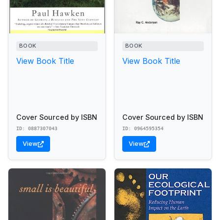
BOOK
BOOK
View Book Title
View Book Title
Cover Sourced by ISBN
Cover Sourced by ISBN
ID: 0887307043
ID: 0964595354
View
View