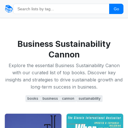
📚
Go
Business Sustainability
Cannon
Explore the essential Business Sustainability Canon
with our curated list of top books. Discover key
insights and strategies to drive sustainable growth and
long-term success in business.
books
business
cannon
sustainability