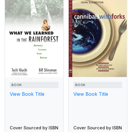
BOOK
BOOK
View Book Title
View Book Title
Cover Sourced by ISBN
Cover Sourced by ISBN