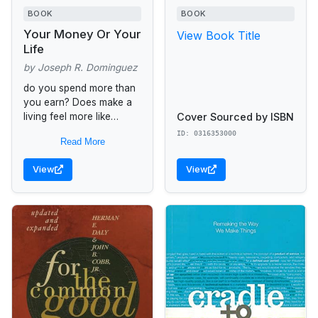
BOOK
BOOK
Your Money Or Your
View Book Title
Life
by Joseph R. Dominguez
do you spend more than
you earn? Does make a
Cover Sourced by ISBN
living feel more like
making a dying? Do you
ID: 0316353000
Read More
feel stuck in a job you...
View
View