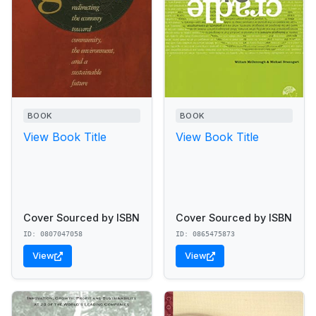
BOOK
BOOK
View Book Title
View Book Title
Cover Sourced by ISBN
Cover Sourced by ISBN
ID: 0807047058
ID: 0865475873
View
View