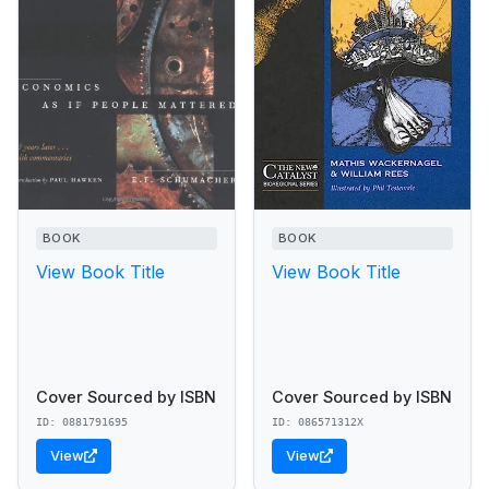
BOOK
BOOK
View Book Title
View Book Title
Cover Sourced by ISBN
Cover Sourced by ISBN
ID: 0881791695
ID: 086571312X
View
View