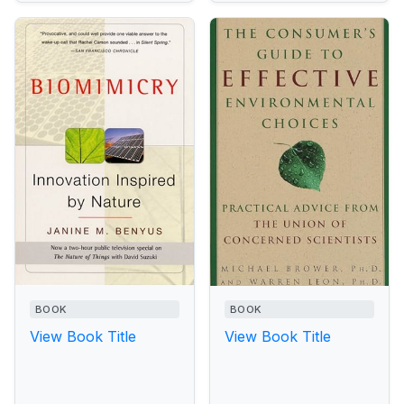
BOOK
BOOK
View Book Title
View Book Title