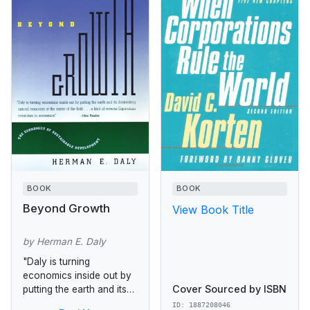
BOOK
BOOK
Beyond Growth
View Book Title
by Herman E. Daly
"Daly is turning
economics inside out by
Cover Sourced by ISBN
putting the earth and its
diminishing natural
ID: 1887208046