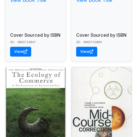
Cover Sourced by ISBN
Cover Sourced by ISBN
ID: 0865713847
ID: 0865713804
View
View