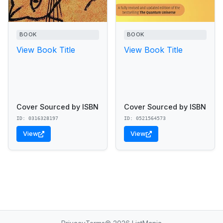
BOOK
BOOK
View Book Title
View Book Title
Cover Sourced by ISBN
Cover Sourced by ISBN
ID: 0316328197
ID: 0521564573
View
View