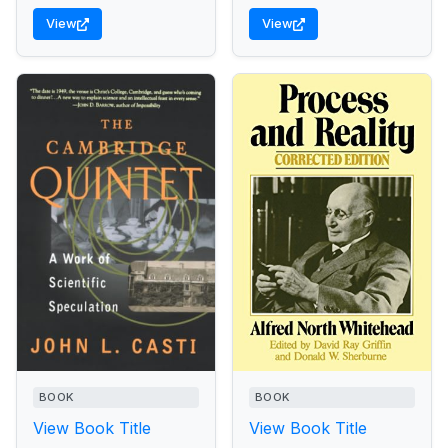
View
View
BOOK
BOOK
View Book Title
View Book Title