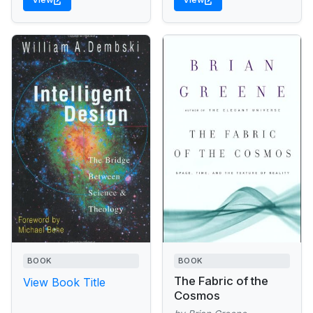
BOOK
BOOK
The Fabric of the
View Book Title
Cosmos