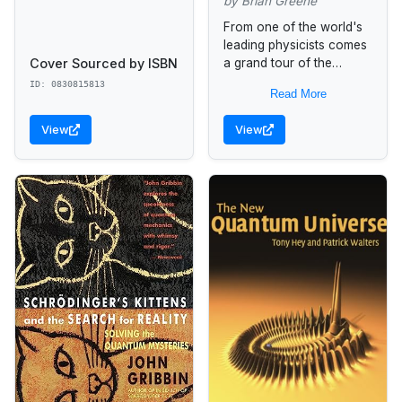
by Brian Greene
From one of the world's
leading physicists comes
Cover Sourced by ISBN
a grand tour of the
universe that makes
ID: 0830815813
Read More
readers look at space,
time, and the texture of...
View
View