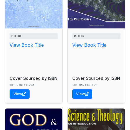
BOOK
BOOK
View Book Title
View Book Title
Cover Sourced by ISBN
Cover Sourced by ISBN
ID: 0486441792
ID: 0521438314
View
View