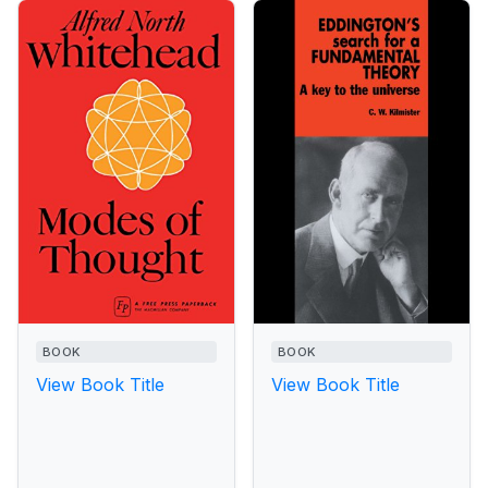
BOOK
BOOK
View Book Title
View Book Title