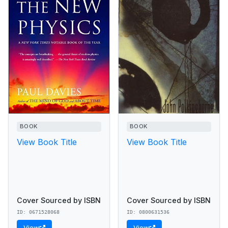
BOOK
BOOK
View Book Title
View Book Title
Cover Sourced by ISBN
Cover Sourced by ISBN
ID: 0671528068
ID: 0800631536
View
View