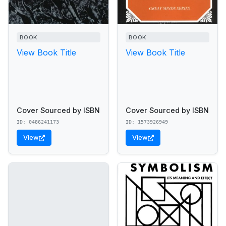
BOOK
BOOK
View Book Title
View Book Title
Cover Sourced by ISBN
Cover Sourced by ISBN
ID: 0486241173
ID: 1573926949
View
View