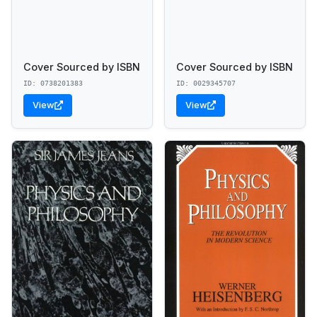
Cover Sourced by ISBN
Cover Sourced by ISBN
ID: 0738201383
ID: 0029345707
View
View