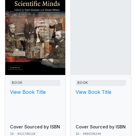
BOOK
BOOK
View Book Title
View Book Title
Cover Sourced by ISBN
Cover Sourced by ISBN
ID: 0521786126
ID: 0880296240