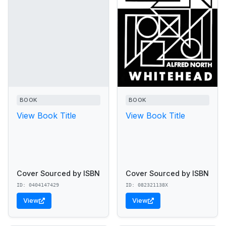
BOOK
BOOK
View Book Title
View Book Title
Cover Sourced by ISBN
Cover Sourced by ISBN
ID: 0404147429
ID: 082321138X
View
View