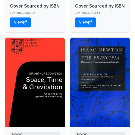
Cover Sourced by ISBN
Cover Sourced by ISBN
ID: 002935210X
ID: 0521371651
View
View
BOOK
BOOK