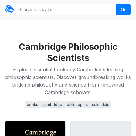
📚
Go
Cambridge Philosophic
Scientists
Explore essential books by Cambridge's leading
philosophic scientists. Discover groundbreaking works
bridging philosophy and science from renowned
Cambridge scholars.
books
cambridge
philosophic
scientists