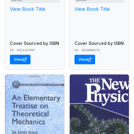
View Book Title
View Book Title
Cover Sourced by ISBN
Cover Sourced by ISBN
ID: 0521337097
ID: 0520088174
View
View