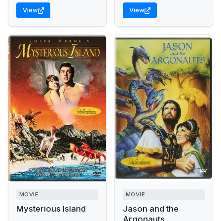
View
View
MOVIE
MOVIE
Mysterious Island
Jason and the
Argonauts