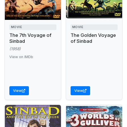
MOVIE
MOVIE
The 7th Voyage of
The Golden Voyage
Sinbad
of Sinbad
(1958)
View on IMDb
View
View