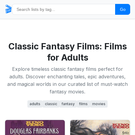
🎬
Go
Classic Fantasy Films: Films
for Adults
Explore timeless classic fantasy films perfect for
adults. Discover enchanting tales, epic adventures,
and magical worlds in our curated list of must-watch
fantasy movies.
adults
classic
fantasy
films
movies