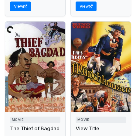
View
View
MOVIE
MOVIE
The Thief of Bagdad
View Title