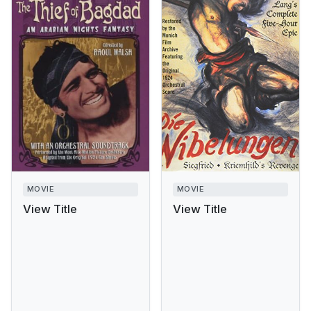
MOVIE
MOVIE
View Title
View Title