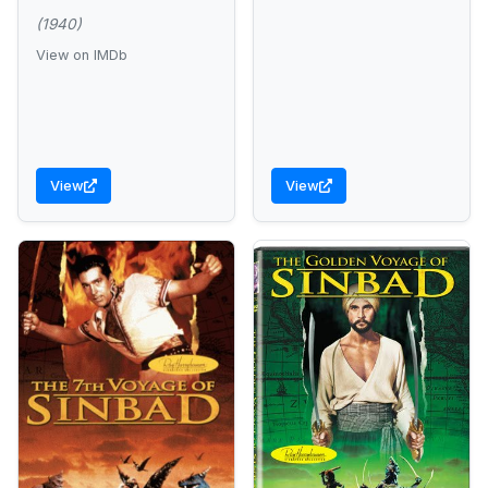
(1940)
View on IMDb
View
View