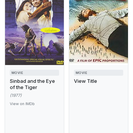
MOVIE
MOVIE
Sinbad and the Eye
View Title
of the Tiger
(1977)
View on IMDb