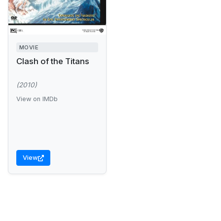
MOVIE
Clash of the Titans
(2010)
View on IMDb
View