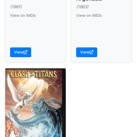
(1961)
(1963)
View on IMDb
View on IMDb
View
View