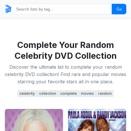
🎬
Go
Complete Your Random
Celebrity DVD Collection
Discover the ultimate list to complete your random
celebrity DVD collection! Find rare and popular movies
starring your favorite stars all in one place.
celebrity
collection
complete
movies
random