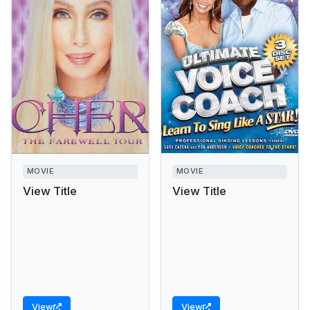
MOVIE
MOVIE
View Title
View Title
View
View