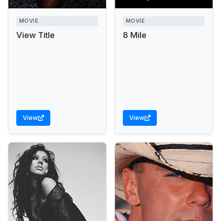
MOVIE
MOVIE
View Title
8 Mile
View
View