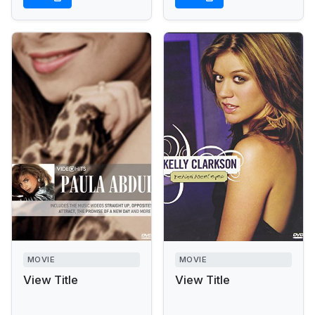
MOVIE
MOVIE
View Title
View Title