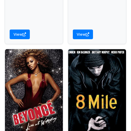
View
View