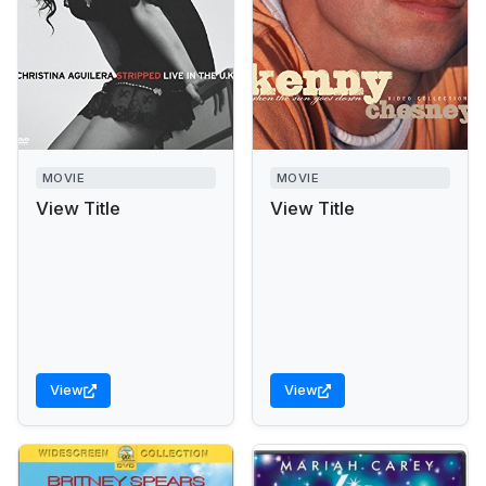
MOVIE
MOVIE
View Title
View Title
View
View