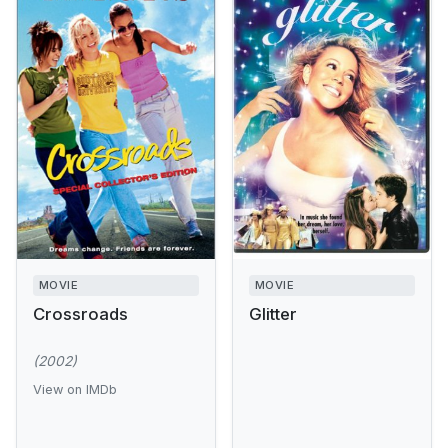
MOVIE
MOVIE
Crossroads
Glitter
(2002)
View on IMDb