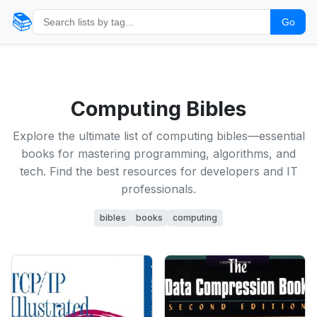
📚
Go
Computing Bibles
Explore the ultimate list of computing bibles—essential
books for mastering programming, algorithms, and
tech. Find the best resources for developers and IT
professionals.
bibles
books
computing