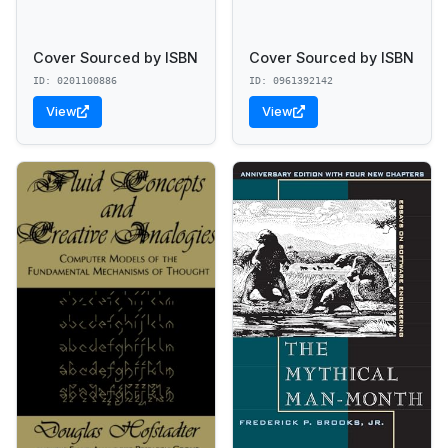
Cover Sourced by ISBN
Cover Sourced by ISBN
ID: 0201100886
ID: 0961392142
View
View