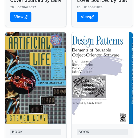
Cover Sourced by ISBN
Cover Sourced by ISBN
ID: 0070428077
ID: 0130661023
View
View
BOOK
BOOK