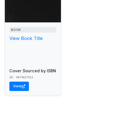
BOOK
View Book Title
Cover Sourced by ISBN
ID: 0674627512
View