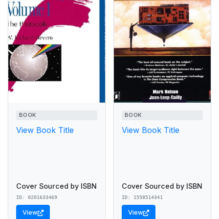
BOOK
BOOK
View Book Title
View Book Title
Cover Sourced by ISBN
Cover Sourced by ISBN
ID: 0201633469
ID: 1558514341
View
View