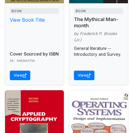
BOOK
BOOK
The Mythical Man-
View Book Title
month
by Frederick P. Brooks
(Jr.)
General literature --
Cover Sourced by ISBN
Introductory and Survey.
ID: 0465024750
View
View