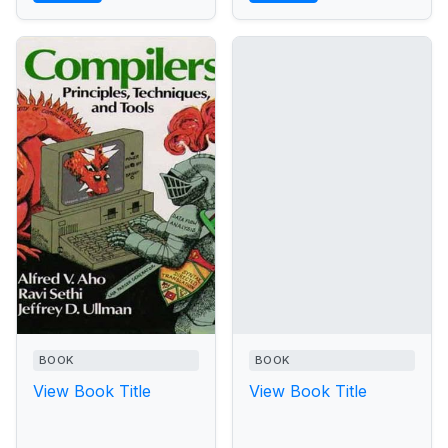
BOOK
BOOK
View Book Title
View Book Title