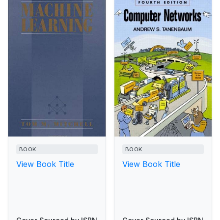
BOOK
BOOK
View Book Title
View Book Title