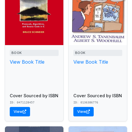
BOOK
BOOK
View Book Title
View Book Title
Cover Sourced by ISBN
Cover Sourced by ISBN
ID: 0471128457
ID: 0136386776
View
View