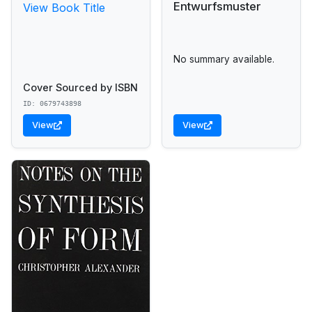
Entwurfsmuster
View Book Title
No summary available.
Cover Sourced by ISBN
ID: 0679743898
View
View