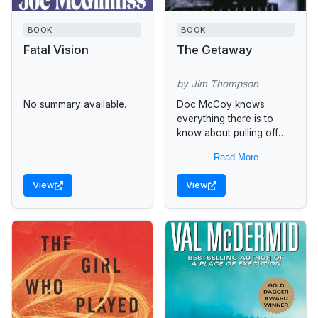
BOOK
BOOK
Fatal Vision
The Getaway
by Jim Thompson
No summary available.
Doc McCoy knows
everything there is to
know about pulling off
the perfect bank job. But
Read More
there are some things he
has forgotten--such as
View
View
a...