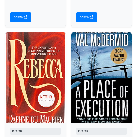
View
View
BOOK
BOOK