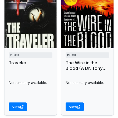
BOOK
BOOK
Traveler
The Wire in the
Blood (A Dr. Tony
Hill & Carol Jordan
Mystery)
No summary available.
No summary available.
View
View