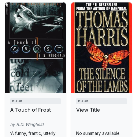
BOOK
BOOK
A Touch of Frost
View Title
by R.D. Wingfield
‘A funny, frantic, utterly
No summary available.