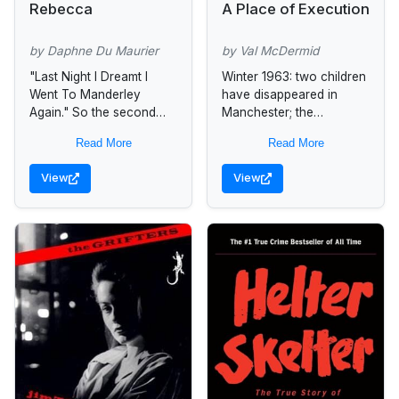
Rebecca
A Place of Execution
by Daphne Du Maurier
by Val McDermid
"Last Night I Dreamt I
Winter 1963: two children
Went To Manderley
have disappeared in
Again." So the second
Manchester; the
Mrs. Maxim de Winter
murderous careers of
Read More
Read More
remembered the chilling
Myra Hindley and Ian
events that led her down
Brady have begun. On a
View
View
the...
freezing day in
December,...