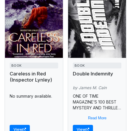
BOOK
BOOK
Careless in Red
Double Indemnity
(Inspector Lynley)
by James M. Cain
No summary available.
ONE OF TIME
MAGAZINE'S 100 BEST
MYSTERY AND THRILLER
BOOKS OF ALL TIME •
Read More
James M. Cain, virtuoso
of the roman noir, gives
View
View