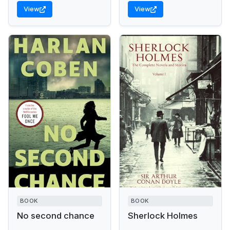
View
View
BOOK
BOOK
No second chance
Sherlock Holmes