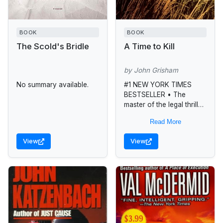
BOOK
BOOK
The Scold's Bridle
A Time to Kill
by John Grisham
No summary available.
#1 NEW YORK TIMES
BESTSELLER • The
master of the legal thriller
probes the savage
Read More
depths of racial violence
in this searing courtroom
View
View
drama featuring...