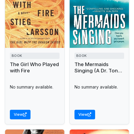
BOOK
BOOK
The Girl Who Played
The Mermaids
with Fire
Singing (A Dr. Tony
Hill & Carol Jordan
Mystery)
No summary available.
No summary available.
View
View