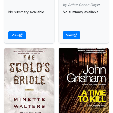
by Arthur Conan Doyle
No summary available.
No summary available.
View
View