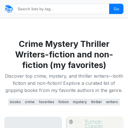
📚
Go
Crime Mystery Thriller
Writers-fiction and non-
fiction (my favorites)
Discover top crime, mystery, and thriller writers—both
fiction and non-fiction! Explore a curated list of
gripping books from my favorite authors in the genre.
books
crime
favorites
fiction
mystery
thriller
writers