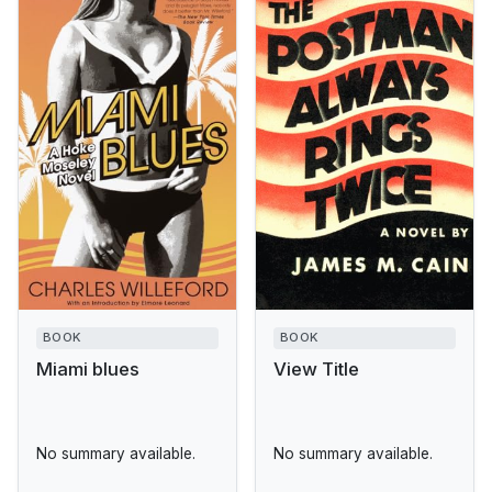
BOOK
BOOK
Miami blues
View Title
No summary available.
No summary available.