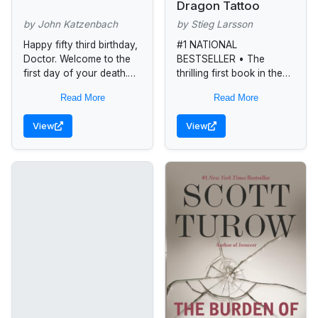
Dragon Tattoo
by John Katzenbach
by Stieg Larsson
Happy fifty third birthday,
#1 NATIONAL
Doctor. Welcome to the
BESTSELLER • The
first day of your death.
thrilling first book in the
Dr. Frederick Starks, a
Millenium series featuring
Read More
Read More
New York psychoanalyst,
Lisbeth Salander:
has just received a
“Combine the chilly
View
View
mysterious,...
Swedish backdrop and
moody psychodrama of
a...