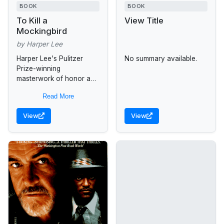
BOOK
BOOK
To Kill a
View Title
Mockingbird
by Harper Lee
Harper Lee's Pulitzer
No summary available.
Prize-winning
masterwork of honor and
injustice in the deep
Read More
South -- and the heroism
of one man in the face of
View
View
blind...