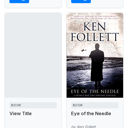
us a...
BOOK
BOOK
View Title
Eye of the Needle
by Ken Follett