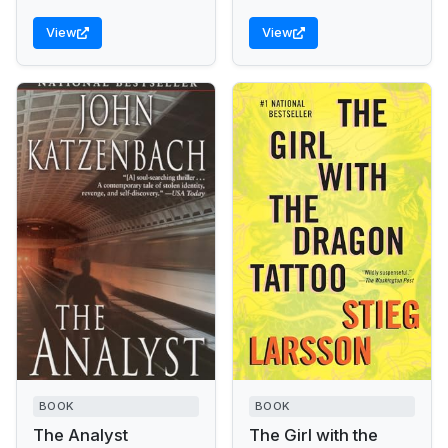
View
View
BOOK
BOOK
The Analyst
The Girl with the