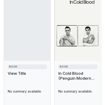
BOOK
BOOK
View Title
In Cold Blood
(Penguin Modern
Classics)
No summary available.
No summary available.