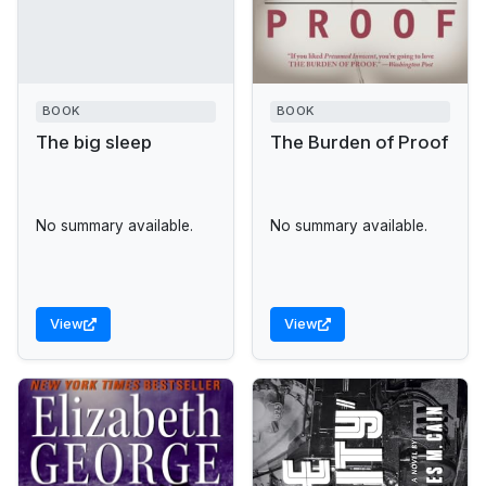
BOOK
BOOK
The big sleep
The Burden of Proof
No summary available.
No summary available.
View
View