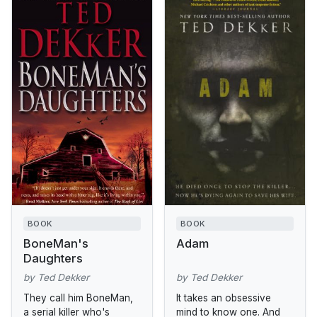
BOOK
BOOK
BoneMan's
Adam
Daughters
by Ted Dekker
by Ted Dekker
They call him BoneMan,
It takes an obsessive
a serial killer who's
mind to know one. And