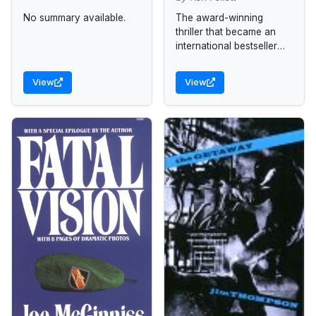
No summary available.
The award-winning
thriller that became an
international bestseller
and a distinguished film
and launched the career
View
View
of master storyteller Ken
Follett.