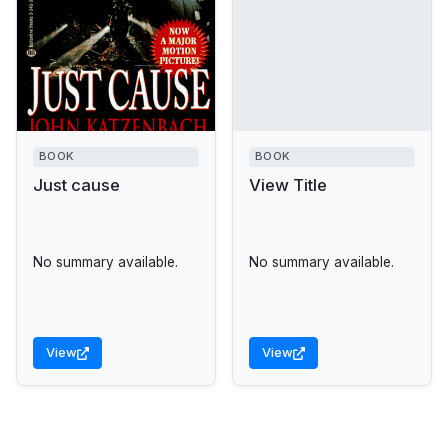
BOOK
BOOK
Just cause
View Title
No summary available.
No summary available.
View
View