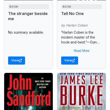
BOOK
BOOK
The stranger beside
Tell No One
me
by Harlan Coben
No summary available.
“Harlan Coben is the
modern master of the
hook-and-twist.”—Dan
Brown For Dr. David
Read More
Beck, the loss was
shattering. And every day
View
View
for the past eight...