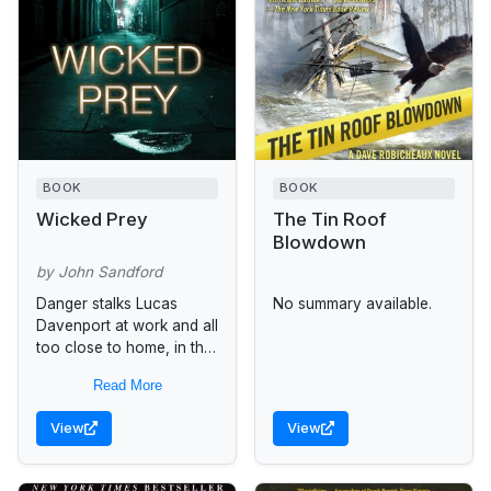
BOOK
BOOK
Wicked Prey
The Tin Roof
Blowdown
by John Sandford
Danger stalks Lucas
No summary available.
Davenport at work and all
too close to home, in the
new thriller by the New
Read More
York Times best-selling
author of Phantom...
View
View