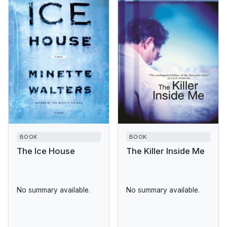
BOOK
BOOK
The Ice House
The Killer Inside Me
No summary available.
No summary available.