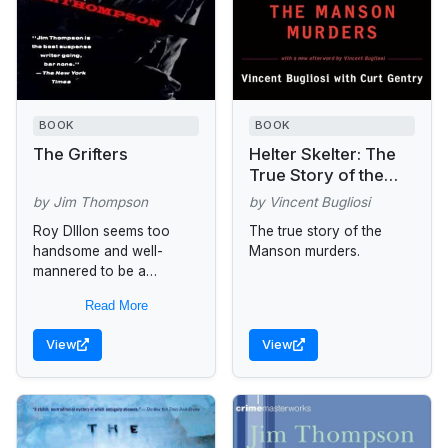
BOOK
BOOK
The Grifters
Helter Skelter: The
True Story of the
Manson Murders
by Jim Thompson
by Vincent Bugliosi
Roy DIllon seems too
The true story of the
handsome and well-
Manson murders.
mannered to be a
professional con man.
Read More
Lilly Dillon looks too
young--and loves Roy a
View
View
little too intensely--to be...