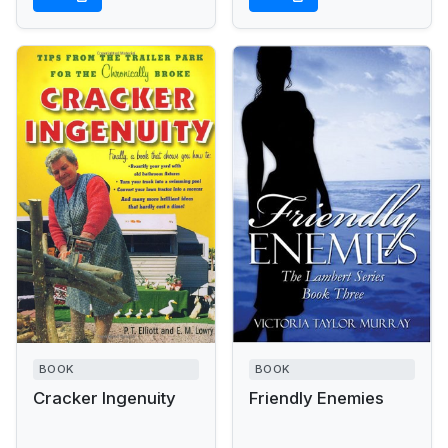
BOOK
BOOK
Cracker Ingenuity
Friendly Enemies