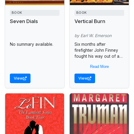
BOOK
BOOK
Seven Dials
Vertical Burn
by Earl W. Emerson
No summary available.
Six months after
firefighter John Finney
fought his way out of a
burning Seattle
Read More
warehouse to get help,
no one remembers him
View
View
giving the directions...