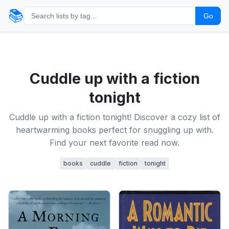
📚
Go
Cuddle up with a fiction
tonight
Cuddle up with a fiction tonight! Discover a cozy list of
heartwarming books perfect for snuggling up with.
Find your next favorite read now.
books
cuddle
fiction
tonight