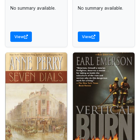
No summary available.
No summary available.
View
View