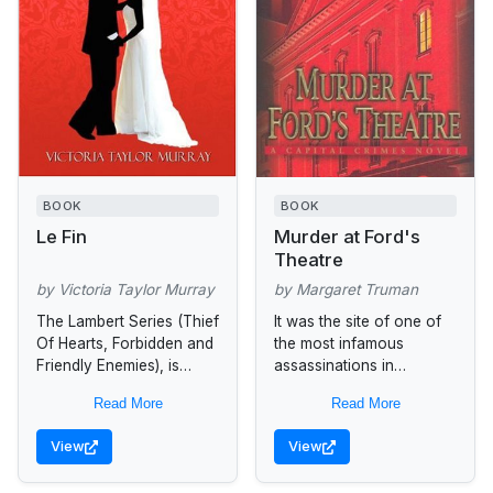
BOOK
BOOK
Le Fin
Murder at Ford's
Theatre
by Victoria Taylor Murray
by Margaret Truman
The Lambert Series (Thief
It was the site of one of
Of Hearts, Forbidden and
the most infamous
Friendly Enemies), is
assassinations in
centered around one
American history. Now
Read More
Read More
earth-shattering week in
bestselling mystery
the life of Nouri St.
master Margaret Truman
View
View
Charles Sommers, a...
premieres a new murder
at...