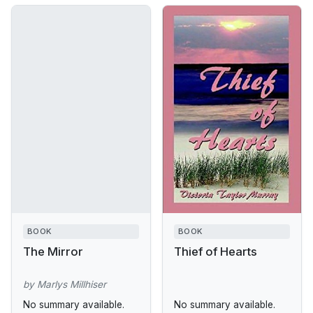
BOOK
BOOK
The Mirror
Thief of Hearts
by Marlys Millhiser
No summary available.
No summary available.