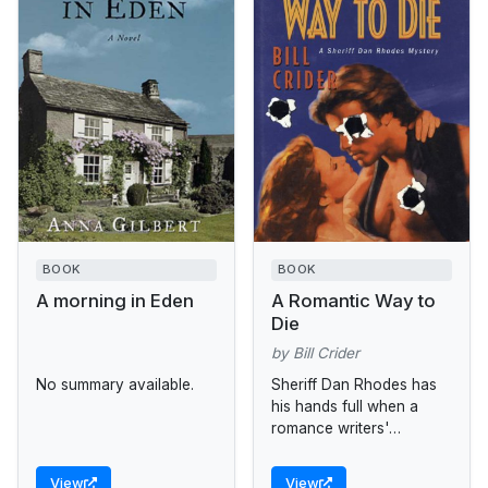
BOOK
BOOK
A morning in Eden
A Romantic Way to
Die
by Bill Crider
No summary available.
Sheriff Dan Rhodes has
his hands full when a
romance writers'
convention--andmurder--
comes to Blackin County.
View
View