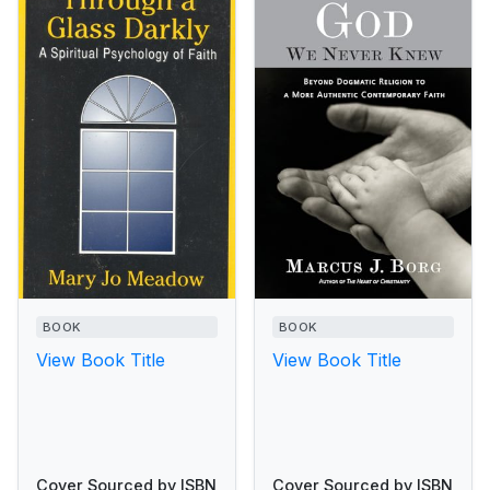
BOOK
BOOK
View Book Title
View Book Title
Cover Sourced by ISBN
Cover Sourced by ISBN