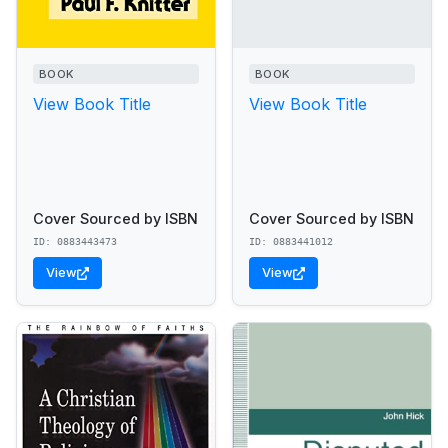
BOOK
BOOK
View Book Title
View Book Title
Cover Sourced by ISBN
Cover Sourced by ISBN
ID: 0883443473
ID: 0883441012
View
View