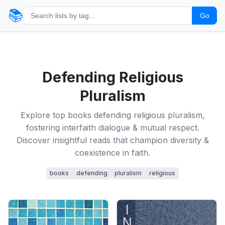
📚
Go
Defending Religious
Pluralism
Explore top books defending religious pluralism,
fostering interfaith dialogue & mutual respect.
Discover insightful reads that champion diversity &
coexistence in faith.
books
defending
pluralism
religious