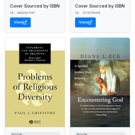
Cover Sourced by ISBN
Cover Sourced by ISBN
ID: 0802847587
ID: 1570750408
View
View
BOOK
BOOK