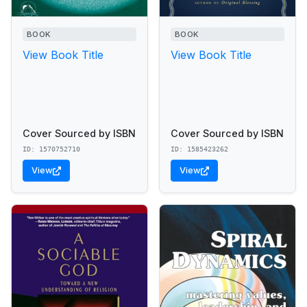
BOOK
BOOK
View Book Title
View Book Title
Cover Sourced by ISBN
Cover Sourced by ISBN
ID: 1570752710
ID: 1585423262
View
View