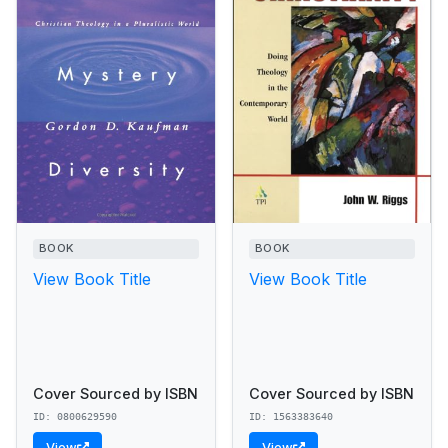
BOOK
BOOK
View Book Title
View Book Title
Cover Sourced by ISBN
Cover Sourced by ISBN
ID: 0800629590
ID: 1563383640
View
View