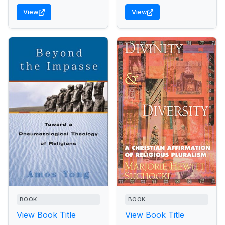
View
View
BOOK
BOOK
View Book Title
View Book Title