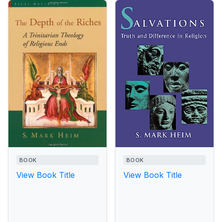
BOOK
BOOK
View Book Title
View Book Title