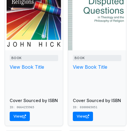
BOOK
BOOK
View Book Title
View Book Title
Cover Sourced by ISBN
Cover Sourced by ISBN
ID: 0664255965
ID: 0300065051
View
View