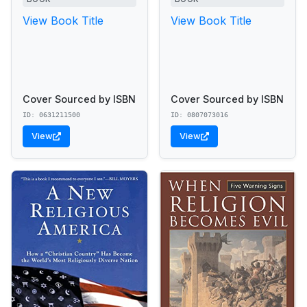
View Book Title
View Book Title
Cover Sourced by ISBN
Cover Sourced by ISBN
ID: 0631211500
ID: 0807073016
View
View