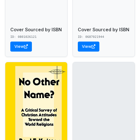
Cover Sourced by ISBN
Cover Sourced by ISBN
ID: 0801026121
ID: 0687021944
View
View