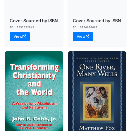
Cover Sourced by ISBN
Cover Sourced by ISBN
ID: 1591022843
ID: 0754636461
View
View