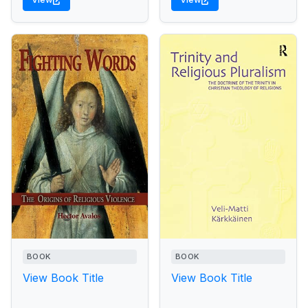
BOOK
BOOK
View Book Title
View Book Title