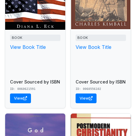
BOOK
BOOK
View Book Title
View Book Title
Cover Sourced by ISBN
Cover Sourced by ISBN
ID: 0060621591
ID: 0060556102
View
View