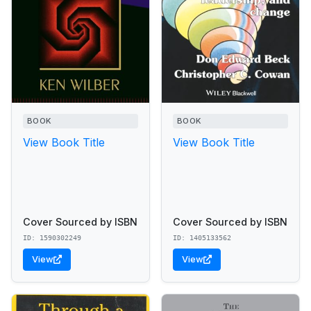
BOOK
BOOK
View Book Title
View Book Title
Cover Sourced by ISBN
Cover Sourced by ISBN
ID: 1590302249
ID: 1405133562
View
View