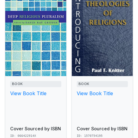
BOOK
BOOK
View Book Title
View Book Title
Cover Sourced by ISBN
Cover Sourced by ISBN
ID: 066422914X
ID: 1570754195