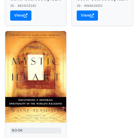
ID: 0824515102
ID: 0060610352
View
View
BOOK