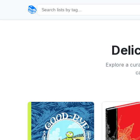
📚
Deli
Explore a cura
c