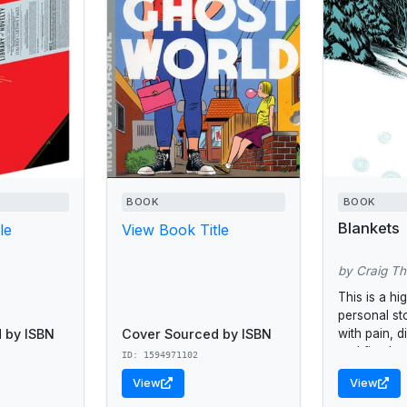
BOOK
BOOK
Blankets
le
View Book Title
by Craig T
This is a hi
personal s
 by ISBN
Cover Sourced by ISBN
with pain, d
and first lov
ID: 1594971102
View
View