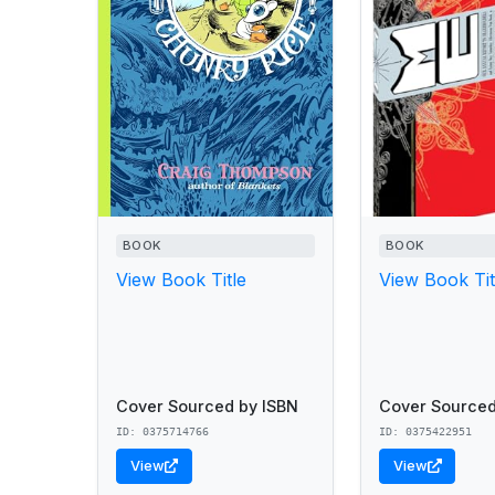
BOOK
BOOK
View Book Title
View Book Tit
Cover Sourced by ISBN
Cover Sourced
ID: 0375714766
ID: 0375422951
View
View