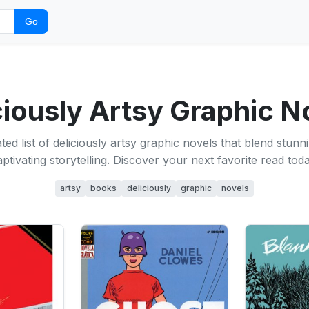
Go
ciously Artsy Graphic N
ted list of deliciously artsy graphic novels that blend stunni
aptivating storytelling. Discover your next favorite read toda
artsy
books
deliciously
graphic
novels