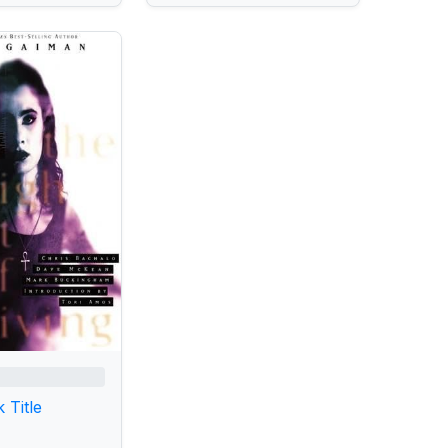
 Title