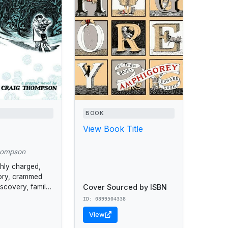
BOOK
View Book Title
hompson
ghly charged,
tory, crammed
Cover Sourced by ISBN
iscovery, family
e.
ID: 0399504338
View