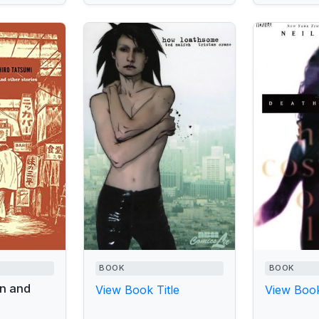
BOOK
BOOK
n and
View Book Title
View Book
s