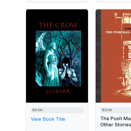
BOOK
BOOK
The Push Ma
View Book Title
Other Storie