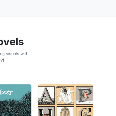
ovels
ng visuals with
y!