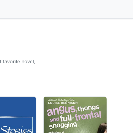
 favorite novel,