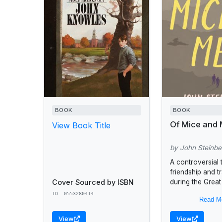
BOOK
BOOK
Of Mice and
View Book Title
by John Steinb
A controversial 
friendship and 
Cover Sourced by ISBN
during the Grea
They are an unli
ID: 0553280414
Read M
George is "smal
and dark of face"
View
View