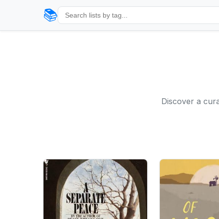
📚
Discover a cura