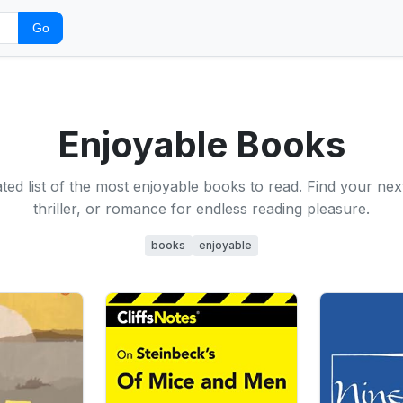
Go
Enjoyable Books
ted list of the most enjoyable books to read. Find your next
thriller, or romance for endless reading pleasure.
books
enjoyable