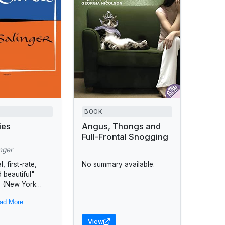
BOOK
ies
Angus, Thongs and
Full-Frontal Snogging
nger
, first-rate,
No summary available.
 beautiful"
on (New York
 Review) that
ad More
. D. Salinger to
aders in the
View
.