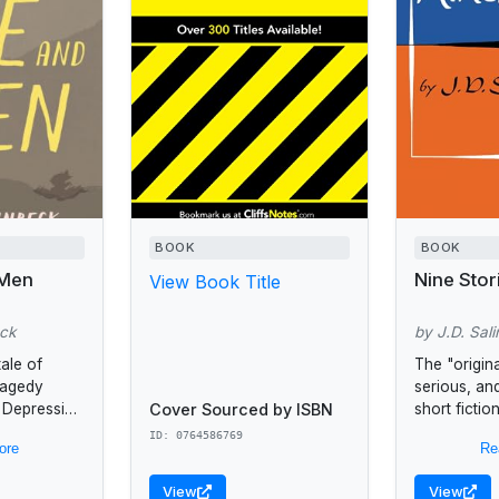
BOOK
BOOK
 Men
Nine Stor
View Book Title
eck
by J.D. Sali
tale of
The "original
tragedy
serious, and
Cover Sourced by ISBN
t Depression
short ficti
kely pair:
Times Book
ID: 0764586769
ore
Re
l and quick
introduced J
;...
American re
View
View
years after..