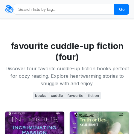
📚
Go
favourite cuddle-up fiction
(four)
Discover four favorite cuddle-up fiction books perfect
for cozy reading. Explore heartwarming stories to
snuggle with and enjoy.
books
cuddle
favourite
fiction