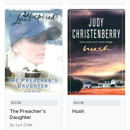
BOOK
BOOK
The Preacher's
Hush
Daughter
by Lyn Cote