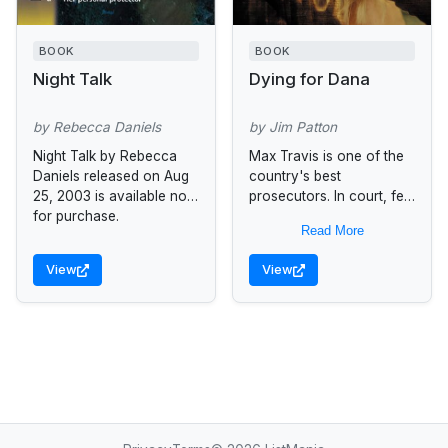
BOOK
BOOK
Night Talk
Dying for Dana
by Rebecca Daniels
by Jim Patton
Night Talk by Rebecca
Max Travis is one of the
Daniels released on Aug
country's best
25, 2003 is available now
prosecutors. In court, few
for purchase.
can match his
Read More
determination to bring
criminals to justice, even
View
View
if it's at...