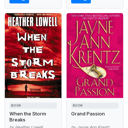
BOOK
BOOK
When the Storm
Grand Passion
Breaks
by Heather Lowell
by Jayne Ann Krentz