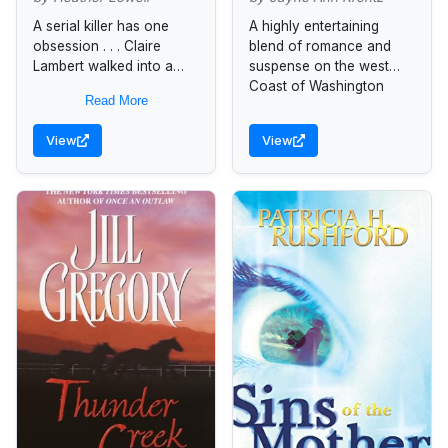
A serial killer has one
A highly entertaining
obsession . . . Claire
blend of romance and
Lambert walked into a
suspense on the west
nightmare on a rainy
Coast of Washington
Read More
night in Washington, D.C.
state.
Stumbling upon a...
View
View