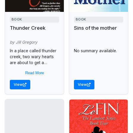
BOOK
BOOK
Thunder Creek
Sins of the mother
by Jill Gregory
In a place called thunder
No summary available.
creek, two wary hearts
are about to get a
second chance at love.
Read More
When Katy Templeton
fled her small Wyoming...
View
View