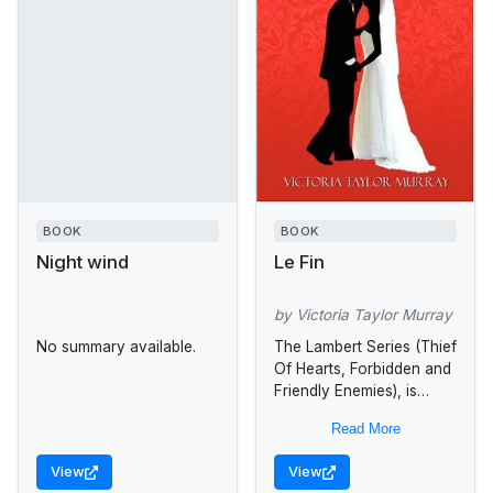
BOOK
BOOK
Night wind
Le Fin
by Victoria Taylor Murray
No summary available.
The Lambert Series (Thief
Of Hearts, Forbidden and
Friendly Enemies), is
centered around one
Read More
earth-shattering week in
the life of Nouri St.
View
View
Charles Sommers, a...