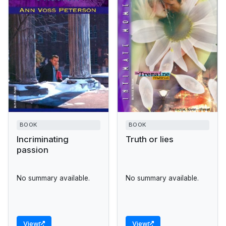
BOOK
BOOK
Incriminating
Truth or lies
passion
No summary available.
No summary available.
View
View