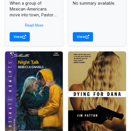
When a group of
No summary available.
Mexican-Americans
move into town, Pastor
Tanner Bond receives
Read More
help from Lucie Hansen,
a pastor's daughter, in
View
View
uniting the two vastly
different...