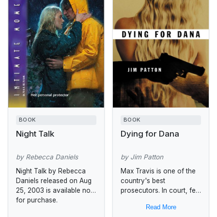
BOOK
BOOK
Night Talk
Dying for Dana
by Rebecca Daniels
by Jim Patton
Night Talk by Rebecca
Max Travis is one of the
Daniels released on Aug
country's best
25, 2003 is available now
prosecutors. In court, few
for purchase.
can match his
Read More
determination to bring