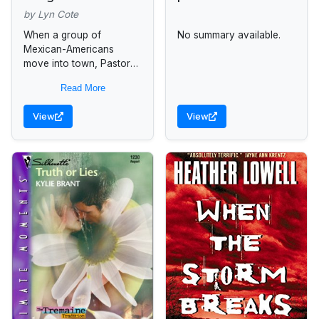
by Lyn Cote
When a group of
No summary available.
Mexican-Americans
move into town, Pastor
Tanner Bond receives
Read More
help from Lucie Hansen,
a pastor's daughter, in
View
View
uniting the two vastly
different...