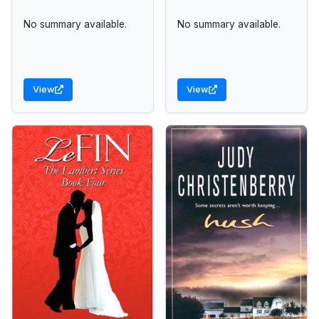
No summary available.
No summary available.
View
View