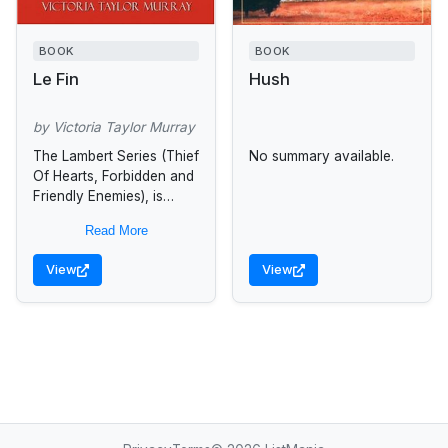
BOOK
BOOK
Le Fin
Hush
by Victoria Taylor Murray
The Lambert Series (Thief
No summary available.
Of Hearts, Forbidden and
Friendly Enemies), is
centered around one
Read More
earth-shattering week in
the life of Nouri St.
View
View
Charles Sommers, a...