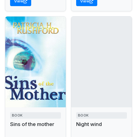
View
View
BOOK
BOOK
Sins of the mother
Night wind