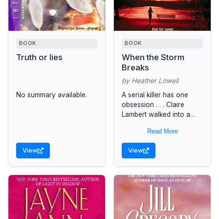
BOOK
BOOK
Truth or lies
When the Storm
Breaks
by Heather Lowell
No summary available.
A serial killer has one
obsession . . . Claire
Lambert walked into a
nightmare on a rainy
Read More
night in Washington, D.C.
Stumbling upon a...
View
View