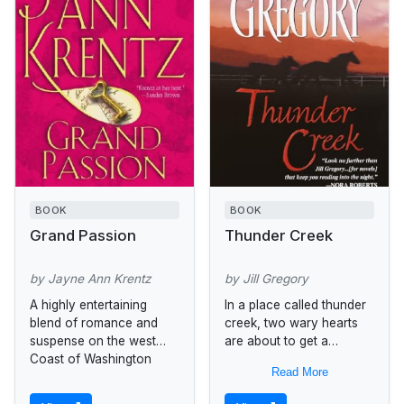
BOOK
BOOK
Grand Passion
Thunder Creek
by Jayne Ann Krentz
by Jill Gregory
A highly entertaining
In a place called thunder
blend of romance and
creek, two wary hearts
suspense on the west
are about to get a
Coast of Washington
second chance at love.
Read More
state.
When Katy Templeton
fled her small Wyoming...