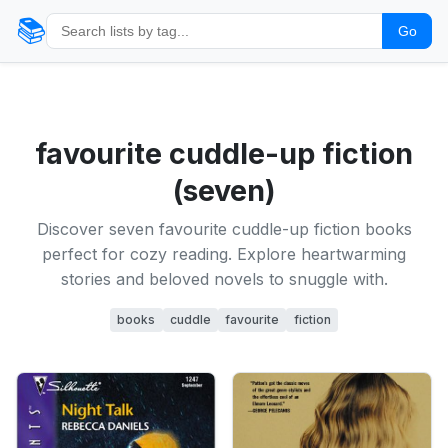
📚
Go
favourite cuddle-up fiction
(seven)
Discover seven favourite cuddle-up fiction books
perfect for cozy reading. Explore heartwarming
stories and beloved novels to snuggle with.
books
cuddle
favourite
fiction