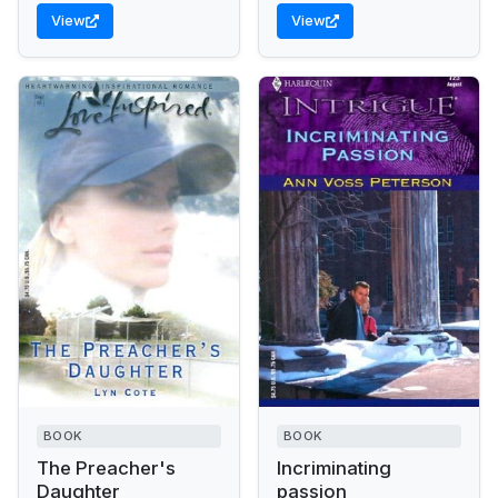
criminals to justice, even
View
View
if it's at...
BOOK
BOOK
The Preacher's
Incriminating
Daughter
passion