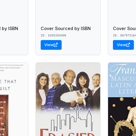
 by ISBN
Cover Sourced by ISBN
Cover Sou
ID: 6305269408
ID: 06797516
View
View