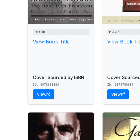
BOOK
BOOK
View Book Title
View Book Tit
Cover Sourced by ISBN
Cover Sourced
ID: 0978669800
ID: 0679760687
View
View