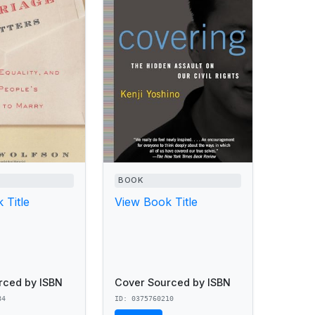
BOOK
 Title
View Book Title
rced by ISBN
Cover Sourced by ISBN
84
ID: 0375760210