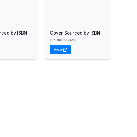
rced by ISBN
Cover Sourced by ISBN
28
ID: B0009UZGM8
View