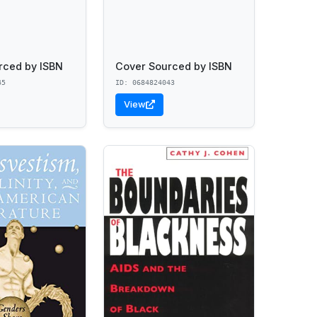
rced by ISBN
Cover Sourced by ISBN
45
ID: 0684824043
View