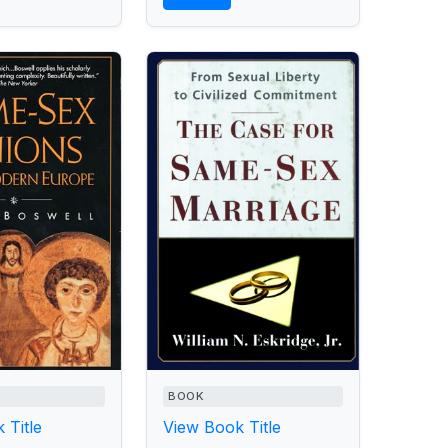
BOOK
 Title
View Book Title