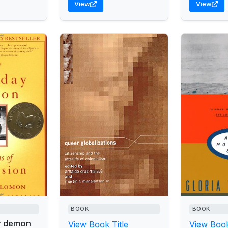
View
View
BOOK
BOOK
y demon
View Book Title
View Book