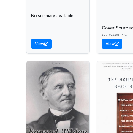
No summary available.
Cover Sourced
ID: 0252064771
View
View