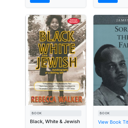
BOOK
BOOK
Black, White & Jewish
View Book Tit