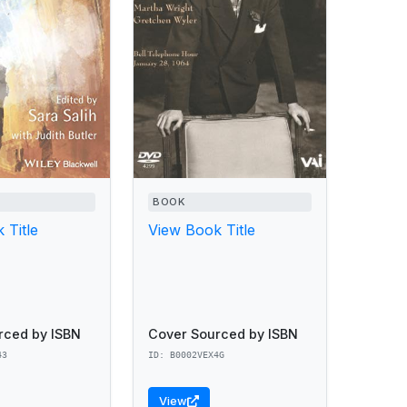
BOOK
 Title
View Book Title
rced by ISBN
Cover Sourced by ISBN
43
ID: B0002VEX4G
View