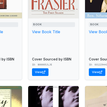
BOOK
BOOK
le
View Book Title
View Book
 by ISBN
Cover Sourced by ISBN
Cover Sou
ID: B00005JLJE
ID: 03122944
View
View