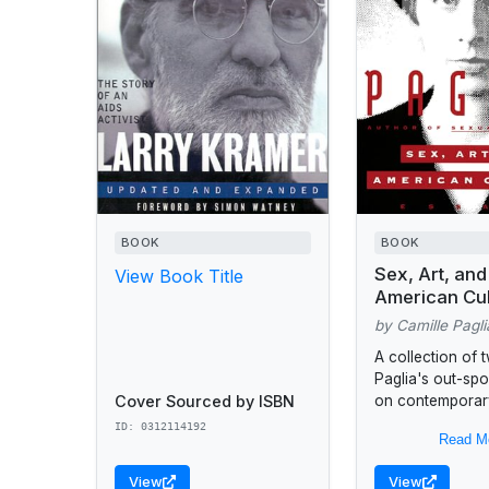
BOOK
BOOK
Sex, Art, and
View Book Title
American Cul
by Camille Pagli
A collection of 
Paglia's out-sp
Cover Sourced by ISBN
on contemporary
America's ongoi
ID: 0312114192
Read M
debate such as A
Robert Mappleth
View
View
beauty myth,...