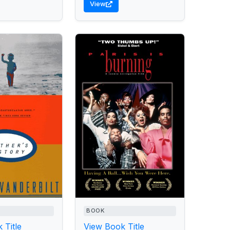
View
BOOK
 Title
View Book Title