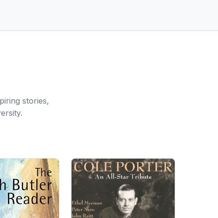
iring stories,
rsity.