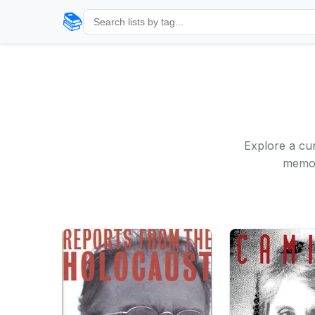
📚
Explore a cur
memoi