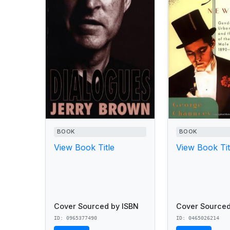
BOOK
BOOK
View Book Title
View Book Tit
Cover Sourced by ISBN
Cover Sourced
ID: 0965377490
ID: 0465026214