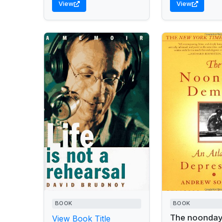
View
View
BOOK
BOOK
The noonda
View Book Title