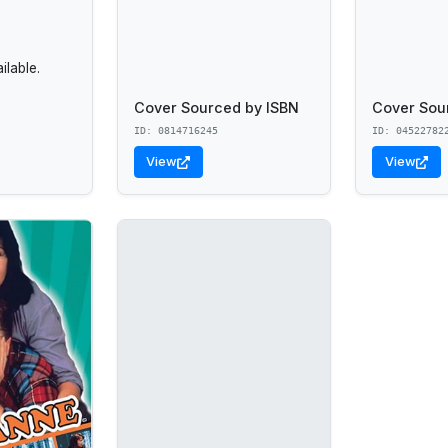
lable.
Cover Sourced by ISBN
Cover Sou
ID: 0814716245
ID: 04522782
View
View