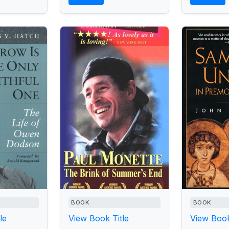
BOOK
BOOK
le
View Book Title
View Book