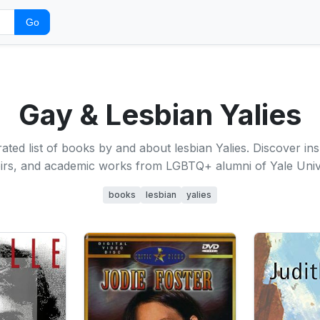
Go
Gay & Lesbian Yalies
ated list of books by and about lesbian Yalies. Discover insp
rs, and academic works from LGBTQ+ alumni of Yale Unive
books
lesbian
yalies