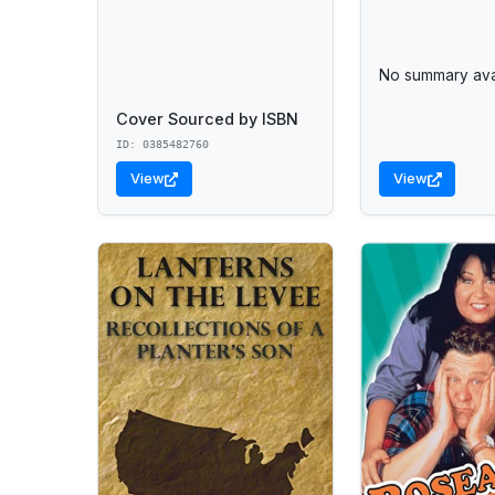
No summary avai
Cover Sourced by ISBN
ID: 0385482760
View
View