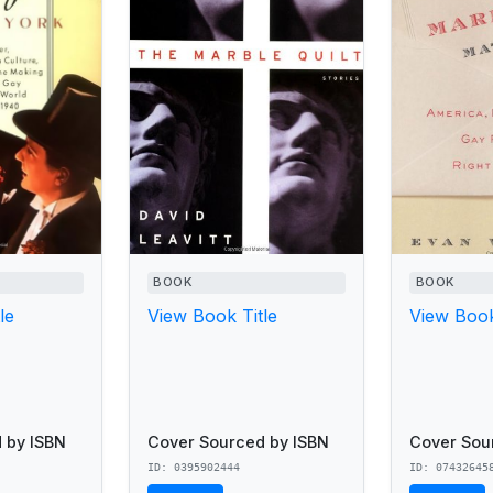
BOOK
BOOK
le
View Book Title
View Book
 by ISBN
Cover Sourced by ISBN
Cover Sou
ID: 0395902444
ID: 07432645