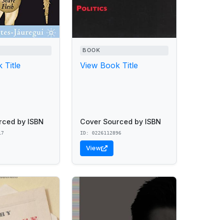
BOOK
 Title
View Book Title
rced by ISBN
Cover Sourced by ISBN
17
ID: 0226112896
View