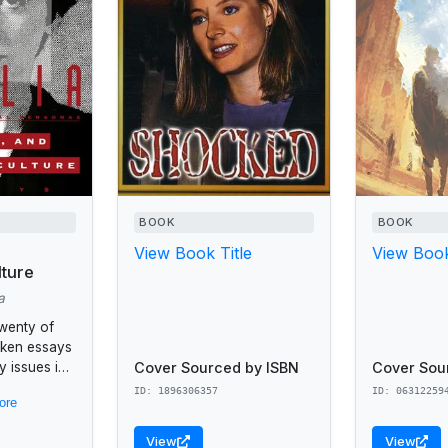
BOOK
BOOK
View Book Title
View Book
ture
a
twenty of
oken essays
Cover Sourced by ISBN
Cover Sou
 issues in
ng cultural
ID: 1896306357
ID: 06312259
ore
nita Hill,
orpe, the
View
View