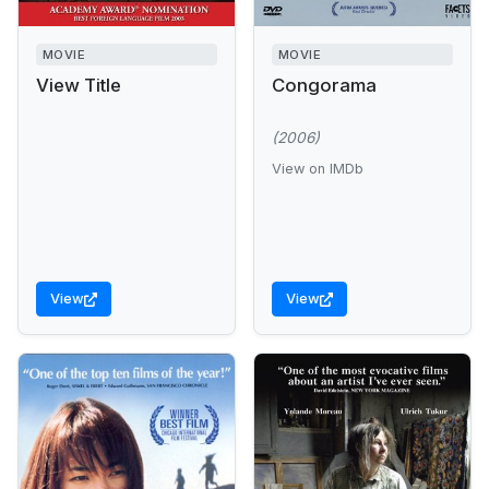
MOVIE
MOVIE
View Title
Congorama
(2006)
View on IMDb
View
View