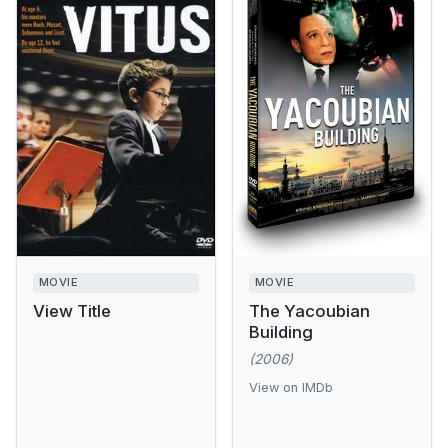
MOVIE
MOVIE
View Title
The Yacoubian
Building
(2006)
View on IMDb