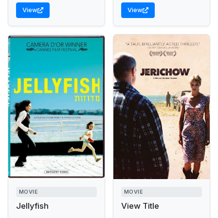
View
View
MOVIE
MOVIE
Jellyfish
View Title