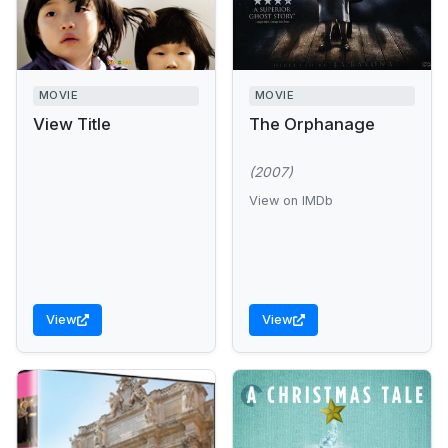
MOVIE
MOVIE
View Title
The Orphanage
(2007)
View on IMDb
View
View