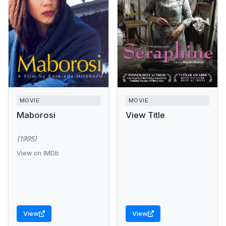
MOVIE
MOVIE
Maborosi
View Title
(1995)
View on IMDb
View
View