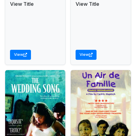
View Title
View Title
View
View