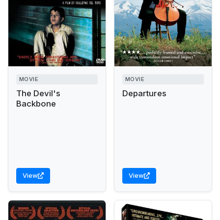
MOVIE
MOVIE
The Devil's
Departures
Backbone
View
View