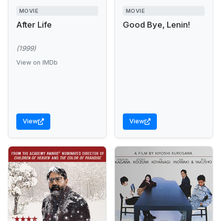
MOVIE
MOVIE
After Life
Good Bye, Lenin!
(1999)
View on IMDb
View
View