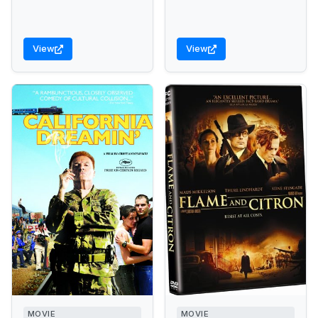
View
View
MOVIE
MOVIE