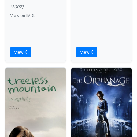
(2007)
View on IMDb
View
View