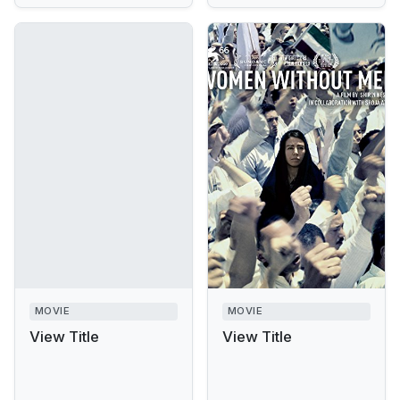
MOVIE
MOVIE
View Title
View Title