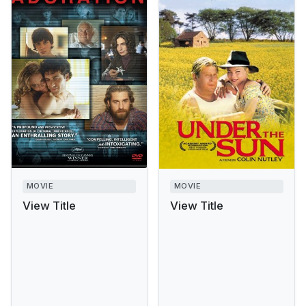
MOVIE
MOVIE
View Title
View Title