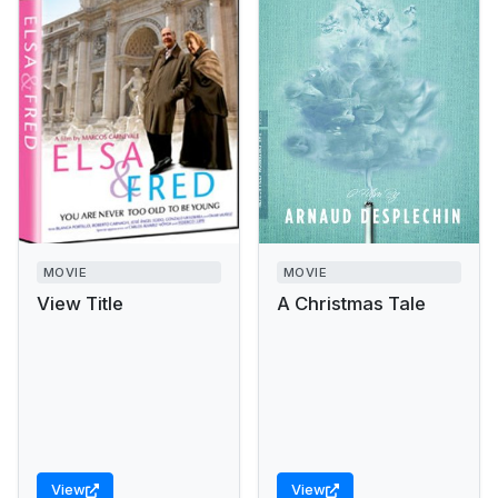
MOVIE
MOVIE
View Title
A Christmas Tale
View
View