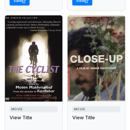
View
View
MOVIE
MOVIE
View Title
View Title