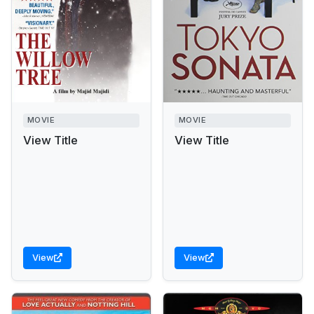
MOVIE
MOVIE
View Title
View Title
View
View