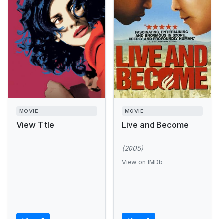
MOVIE
MOVIE
View Title
Live and Become
(2005)
View on IMDb