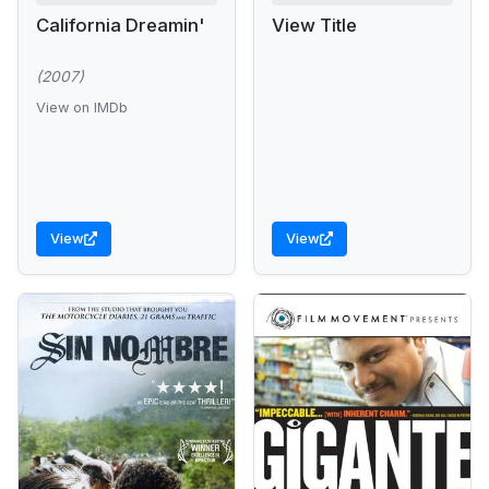
California Dreamin'
View Title
(2007)
View on IMDb
View
View