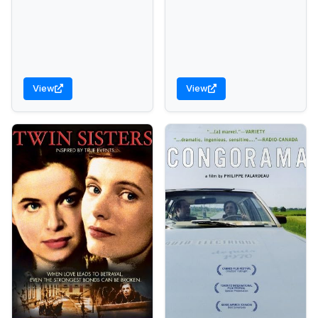
View
View