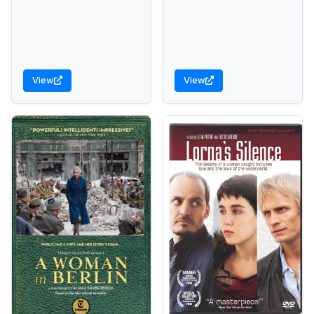
View
View