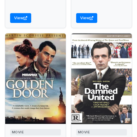
View
View
MOVIE
MOVIE