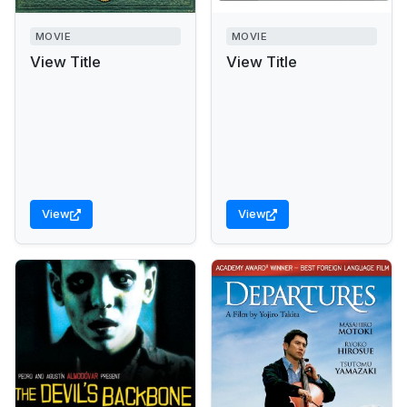
MOVIE
MOVIE
View Title
View Title
View
View