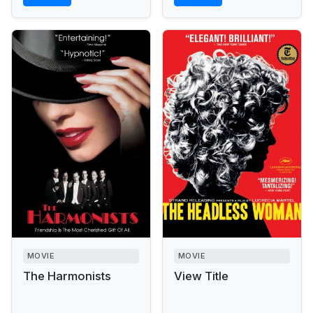
MOVIE
MOVIE
The Harmonists
View Title