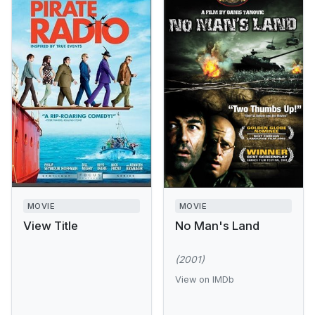
MOVIE
MOVIE
View Title
No Man's Land
(2001)
View on IMDb