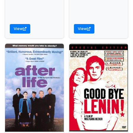
View
View