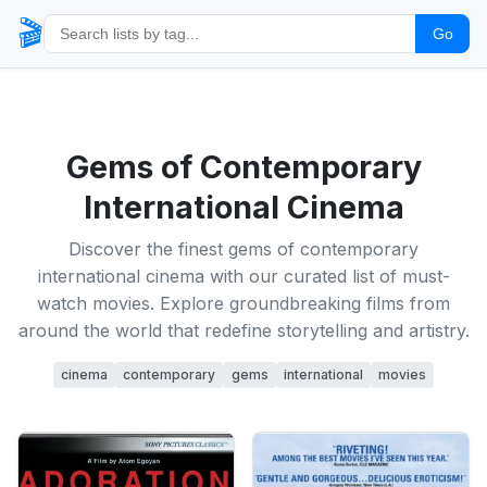
🎬
Go
Gems of Contemporary
International Cinema
Discover the finest gems of contemporary
international cinema with our curated list of must-
watch movies. Explore groundbreaking films from
around the world that redefine storytelling and artistry.
cinema
contemporary
gems
international
movies