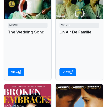
MOVIE
MOVIE
The Wedding Song
Un Air De Famille
View
View