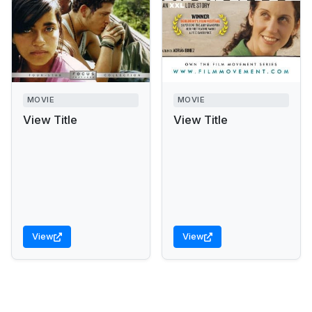
MOVIE
MOVIE
View Title
View Title
View
View