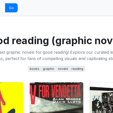
Go
d reading (graphic nov
est graphic novels for good reading! Explore our curated li
s, perfect for fans of compelling visuals and captivating sto
books
graphic
novels
reading