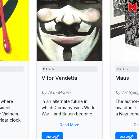
BOOK
BOOK
V for Vendetta
Maus
by Alan Moore
by Art Spie
e where
In an alternate future in
The author-i
sident,
which Germany wins World
his father's
e Vietnam
War II and Britain becomes
a Nazi con
clear clock
a fascist state, a vigilante
through a s
Read More
Re
inutes to
named "V" tries to free
disarming a
England...
cartoons ar
View
View
the story as.