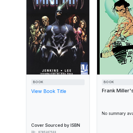
BOOK
BOOK
Frank Miller'
View Book Title
No summary avai
Cover Sourced by ISBN
ID: 0785107533