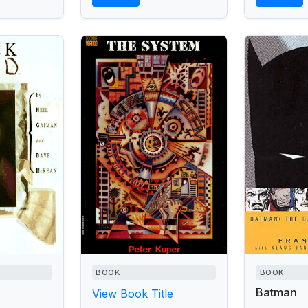
BOOK
BOOK
Batman
View Book Title