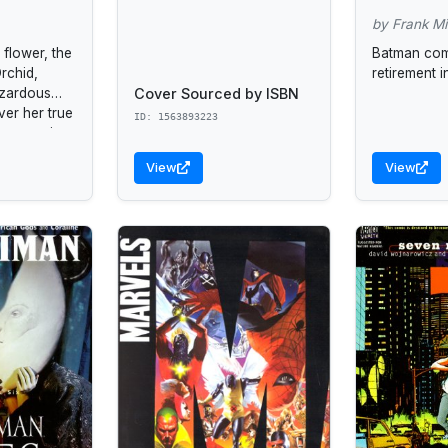
by Frank Mil
flower, the
Batman com
rchid,
retirement i
Cover Sourced by ISBN
azardous
ver her true
ID: 1563893223
ng a moving
le for our
View
View