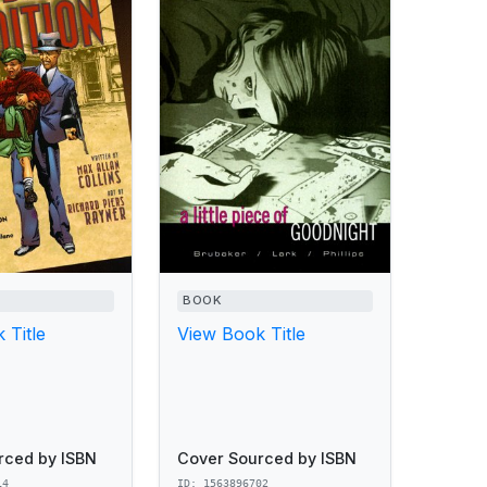
BOOK
 Title
View Book Title
rced by ISBN
Cover Sourced by ISBN
14
ID: 1563896702