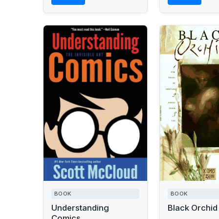
BOOK
BOOK
Understanding
Black Orchid
Comics