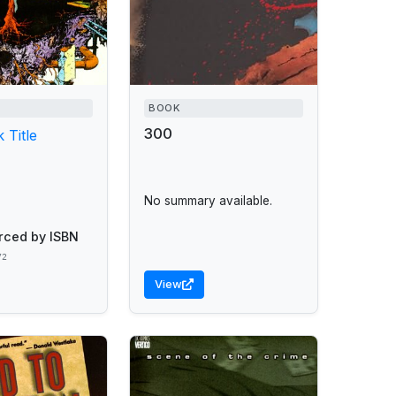
BOOK
300
 Title
No summary available.
rced by ISBN
72
View