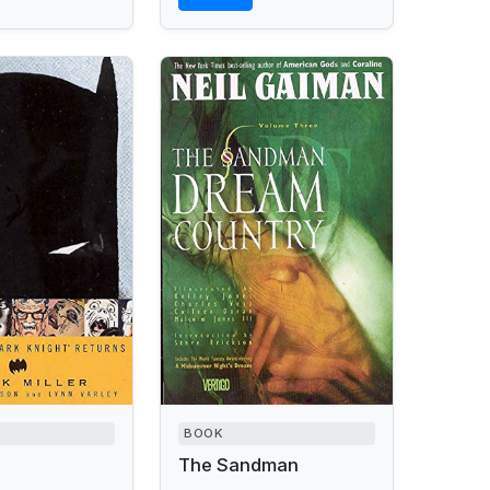
BOOK
The Sandman