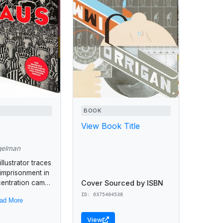
BOOK
View Book Title
gelman
llustrator traces
 imprisonment in
Cover Sourced by ISBN
centration camp
eries of
ID: 0375404538
ad More
nd unusual
ranged to tell
View
..