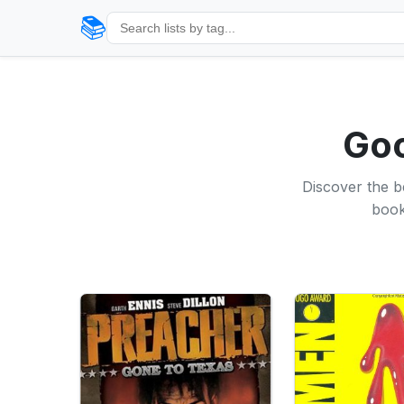
📚
Goo
Discover the b
book