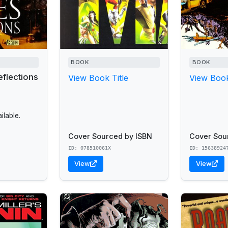
BOOK
BOOK
eflections
View Book Title
View Book
lable.
Cover Sourced by ISBN
Cover Sou
ID: 078510061X
ID: 15638924
View
View