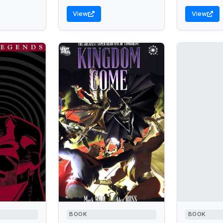
View
View
BOOK
BOOK