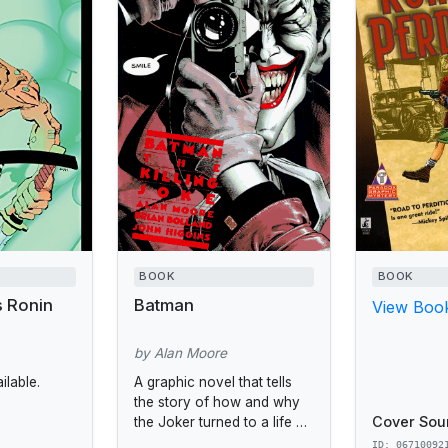
BOOK
BOOK
s Ronin
Batman
View Book
by Alan Moore
lable.
A graphic novel that tells
the story of how and why
Cover Sou
the Joker turned to a life of
crime.
ID: 06710092