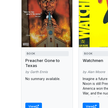
BOOK
BOOK
Preacher Gone to
Watchmen
Texas
by Garth Ennis
by Alan Moore
No summary available.
Imagine a futur
Nixon is still Pre
America won th
War, and the nu
stands at five m
midnight.
View
View