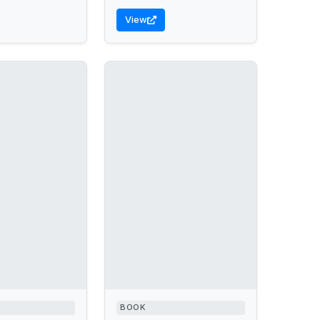
View
BOOK