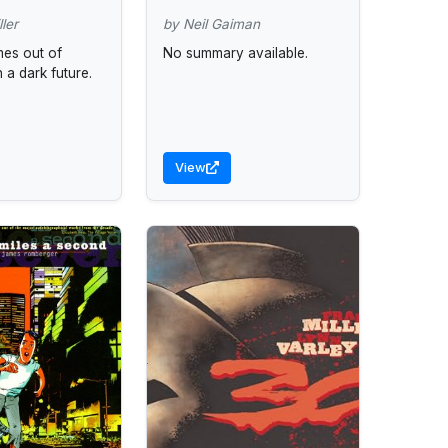
ler
by Neil Gaiman
es out of
No summary available.
n a dark future.
View