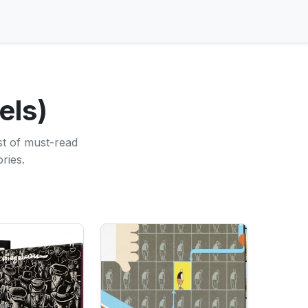
els)
st of must-read
ries.