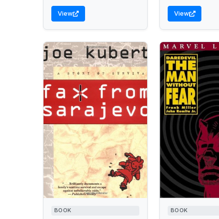
View
View
BOOK
BOOK