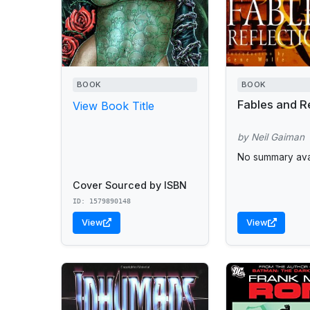
BOOK
BOOK
Fables and R
View Book Title
by Neil Gaiman
No summary avai
Cover Sourced by ISBN
ID: 1579890148
View
View