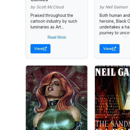
by Scott McCloud
by Neil Gaiman
Praised throughout the
Both human and 
cartoon industry by such
heroine, Black O
luminaries as Art
undertakes a h
Spiegelman, Matt Groening,
journey to unco
Read More
and Will Eisner, this
origins, providi
innovative comic book
ecological parab
View
View
provides a detailed look at...
times.