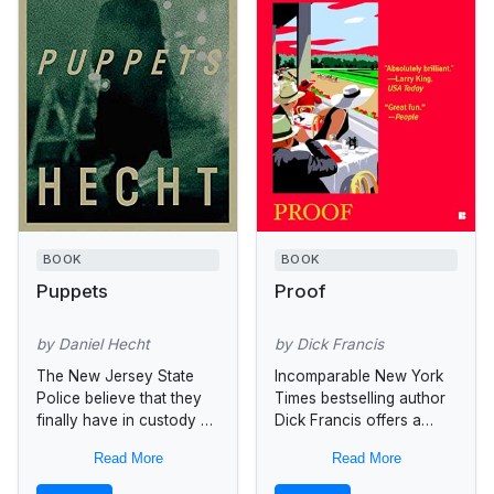
BOOK
BOOK
Puppets
Proof
by Daniel Hecht
by Dick Francis
The New Jersey State
Incomparable New York
Police believe that they
Times bestselling author
finally have in custody a
Dick Francis offers a
serial killer known as
compelling tale of fine
Read More
Read More
Howdy Doody, after his
living, fast horses, and
penchant for hanging
shattering suspense...