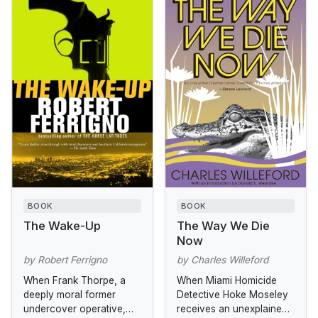
BOOK
BOOK
The Wake-Up
The Way We Die
Now
by Robert Ferrigno
by Charles Willeford
When Frank Thorpe, a
When Miami Homicide
deeply moral former
Detective Hoke Moseley
undercover operative,
receives an unexplained