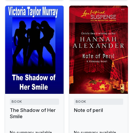
BOOK
BOOK
The Shadow of Her
Note of peril
Smile
No summary available.
No summary available.