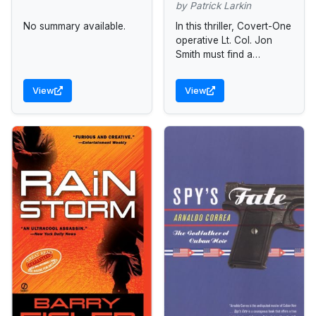
by Patrick Larkin
No summary available.
In this thriller, Covert-One
operative Lt. Col. Jon
Smith must find a
mysterious figure who
stands at the center of a
View
View
nefarious assassination
plot.