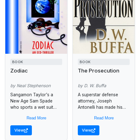
BOOK
BOOK
Zodiac
The Prosecution
by Neal Stephenson
by D. W. Buffa
Sangamon Taylor's a
A superstar defense
New Age Sam Spade
attorney, Joseph
who sports a wet suit
Antonelli has made his
instead of a trench coat
reputation by winning at
Read More
Read More
and prefers Jolt from the
any cost, watching the
can to Scotch...
wheels of justice turn,
View
View
outguessing every turn
and...