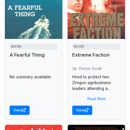
BOOK
BOOK
A Fearful Thing
Extreme Faction
by Trevor Scott
No summary available.
Hired to protect two
Oregon agribusiness
leaders attending a
conference in Odessa,
Read More
Ukraine, former CIA
operative Jake Adams is
View
View
recruited by the agency
to uncover...