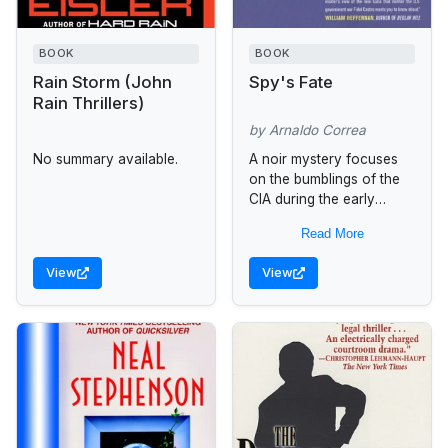
BOOK
BOOK
Rain Storm (John
Spy's Fate
Rain Thrillers)
by Arnaldo Correa
No summary available.
A noir mystery focuses
on the bumblings of the
CIA during the early
1960s in Cuba, focusing
Read More
on Carlos Manuel, a
Cuban intelligence agent,
View
View
who...