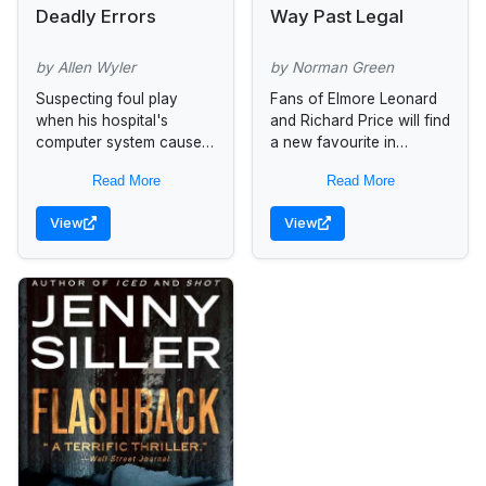
Deadly Errors
Way Past Legal
by Allen Wyler
by Norman Green
Suspecting foul play
Fans of Elmore Leonard
when his hospital's
and Richard Price will find
computer system causes
a new favourite in
preventable mistakes that
Norman Green for the
Read More
Read More
are killing patients, brain
first time in mass market.
surgeon Tyler Matthews
Manny's latest score...
View
View
discovers a dark
conspiracy with ties...