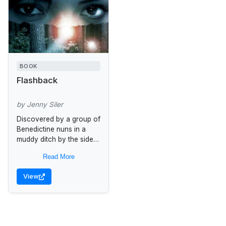
BOOK
Flashback
by Jenny Siler
Discovered by a group of
Benedictine nuns in a
muddy ditch by the side
of a French country
Read More
road, Eve has only good
American dentistry...
View