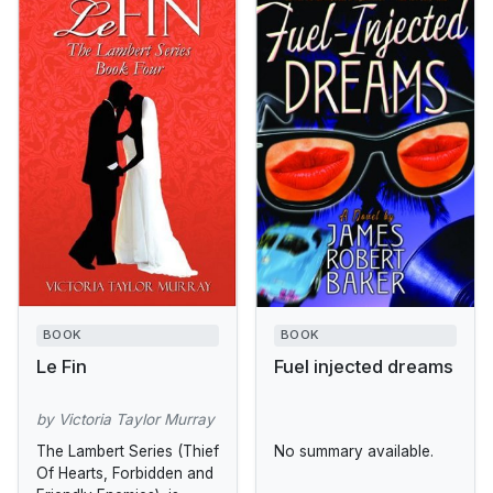
BOOK
BOOK
Le Fin
Fuel injected dreams
by Victoria Taylor Murray
The Lambert Series (Thief
No summary available.
Of Hearts, Forbidden and