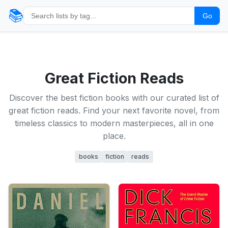
📚
Go
Great Fiction Reads
Discover the best fiction books with our curated list of
great fiction reads. Find your next favorite novel, from
timeless classics to modern masterpieces, all in one
place.
books
fiction
reads