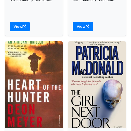
View
View