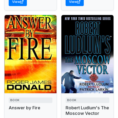
View
View
up...
Wine merchant Tony
Beach has...
BOOK
BOOK
Answer by Fire
Robert Ludlum's The
Moscow Vector