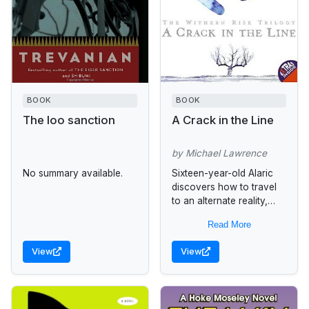
BOOK
BOOK
The loo sanction
A Crack in the Line
by Michael Lawrence
No summary available.
Sixteen-year-old Alaric
discovers how to travel
to an alternate reality,
where his mother is alive
Read More
and his place in the family
is held by a...
View
View