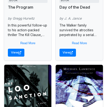
BOOK
BOOK
The Program
Day of the Dead
by Gregg Hurwitz
by J. A. Jance
In this powerful follow-up
The Walker family
to his action-packed
survived the atrocities
thriller The Kill Clause,
perpetrated by a serial
Gregg Hurwitz, the new
killer and his crazed
Read More
Read More
maestro of pulse-
acolyte in both Hour of
pounding suspense,
the Hunter and Kiss of
View
View
ratchets up the
the...
excitement with another...