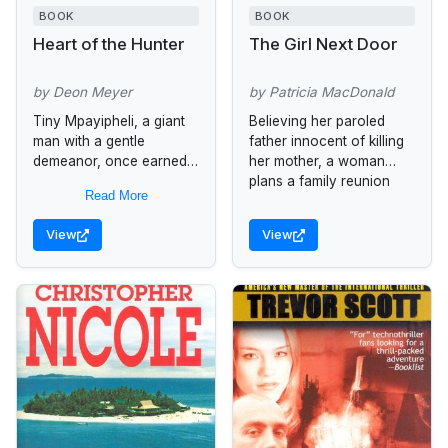
BOOK
BOOK
Heart of the Hunter
The Girl Next Door
by Deon Meyer
by Patricia MacDonald
Tiny Mpayipheli, a giant
Believing her paroled
man with a gentle
father innocent of killing
demeanor, once earned
her mother, a woman
his living as a
plans a family reunion
Read More
government gun for hire.
only to meet with another
Now leading a quiet,
act of violence.
View
View
ordered life...