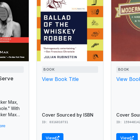
BOOK
BOOK
Serve
View Book Title
View Book
cker Max,
ole." With
Cover Sourced by ISBN
Cover Sou
cker Max
sic humor
ID: 0316010731
ID: 15944814
ore
as sold
View
View