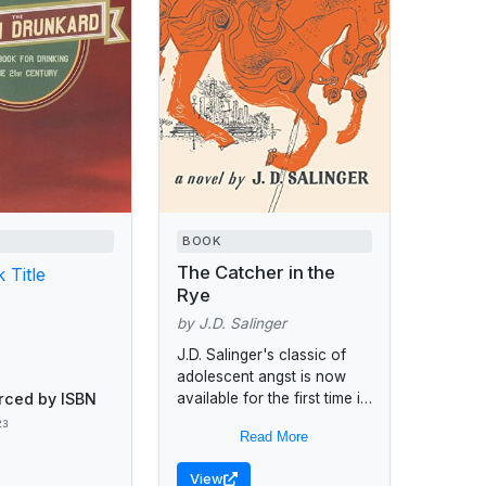
BOOK
The Catcher in the
 Title
Rye
by J.D. Salinger
J.D. Salinger's classic of
adolescent angst is now
rced by ISBN
available for the first time in
trade paperback. Holden
23
Read More
Caulfield, knowing he is to
be expelled from...
View