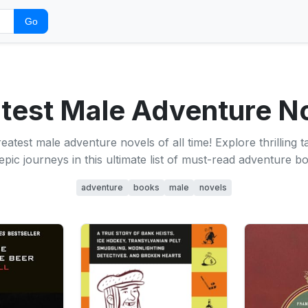
Go
test Male Adventure N
eatest male adventure novels of all time! Explore thrilling t
epic journeys in this ultimate list of must-read adventure b
adventure
books
male
novels