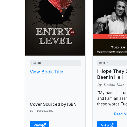
BOOK
BOOK
I Hope They 
View Book Title
Beer In Hell
by Tucker Max
“My name is Tu
and I am an assh
Cover Sourced by ISBN
these words Tu
launched a clas
ID: 1603810587
Read M
bestseller that h
more than...
View
View