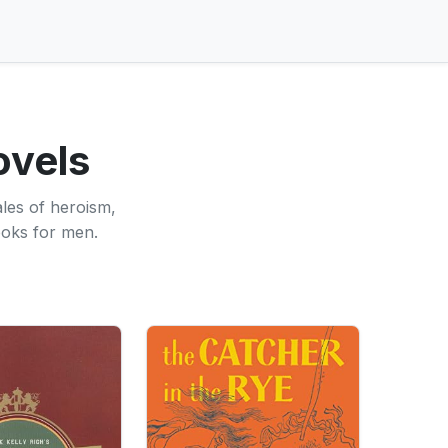
ovels
ales of heroism,
ooks for men.