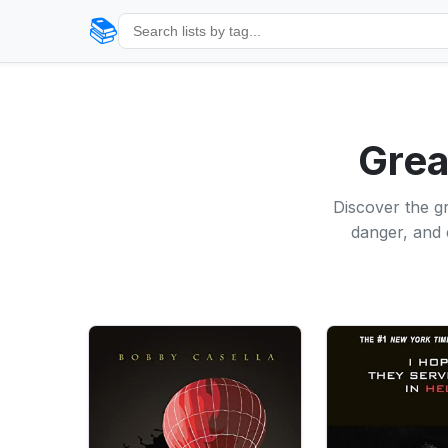
📚
Grea
Discover the gr
danger, and 