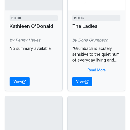
BOOK
BOOK
Kathleen O'Donald
The Ladies
by Penny Hayes
by Doris Grumbach
No summary available.
"Grumbach is acutely
sensitive to the quiet hum
of everyday living and
the small acquired habits
Read More
that bond lovers over
long periods. It is
View
View
especially...