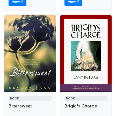
View
View
Times An upper-class
stagecoach driver,...
woman recovering from
a suicide...
BOOK
BOOK
Bittersweet
Brigid's Charge