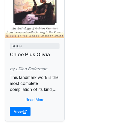
BOOK
Chloe Plus Olivia
by Lillian Faderman
This landmark work is the
most complete
compilation of its kind,
offering an enlightened
Read More
view of a diverse and
long-neglected genre.
View
Arranged in thematic
sections...