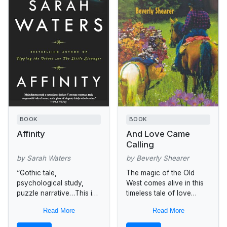
BOOK
BOOK
Affinity
And Love Came
Calling
by Sarah Waters
by Beverly Shearer
“Gothic tale,
The magic of the Old
psychological study,
West comes alive in this
puzzle narrative…This is
timeless tale of love
gripping, astute fiction
between women. When
Read More
Read More
that feeds the mind and
Kenny Smith. (Kendra
senses.”—The Seattle
Smith), the handsome