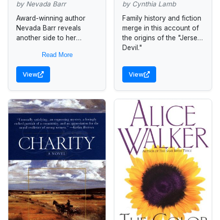
by Nevada Barr
by Cynthia Lamb
Award-winning author
Family history and fiction
Nevada Barr reveals
merge in this account of
another side to her
the origins of the "Jersey
remarkable storytelling
Devil."
Read More
prowess with this heart-
wrenching yet tender tale
View
View
of two women whose
boundless devotion to...