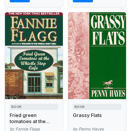
BOOK
BOOK
Fried green
Grassy Flats
tomatoes at the
Whistle Stop Cafe :
by Fannie Flagg
by Penny Hayes