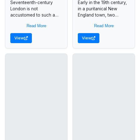
Seventeenth-century
Early in the 19th century,
London is not
in a puritanical New
accustomed to such a
England town, two
woman. Margaret
women fell in love with
Read More
Read More
Featherstone, a widow,
one another. And with
manages her own
nothing and no one...
View
View
household and business
affairs. As a playwright,
she consistently...