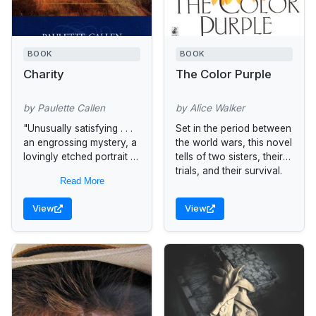
BOOK
BOOK
Charity
The Color Purple
by Paulette Callen
by Alice Walker
"Unusually satisfying . . .
Set in the period between
an engrossing mystery, a
the world wars, this novel
lovingly etched portrait of
tells of two sisters, their
a community, and an
trials, and their survival.
Read More
appreciation for the
moral resilience of strong
View
View
women"...