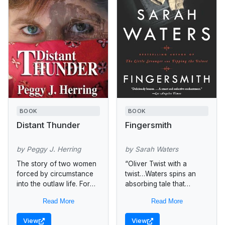
BOOK
BOOK
Distant Thunder
Fingersmith
by Peggy J. Herring
by Sarah Waters
The story of two women
“Oliver Twist with a
forced by circumstance
twist…Waters spins an
into the outlaw life. For
absorbing tale that
Cordy, robbing banks and
withholds as much as it
Read More
Read More
trains is the only way she
discloses. A pulsating
knows how...
story.”—The New York
View
View
Times Book Review The...