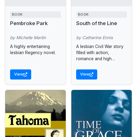
BOOK
BOOK
Pembroke Park
South of the Line
by Michelle Martin
by Catherine Ennis
A highly entertaining
A lesbian Civil War story
lesbian Regency novel.
filled with action,
romance and high
adventure.
View
View