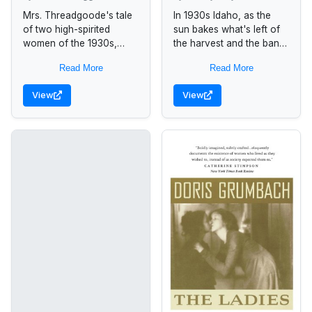
[a novel]
Mrs. Threadgoode's tale
In 1930s Idaho, as the
of two high-spirited
sun bakes what's left of
women of the 1930s,
the harvest and the bank
Idgie and Ruth, helps
stands ready to
Read More
Read More
Evelyn, a 1980s woman
foreclose, the help of
in a sad slump of middle
good neighbors is...
View
View
age,...