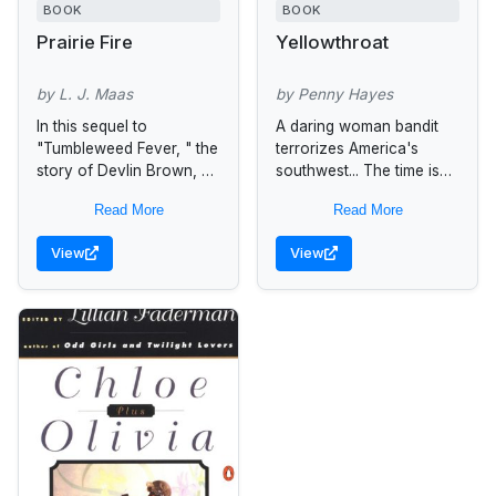
BOOK
BOOK
Prairie Fire
Yellowthroat
by L. J. Maas
by Penny Hayes
In this sequel to
A daring woman bandit
"Tumbleweed Fever, " the
terrorizes America's
story of Devlin Brown, an
southwest... The time is
ex-outlaw, and Saran
the gold rush days in
Read More
Read More
Tolliver, the woman of
New Mexico Territory.
her heart, continues.
Embittered Margarita
View
View
Sarah and...
Sanchez has sworn to
avenge...