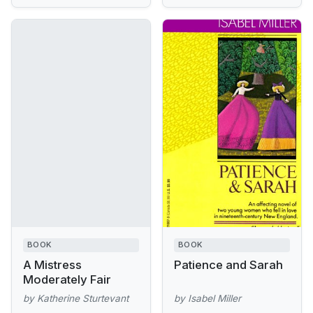
BOOK
BOOK
A Mistress
Patience and Sarah
Moderately Fair
by Katherine Sturtevant
by Isabel Miller