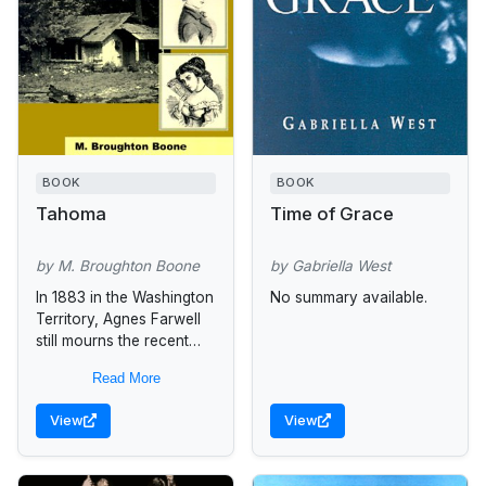
BOOK
BOOK
Tahoma
Time of Grace
by M. Broughton Boone
by Gabriella West
In 1883 in the Washington
No summary available.
Territory, Agnes Farwell
still mourns the recent
death of her father.
Read More
William Tyrell, her new
stepfather, seems intent
View
View
on destroying...