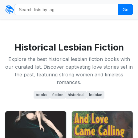
📚
Go
Historical Lesbian Fiction
Explore the best historical lesbian fiction books with
our curated list. Discover captivating love stories set in
the past, featuring strong women and timeless
romances.
books
fiction
historical
lesbian