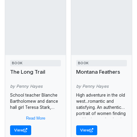
BOOK
BOOK
The Long Trail
Montana Feathers
by Penny Hayes
by Penny Hayes
School teacher Blanche
High adventure in the old
Bartholomew and dance
west...romantic and
hall girl Teresa Stark,
satisfying. An authentic
living in Texas in 1869,
portrait of women finding
Read More
discover a forbidden love
and loving each other in
and flee together,
America's frontier days.
View
View
attempting to cross...