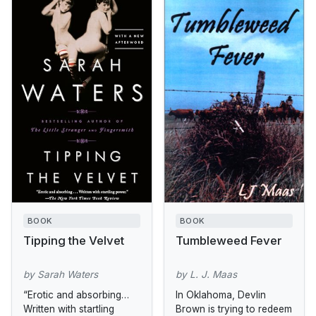
BOOK
BOOK
Tipping the Velvet
Tumbleweed Fever
by Sarah Waters
by L. J. Maas
“Erotic and absorbing…
In Oklahoma, Devlin
Written with startling
Brown is trying to redeem