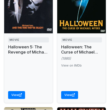
MOVIE
MOVIE
Halloween 5: The
Halloween: The
Revenge of Michael
Curse of Michael
Myers
Myers
(1995)
View on IMDb
View
View