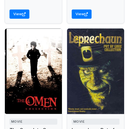
View
View
MOVIE
MOVIE