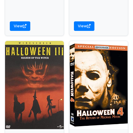
View
View