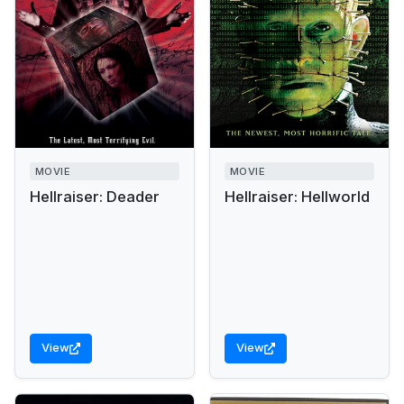
MOVIE
MOVIE
Hellraiser: Deader
Hellraiser: Hellworld
View
View