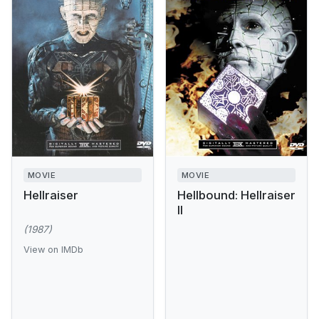
MOVIE
MOVIE
Hellraiser
Hellbound: Hellraiser
II
(1987)
View on IMDb