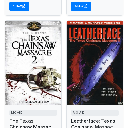
View
View
MOVIE
MOVIE
The Texas
Leatherface: Texas
Chainsaw Massacre
Chainsaw Massacre