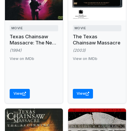
MOVIE
MOVIE
Texas Chainsaw
The Texas
Massacre: The Next
Chainsaw Massacre
Generation
(1994)
(2003)
View on IMDb
View on IMDb
View
View