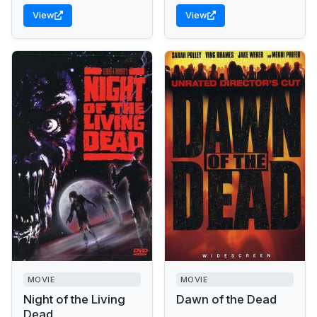
View
View
MOVIE
MOVIE
Night of the Living
Dawn of the Dead
Dead