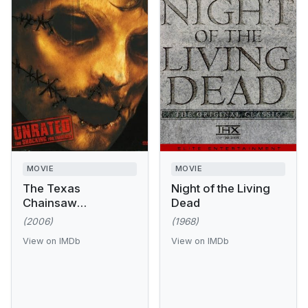
MOVIE
MOVIE
The Texas
Night of the Living
Chainsaw
Dead
Massacre: The
(2006)
(1968)
Beginning
View on IMDb
View on IMDb