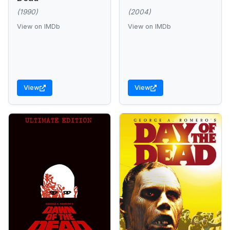
(1990)
(2004)
View on IMDb
View on IMDb
View
View