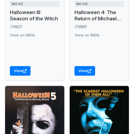
MOVIE
MOVIE
Halloween III:
Halloween 4: The
Season of the Witch
Return of Michael
Myers
(1982)
(1988)
View on IMDb
View on IMDb
View
View