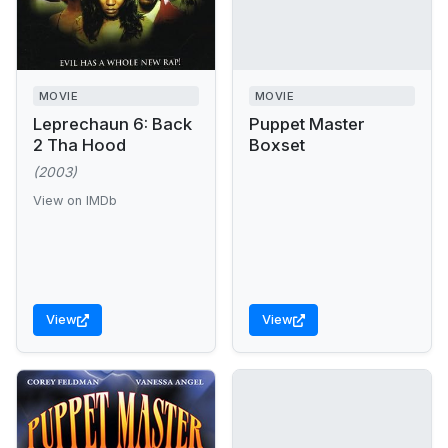
MOVIE
MOVIE
Leprechaun 6: Back
Puppet Master
2 Tha Hood
Boxset
(2003)
View on IMDb
View
View