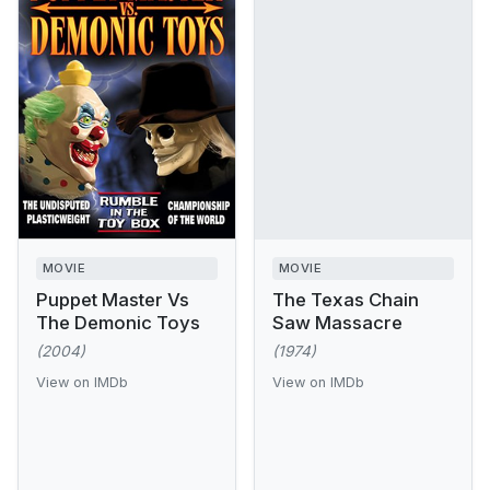
MOVIE
MOVIE
Puppet Master Vs
The Texas Chain
The Demonic Toys
Saw Massacre
(2004)
(1974)
View on IMDb
View on IMDb