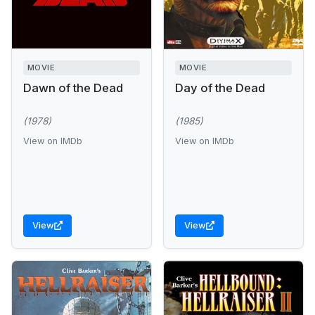
MOVIE
MOVIE
Dawn of the Dead
Day of the Dead
(1978)
(1985)
View on IMDb
View on IMDb
View
View