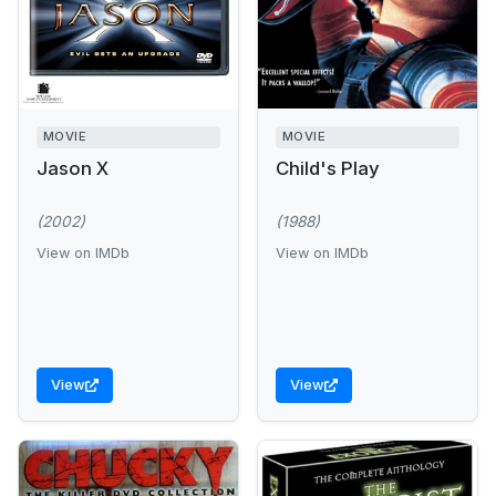
MOVIE
MOVIE
Jason X
Child's Play
(2002)
(1988)
View on IMDb
View on IMDb
View
View