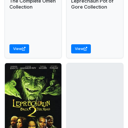
The Complete Omen
Leprechaun Pot of
Collection
Gore Collection
View
View