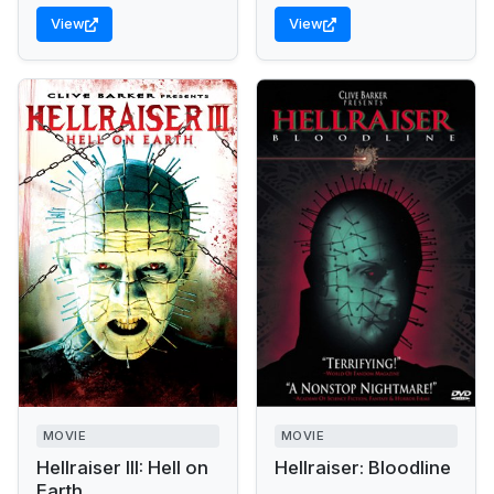
View
View
MOVIE
MOVIE
Hellraiser III: Hell on
Hellraiser: Bloodline
Earth