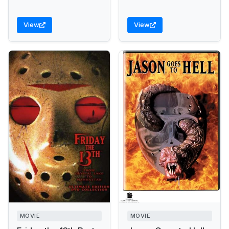
View
View
MOVIE
MOVIE