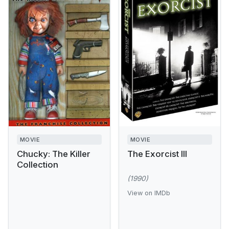
MOVIE
MOVIE
Chucky: The Killer
The Exorcist III
Collection
(1990)
View on IMDb