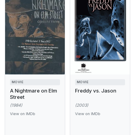
MOVIE
MOVIE
A Nightmare on Elm
Freddy vs. Jason
Street
(1984)
(2003)
View on IMDb
View on IMDb