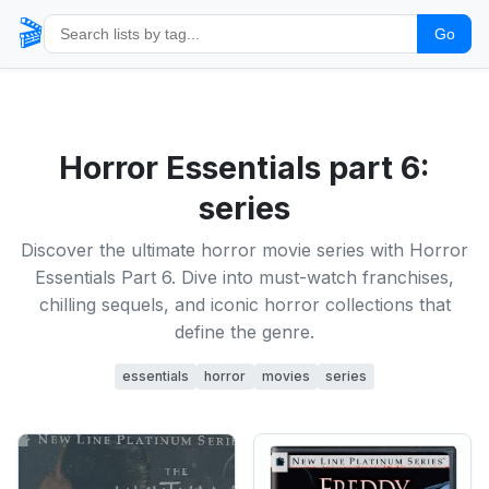
🎬
Go
Horror Essentials part 6:
series
Discover the ultimate horror movie series with Horror
Essentials Part 6. Dive into must-watch franchises,
chilling sequels, and iconic horror collections that
define the genre.
essentials
horror
movies
series