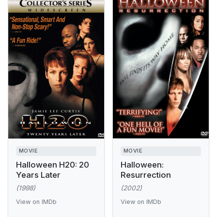
MOVIE
MOVIE
Halloween H20: 20
Halloween:
Years Later
Resurrection
(1998)
(2002)
View on IMDb
View on IMDb