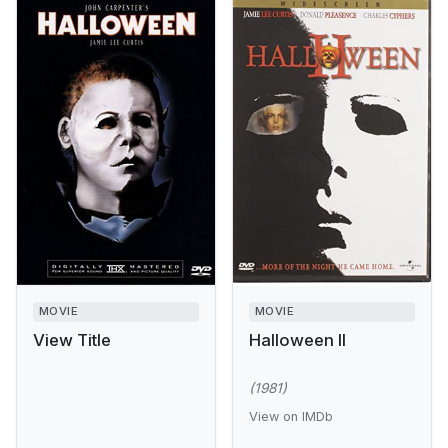
MOVIE
MOVIE
View Title
Halloween II
(1981)
View on IMDb