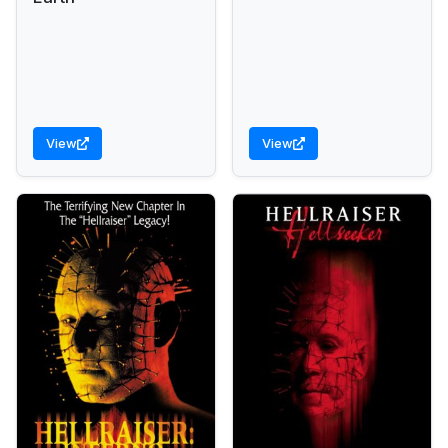
View
View