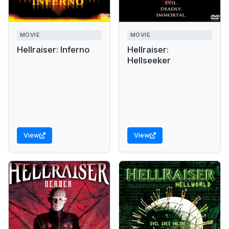
MOVIE
MOVIE
Hellraiser: Inferno
Hellraiser:
Hellseeker
View
View