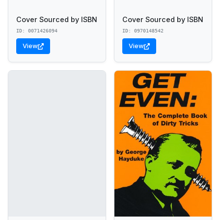
Cover Sourced by ISBN
Cover Sourced by ISBN
ID: 0071426094
ID: 0970148542
View
View