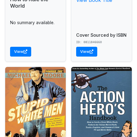
World
No summary available.
Cover Sourced by ISBN
ID: 0811846660
View
View