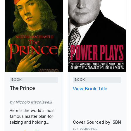
BOOK
BOOK
The Prince
View Book Title
by Niccolo Machiavelli
Here is the world's most
famous master plan for
Cover Sourced by ISBN
seizing and holding
power. Astonishing in its
ID: 0060004436