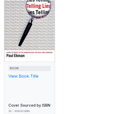
BOOK
View Book Title
Cover Sourced by ISBN
ID: 0393321886