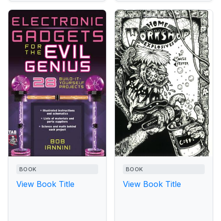
BOOK
BOOK
View Book Title
View Book Title