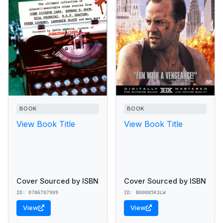
BOOK
BOOK
View Book Title
View Book Title
Cover Sourced by ISBN
Cover Sourced by ISBN
ID: 0786707909
ID: B00005K3LW
View
View