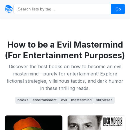
📚
Go
How to be a Evil Mastermind
(For Entertainment Purposes)
Discover the best books on how to become an evil
mastermind—purely for entertainment! Explore
fictional strategies, villainous tactics, and dark humor
in these thrilling reads.
books
entertainment
evil
mastermind
purposes