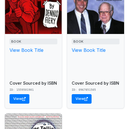
BOOK
BOOK
View Book Title
View Book Title
Cover Sourced by ISBN
Cover Sourced by ISBN
ID: 1559501901
ID: 0967851505
View
View