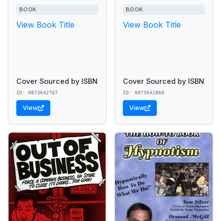
BOOK
BOOK
View Book Title
View Book Title
Cover Sourced by ISBN
Cover Sourced by ISBN
ID: 0873642767
ID: 0873641868
View
View