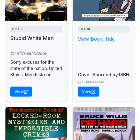
BOOK
BOOK
Stupid White Men
View Book Title
by Michael Moore
Sorry excuses for the
state of the nation. United
Cover Sourced by ISBN
States. Manifesto on
malfeasance and
ID: 193168605X
mediocrity. Satire.
View
View