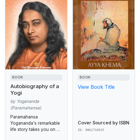
BOOK
BOOK
Autobiography of a
View Book Title
Yogi
by Yogananda
(Paramahansa)
Paramahansa
Cover Sourced by ISBN
Yogananda's remarkable
life story takes you on an
ID: 0861710525
unforgettable exploration