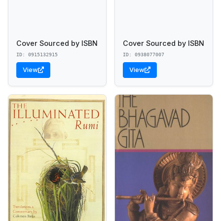
Cover Sourced by ISBN
Cover Sourced by ISBN
ID: 0915132915
ID: 0938077007
View
View