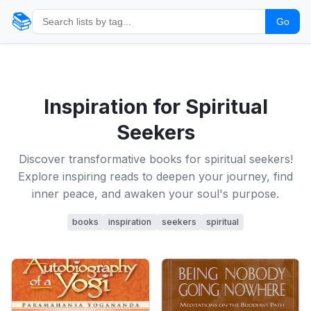
📚
Go
Inspiration for Spiritual
Seekers
Discover transformative books for spiritual seekers!
Explore inspiring reads to deepen your journey, find
inner peace, and awaken your soul's purpose.
books
inspiration
seekers
spiritual