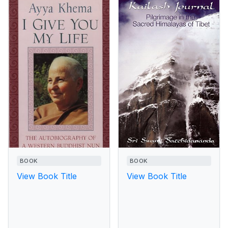
BOOK
BOOK
View Book Title
View Book Title