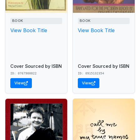
BOOK
BOOK
View Book Title
View Book Title
Cover Sourced by ISBN
Cover Sourced by ISBN
ID: 0767900022
ID: 0915132354
View
View