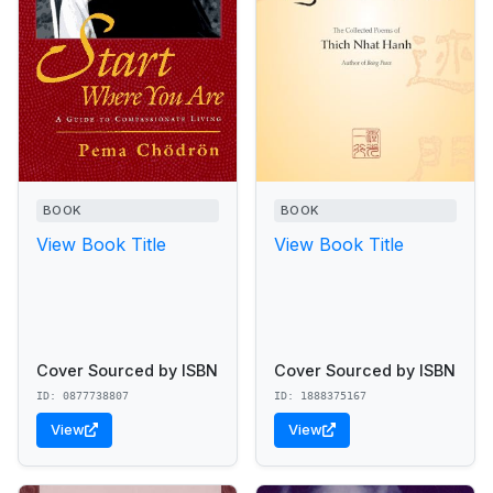
BOOK
BOOK
View Book Title
View Book Title
Cover Sourced by ISBN
Cover Sourced by ISBN
ID: 0877738807
ID: 1888375167
View
View