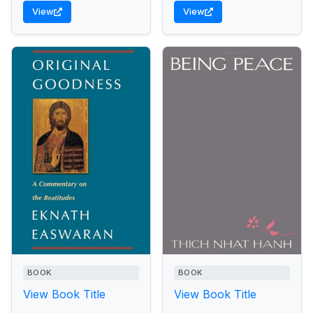
of the world of saints and
View
View
yogis, science and
miracles, death and
resurrection.
BOOK
BOOK
View Book Title
View Book Title