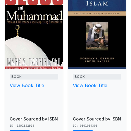
BOOK
BOOK
View Book Title
View Book Title
Cover Sourced by ISBN
Cover Sourced by ISBN
ID: 1591852919
ID: 0801064309