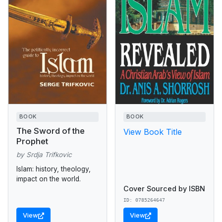
BOOK
BOOK
The Sword of the
View Book Title
Prophet
by Srdja Trifkovic
Islam: history, theology,
impact on the world.
Cover Sourced by ISBN
ID: 0785264647
View
View