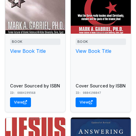
BOOK
BOOK
View Book Title
View Book Title
Cover Sourced by ISBN
Cover Sourced by ISBN
ID: 0884199568
ID: 0884198847
View
View