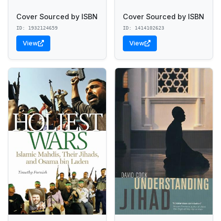
Cover Sourced by ISBN
Cover Sourced by ISBN
ID: 1932124659
ID: 1414102623
View
View