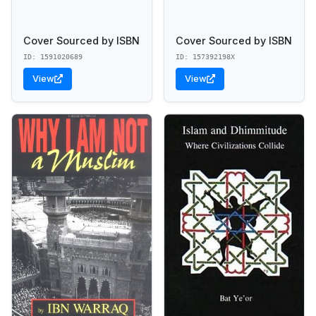
Cover Sourced by ISBN
Cover Sourced by ISBN
ID: 1591020689
ID: 157392198X
View
View