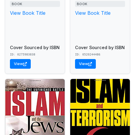
BOOK
BOOK
View Book Title
View Book Title
Cover Sourced by ISBN
Cover Sourced by ISBN
ID: 0275983838
ID: 0520244486
View
View