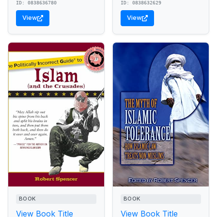
ID: 0838636780
ID: 0838632629
View
View
BOOK
BOOK
View Book Title
View Book Title