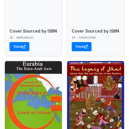
Cover Sourced by ISBN
Cover Sourced by ISBN
ID: 0895260131
ID: 1591022495
View
View