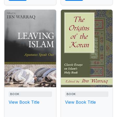
BOOK
BOOK
View Book Title
View Book Title