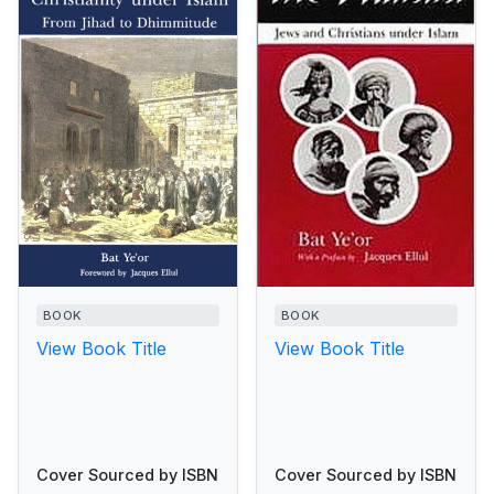
BOOK
BOOK
View Book Title
View Book Title
Cover Sourced by ISBN
Cover Sourced by ISBN