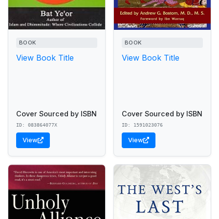
BOOK
BOOK
View Book Title
View Book Title
Cover Sourced by ISBN
Cover Sourced by ISBN
ID: 083864077X
ID: 1591023076
View
View