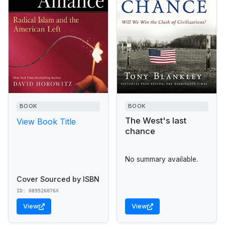
BOOK
BOOK
The West's last
View Book Title
chance
No summary available.
Cover Sourced by ISBN
ID: 089526076X
View
View