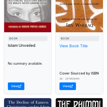
BOOK
BOOK
Islam Unveiled
View Book Title
No summary available.
Cover Sourced by ISBN
ID: 157392945X
View
View