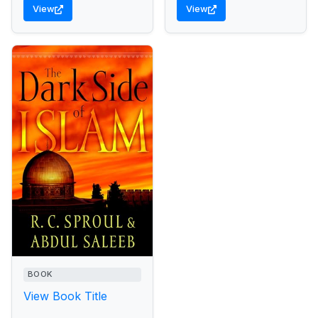
View
View
BOOK
View Book Title