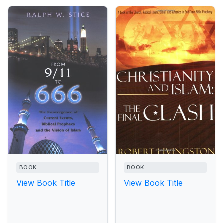
BOOK
BOOK
View Book Title
View Book Title