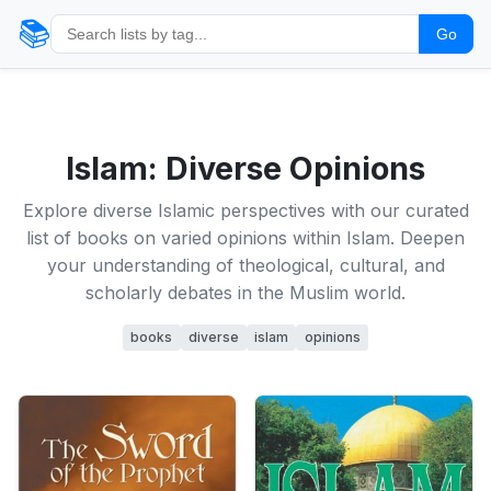
📚
Go
Islam: Diverse Opinions
Explore diverse Islamic perspectives with our curated
list of books on varied opinions within Islam. Deepen
your understanding of theological, cultural, and
scholarly debates in the Muslim world.
books
diverse
islam
opinions