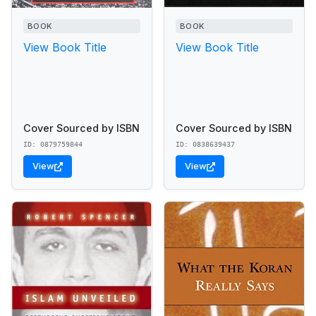
BOOK
BOOK
View Book Title
View Book Title
Cover Sourced by ISBN
Cover Sourced by ISBN
ID: 0879759844
ID: 0838639437
View
View