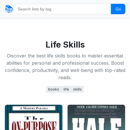
📚
Go
Life Skills
Discover the best life skills books to master essential
abilities for personal and professional success. Boost
confidence, productivity, and well-being with top-rated
reads.
books
life
skills