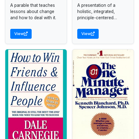
A parable that teaches
A presentation of a
lessons about change
holistic, integrated,
and how to deal with it.
principle-centered
approach for solving
personal and
View
View
professional problems.