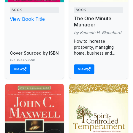
BOOK
BOOK
The One Minute
View Book Title
Manager
by Kenneth H. Blanchard
How to increase
prosperity, managing
Cover Sourced by ISBN
home, business and
family.
ID: 0671723650
View
View