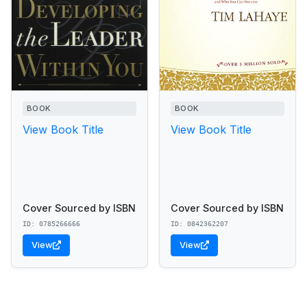
BOOK
BOOK
View Book Title
View Book Title
Cover Sourced by ISBN
Cover Sourced by ISBN
ID: 0785266666
ID: 0842362207
View
View