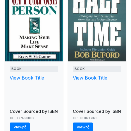
BOOK
BOOK
View Book Title
View Book Title
Cover Sourced by ISBN
Cover Sourced by ISBN
ID: 1576833097
ID: 0310215323
View
View