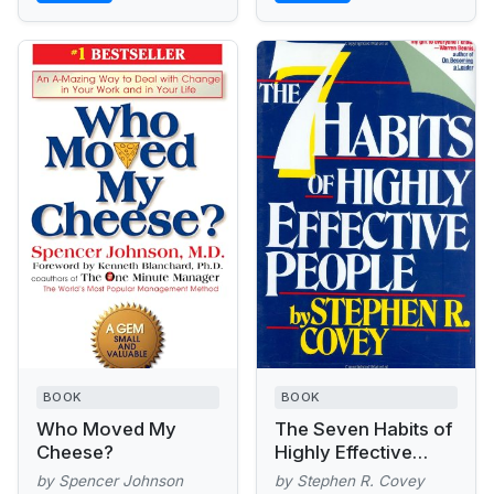
BOOK
BOOK
Who Moved My
The Seven Habits of
Cheese?
Highly Effective
People
by Spencer Johnson
by Stephen R. Covey