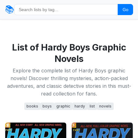
📚
Go
List of Hardy Boys Graphic
Novels
Explore the complete list of Hardy Boys graphic
novels! Discover thrilling mysteries, action-packed
adventures, and classic detective stories in this must-
read collection for fans.
books
boys
graphic
hardy
list
novels