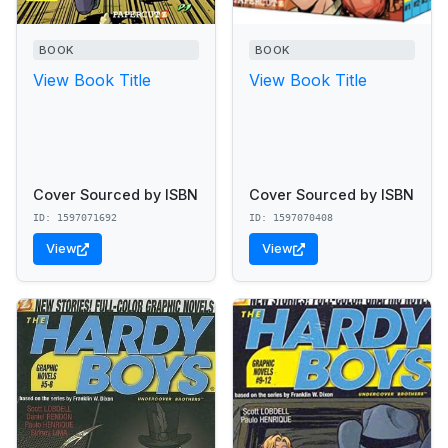
BOOK
BOOK
View Book Title
View Book Title
Cover Sourced by ISBN
Cover Sourced by ISBN
ID: 1597071692
ID: 1597070408
View
View