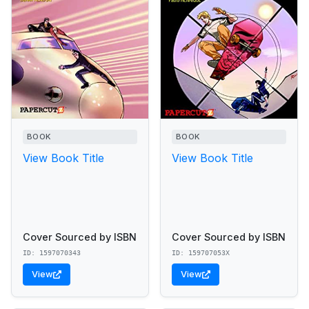
BOOK
BOOK
View Book Title
View Book Title
Cover Sourced by ISBN
Cover Sourced by ISBN
ID: 1597070343
ID: 159707053X
View
View