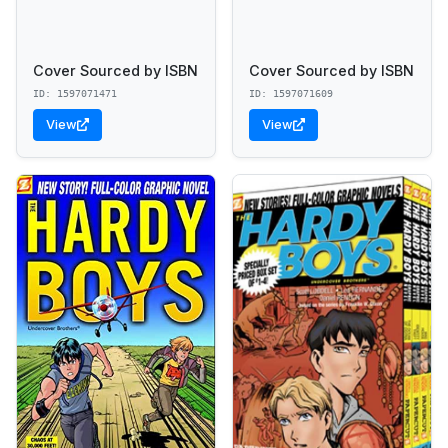
Cover Sourced by ISBN
Cover Sourced by ISBN
ID: 1597071471
ID: 1597071609
View
View