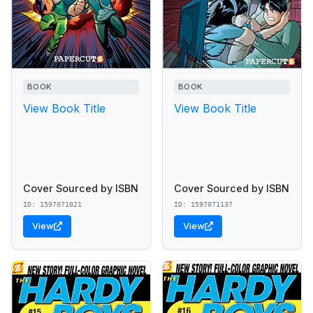
BOOK
BOOK
View Book Title
View Book Title
Cover Sourced by ISBN
Cover Sourced by ISBN
ID: 1597071021
ID: 1597071137
View
View