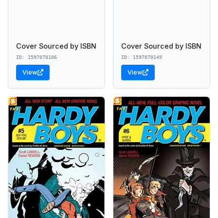
Cover Sourced by ISBN
Cover Sourced by ISBN
ID: 1597070106
ID: 1597070149
View
View