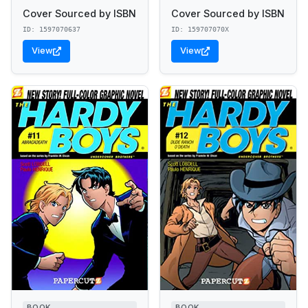
Cover Sourced by ISBN
Cover Sourced by ISBN
ID: 1597070637
ID: 159707070X
View
View
BOOK
BOOK