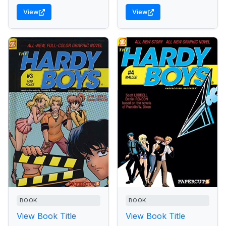
View
View
BOOK
BOOK
View Book Title
View Book Title