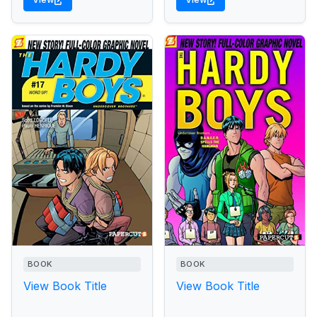
BOOK
BOOK
View Book Title
View Book Title