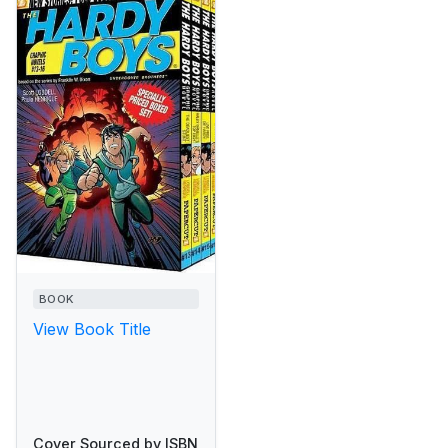
BOOK
View Book Title
Cover Sourced by ISBN