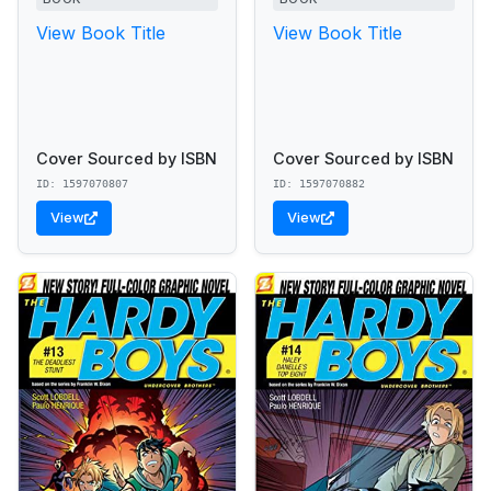
View Book Title
View Book Title
Cover Sourced by ISBN
Cover Sourced by ISBN
ID: 1597070807
ID: 1597070882
View
View