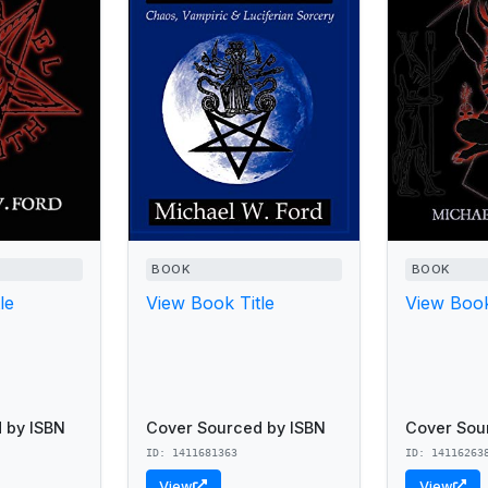
BOOK
BOOK
le
View Book Title
View Book
 by ISBN
Cover Sourced by ISBN
Cover Sou
ID: 1411681363
ID: 14116263
View
View