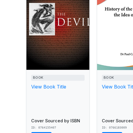
BOOK
BOOK
View Book Title
View Book Tit
Cover Sourced by ISBN
Cover Sourced
ID: 0764155407
ID: 0766183009