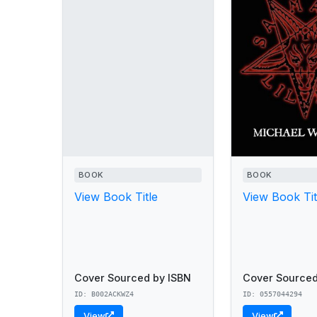
BOOK
BOOK
View Book Title
View Book Tit
Cover Sourced by ISBN
Cover Sourced
ID: B002ACKWZ4
ID: 0557044294
View
View