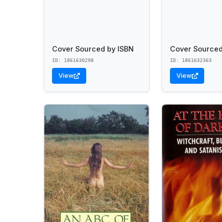
Cover Sourced by ISBN
Cover Sourced
ID: 1861630298
ID: 1861632363
View
View