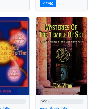
View
BOOK
 Title
View Book Title