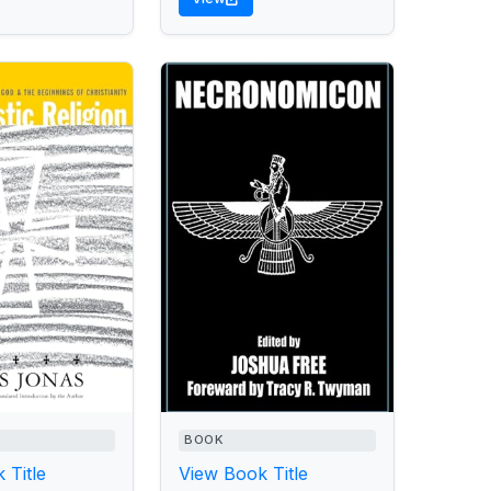
BOOK
 Title
View Book Title