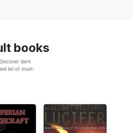
ult books
 Discover dark
ed list of must-