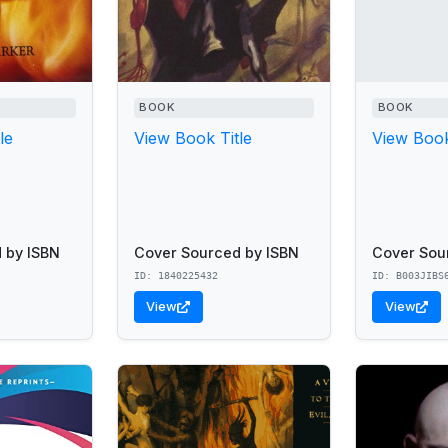
BOOK
BOOK
le
View Book Title
View Book
 by ISBN
Cover Sourced by ISBN
Cover Sou
ID: 1840225432
ID: B003JIBS
View
View