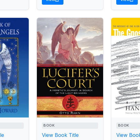
BOOK
BOOK
le
View Book Title
View Book