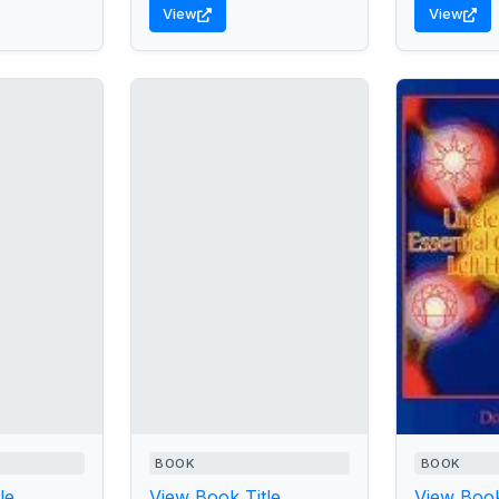
View
View
BOOK
BOOK
le
View Book Title
View Book