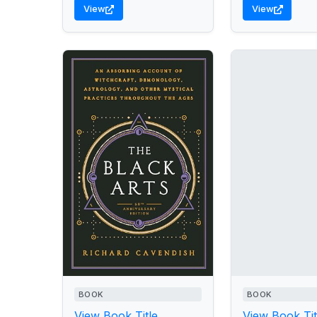
View
View
BOOK
BOOK
View Book Title
View Book Tit