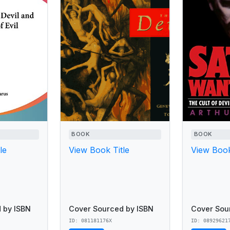
BOOK
BOOK
le
View Book Title
View Book
 by ISBN
Cover Sourced by ISBN
Cover Sou
ID: 081181176X
ID: 08929621