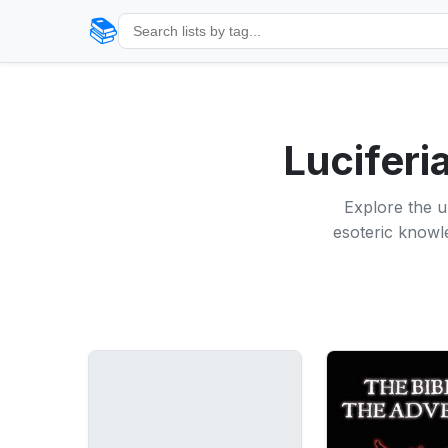
📚
Luciferi
Explore the u
esoteric knowle