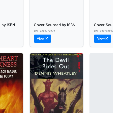
 by ISBN
Cover Sourced by ISBN
Cover Sou
ID: 1594771979
ID: 08070580
View
View