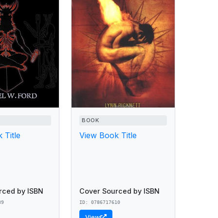
BOOK
 Title
View Book Title
rced by ISBN
Cover Sourced by ISBN
89
ID: 0786717610
View