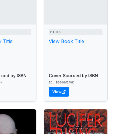
BOOK
 Title
View Book Title
rced by ISBN
Cover Sourced by ISBN
6K
ID: B0006W5AHK
View