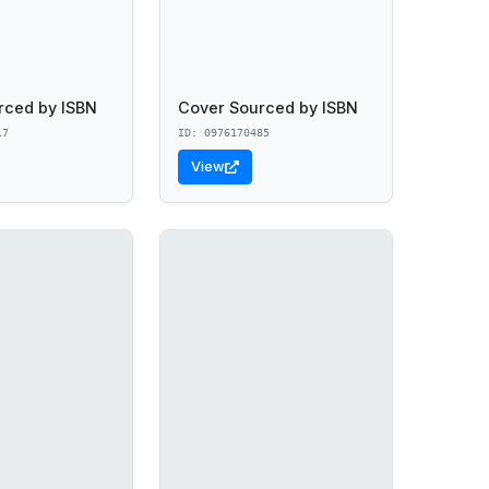
rced by ISBN
Cover Sourced by ISBN
17
ID: 0976170485
View