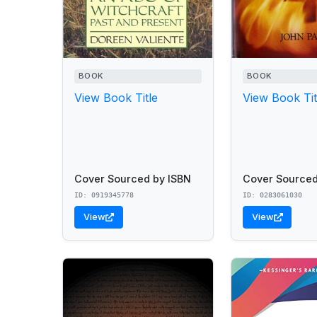
BOOK
BOOK
View Book Title
View Book Tit
Cover Sourced by ISBN
Cover Sourced
ID: 0919345778
ID: 0283061030
View
View