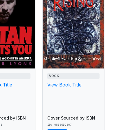
BOOK
 Title
View Book Title
rced by ISBN
Cover Sourced by ISBN
78
ID: 0859652807