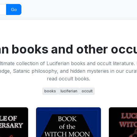
Go
an books and other occ
ltimate collection of Luciferian books and occult literature.
dge, Satanic philosophy, and hidden mysteries in our curat
read occult books.
books
luciferian
occult