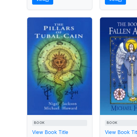
BOOK
BOOK
View Book Title
View Book Tit