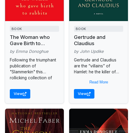
BOOK
BOOK
The Woman who
Gertrude and
Gave Birth to
Claudius
Rabbits
by Emma Donoghue
by John Updike
Following the triumphant
Gertrude and Claudius
publication of
are the “villains” of
"Slammerkin" this
Hamlet: he the killer of
rollicking collection of
Hamlet’s father and
Read More
short stories depicts the
usurper of the Danish
strangely exhilarating
throne; she his lusty
View
View
sideshows of humanity
consort, who...
lost to traditional history.