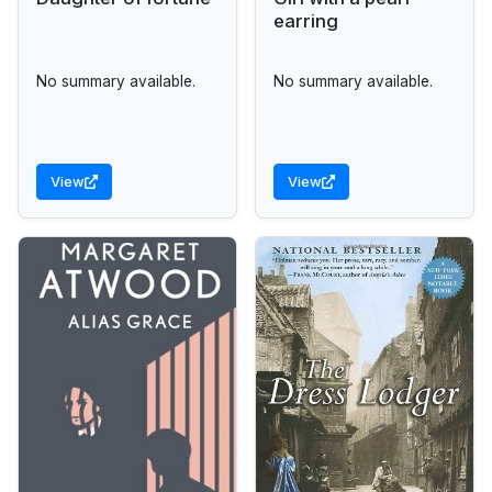
earring
No summary available.
No summary available.
View
View