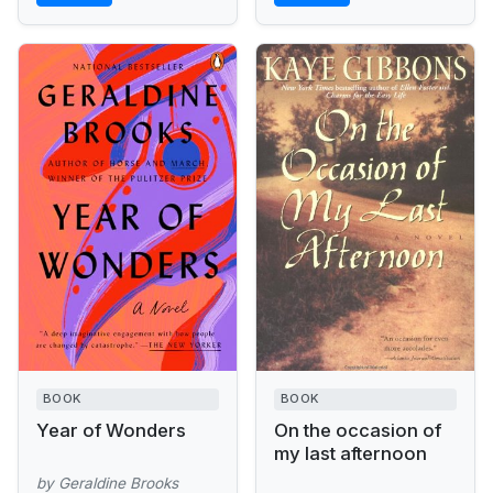
BOOK
BOOK
Year of Wonders
On the occasion of
my last afternoon
by Geraldine Brooks