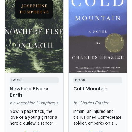
BOOK
BOOK
Nowhere Else on
Cold Mountain
Earth
by Josephine Humphreys
by Charles Frazier
Now in paperback, the
Inman, an injured and
love of a young girl for a
disillusioned Confederate
heroic outlaw is rendered
soldier, embarks on a
in this richly textured
harrowing journey home