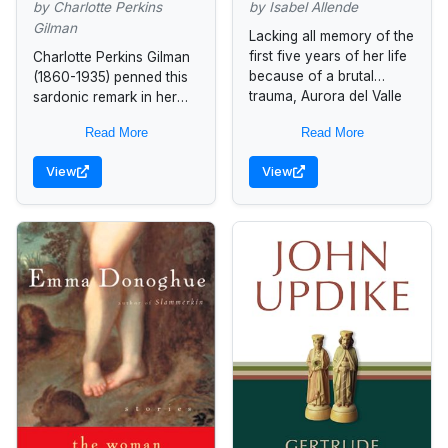
Selected Writings
by Charlotte Perkins
by Isabel Allende
Gilman
Lacking all memory of the
first five years of her life
Charlotte Perkins Gilman
because of a brutal
(1860-1935) penned this
trauma, Aurora del Valle
sardonic remark in her
is raised by her regal
autobiography,
Read More
Read More
grandmother...
encapsulating a lifetime
of frustration with the
View
View
gender-based double
standard that prevailed in
turn-of-the-century...