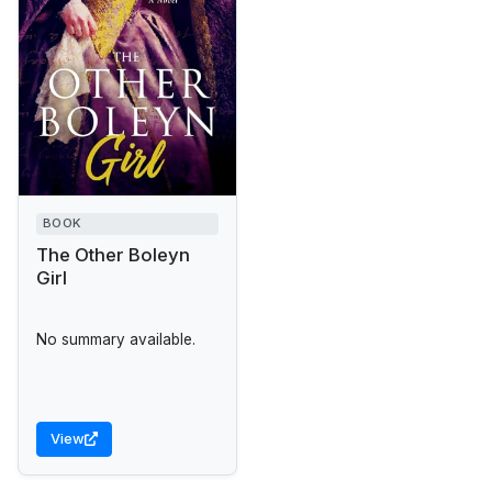
BOOK
The Other Boleyn
Girl
No summary available.
View