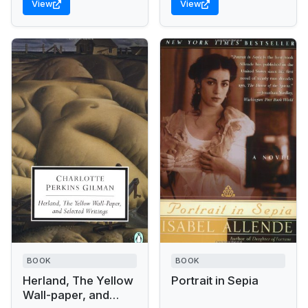
View
View
the factual Artemisia...
BOOK
BOOK
Herland, The Yellow
Portrait in Sepia
Wall-paper, and