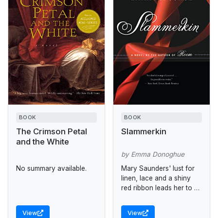
BOOK
BOOK
The Crimson Petal
Slammerkin
and the White
by Emma Donoghue
No summary available.
Mary Saunders' lust for
linen, lace and a shiny
red ribbon leads her to a
life of prostitution.
View
View