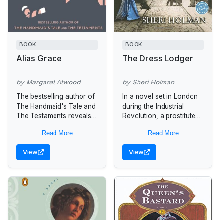
BOOK
BOOK
Alias Grace
The Dress Lodger
by Margaret Atwood
by Sheri Holman
The bestselling author of
In a novel set in London
The Handmaid's Tale and
during the Industrial
The Testaments reveals
Revolution, a prostitute
the life of one of the
borrows a blue dress to
Read More
Read More
most notorious women of
attract a higher class of
the nineteenth century
client and is...
View
View
in...