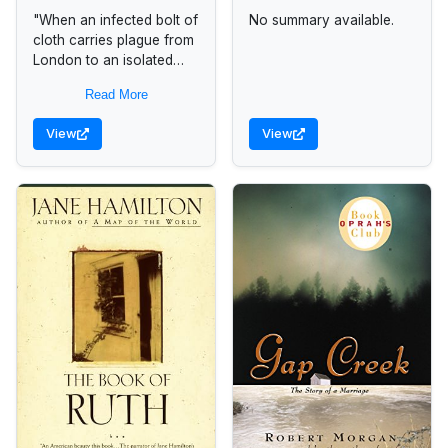
"When an infected bolt of
No summary available.
cloth carries plague from
London to an isolated
mountain village, a
Read More
housemaid named Anna
Frith emerges as an
View
View
unlikely heroine...