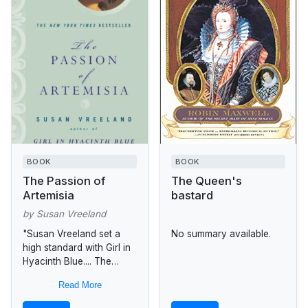
BOOK
BOOK
The Passion of
The Queen's
Artemisia
bastard
by Susan Vreeland
"Susan Vreeland set a
No summary available.
high standard with Girl in
Hyacinth Blue.... The
Passion of Artemisia is
Read More
even better.... Vreeland's
unsentimental prose turns