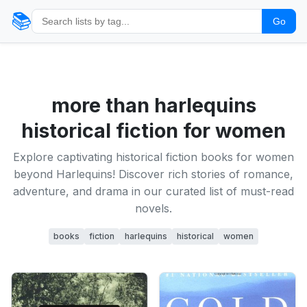
📚
Go
more than harlequins
historical fiction for women
Explore captivating historical fiction books for women
beyond Harlequins! Discover rich stories of romance,
adventure, and drama in our curated list of must-read
novels.
books
fiction
harlequins
historical
women