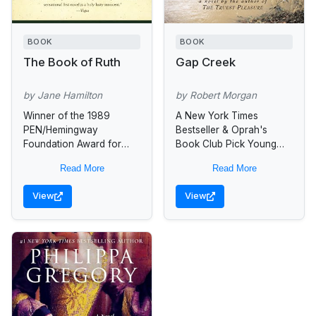
BOOK
BOOK
The Book of Ruth
Gap Creek
by Jane Hamilton
by Robert Morgan
Winner of the 1989
A New York Times
PEN/Hemingway
Bestseller & Oprah's
Foundation Award for
Book Club Pick Young
best first novel, this
Julie Harmon works “hard
Read More
Read More
exquisite book confronts
as a man,” they say, so
real-life issues of
hard that at times...
View
View
alienation and violence
from which the author...