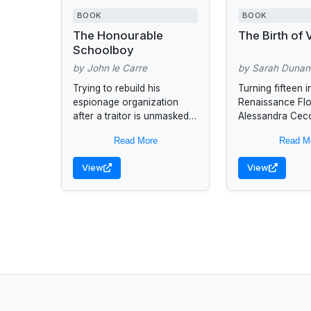
BOOK
BOOK
The Honourable
The Birth of
Schoolboy
by John le Carre
by Sarah Dunan
Trying to rebuild his
Turning fifteen i
espionage organization
Renaissance Fl
after a traitor is unmasked,
Alessandra Cec
George Smiley sends one
becomes intoxic
Read More
Read M
of his most trusted agents
the works of a 
on a mission to the...
painter whom he
View
View
has brought to th