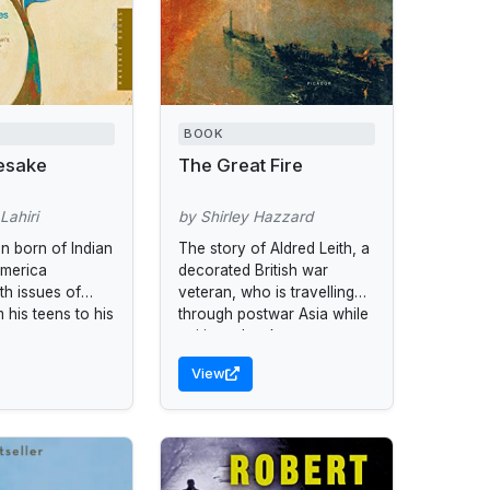
BOOK
esake
The Great Fire
Lahiri
by Shirley Hazzard
 born of Indian
The story of Aldred Leith, a
America
decorated British war
th issues of
veteran, who is travelling
m his teens to his
through postwar Asia while
writing a book.
View