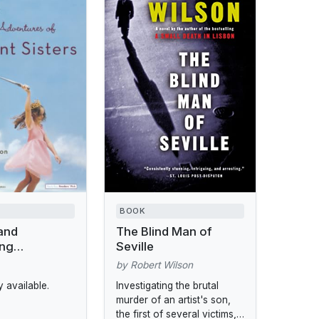
BOOK
and
The Blind Man of
ing
Seville
s of the
by Robert Wilson
ers
 available.
Investigating the brutal
murder of an artist's son,
the first of several victims,