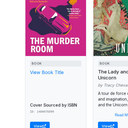
BOOK
BOOK
The Lady and
View Book Title
Unicorn
by Tracy Cheval
A tour de force 
and imagination
Cover Sourced by ISBN
and the Unicorn
Chevalier’s answ
ID: 1400076099
Read M
mystery behind 
art...
View
View