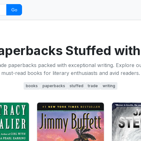
Go
aperbacks Stuffed with
ade paperbacks packed with exceptional writing. Explore our
must-read books for literary enthusiasts and avid readers.
books
paperbacks
stuffed
trade
writing