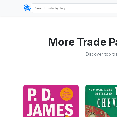
📚
More Trade P
Discover top tr