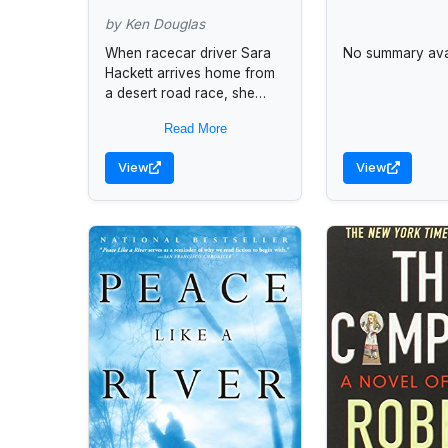
by Ken Douglas
When racecar driver Sara
No summary avai
Hackett arrives home from
a desert road race, she
finds her niece and another
Read More
girl have been kidnapped
and a dead...
View
View