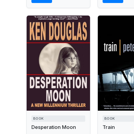
BOOK
BOOK
Desperation Moon
Train