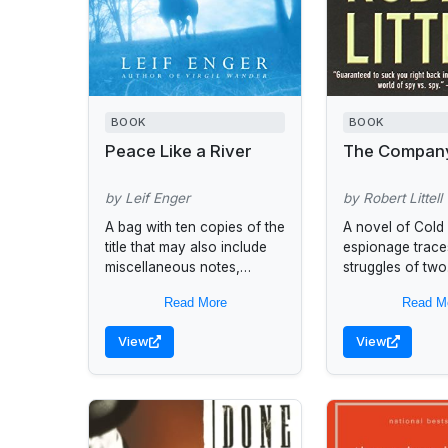
BOOK
BOOK
Peace Like a River
The Compan
by Leif Enger
by Robert Littell
A bag with ten copies of the
A novel of Cold
title that may also include
espionage trace
miscellaneous notes,
struggles of two
discussion questions,
generations of 
Read More
Read M
biographical information,
operatives fight
and reading lists to assist
Communism and 
View
View
book group...
one another in 
world...