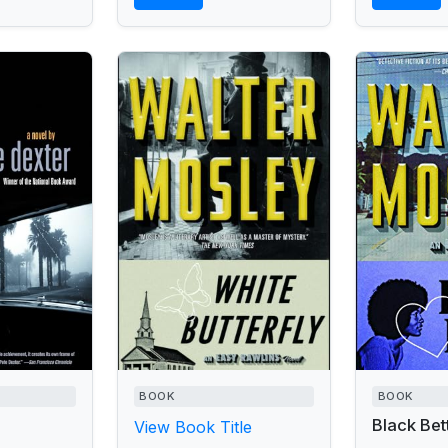
the whereabouts of
presumed-dead-but-often-
sighted rock star...
BOOK
BOOK
Black Bet
View Book Title