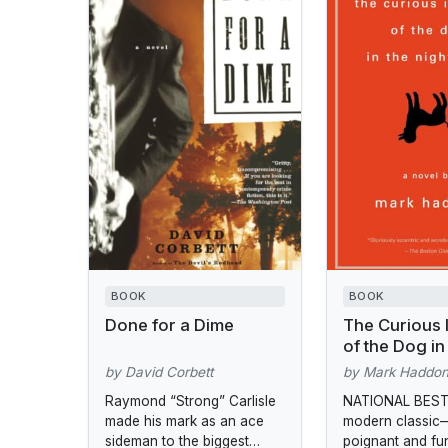
BOOK
BOOK
Done for a Dime
The Curious 
of the Dog in
Night-Time
by David Corbett
by Mark Haddo
Raymond “Strong” Carlisle
NATIONAL BEST
made his mark as an ace
modern classic
sideman to the biggest
poignant and f