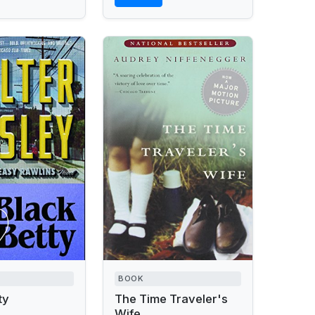
BOOK
ty
The Time Traveler's
Wife