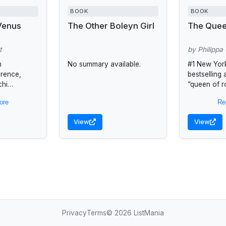
BOOK
BOOK
 Venus
The Other Boleyn Girl
The Quee
t
by Philippa
n
No summary available.
#1 New Yor
orence,
bestselling
chi
“queen of ro
ated with
(USA TODAY
ore
Re
young
Gregory we
r father
spellbindin
View
View
e city to...
woman with 
Privacy
Terms
© 2026 ListMania