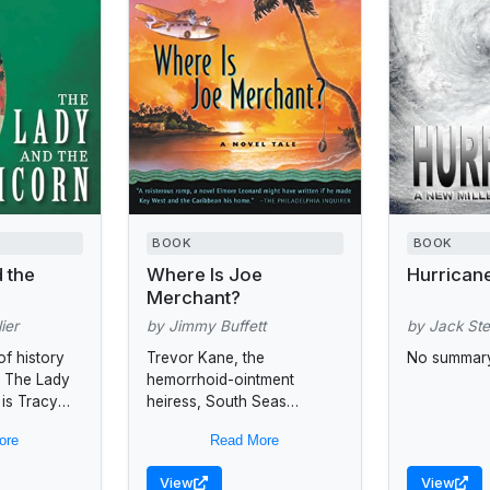
BOOK
BOOK
 the
Where Is Joe
Hurrican
Merchant?
ier
by Jimmy Buffett
by Jack St
of history
Trevor Kane, the
No summary
, The Lady
hemorrhoid-ointment
 is Tracy
heiress, South Seas
er to the
psychic Desdemona,
ore
Read More
one of the
tabloid journalist Rudy
Breno, and renegade
View
View
seaplane pilot search for