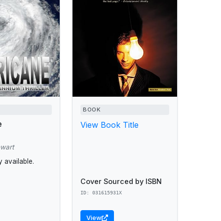
BOOK
e
View Book Title
ewart
 available.
Cover Sourced by ISBN
ID: 031615931X
View