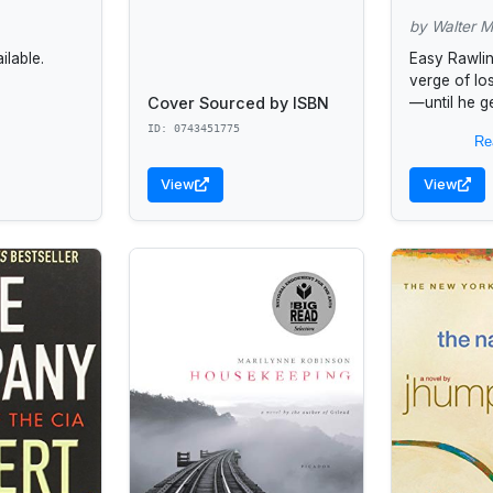
by Walter M
lable.
Easy Rawlin
verge of lo
Cover Sourced by ISBN
—until he g
the FBI tha
ID: 0743451775
Re
choice but t
View
View