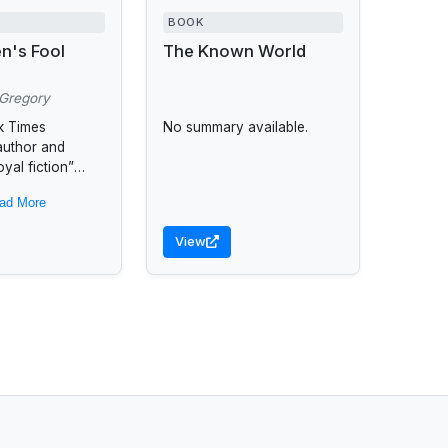
BOOK
n's Fool
The Known World
 Gregory
k Times
No summary available.
 author and
yal fiction”
) Philippa
ad More
aves a
g tale of a young
View
the...