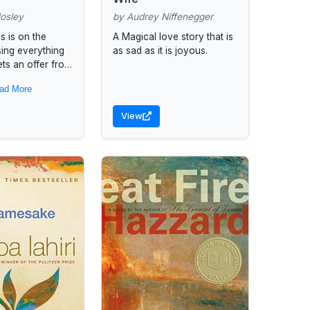
osley
by Audrey Niffenegger
s is on the
A Magical love story that is
sing everything
as sad as it is joyous.
ets an offer from
t he has no
ad More
o accept. For...
View