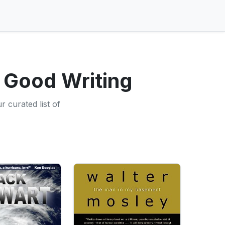
 Good Writing
 curated list of