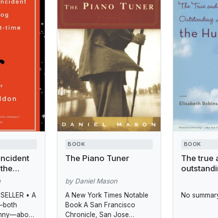
BOOK
BOOK
Incident
The Piano Tuner
The true 
 the
outstand
adventure
n
by Daniel Mason
Hunt sist
SELLER • A
A New York Times Notable
No summary
—both
Book A San Francisco
unny—about
Chronicle, San Jose