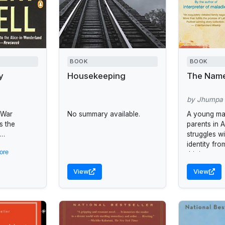
BOOK
BOOK
y
Housekeeping
The Nam
by Jhumpa 
 War
No summary available.
A young man
s the
parents in 
struggles wi
CIA
identity fro
ore
ing
thirties.
battling
View
View
the complex