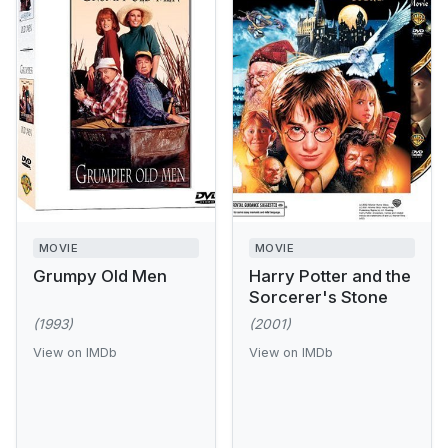
MOVIE
MOVIE
Grumpy Old Men
Harry Potter and the
Sorcerer's Stone
(1993)
(2001)
View on IMDb
View on IMDb