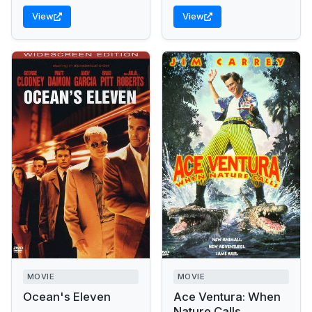
View
View
MOVIE
MOVIE
Ocean's Eleven
Ace Ventura: When
Nature Calls