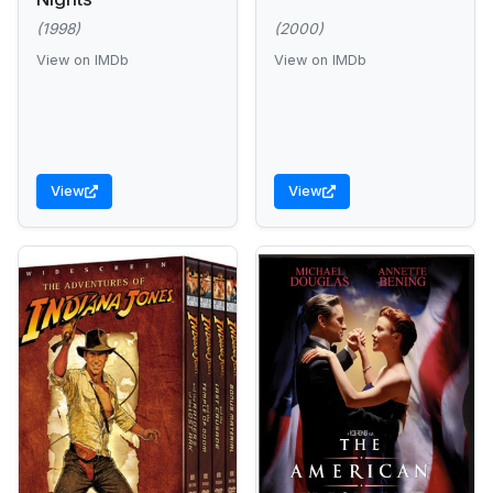
(1998)
(2000)
View on IMDb
View on IMDb
View
View