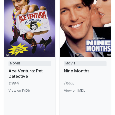
MOVIE
MOVIE
Ace Ventura: Pet
Nine Months
Detective
(1994)
(1995)
View on IMDb
View on IMDb