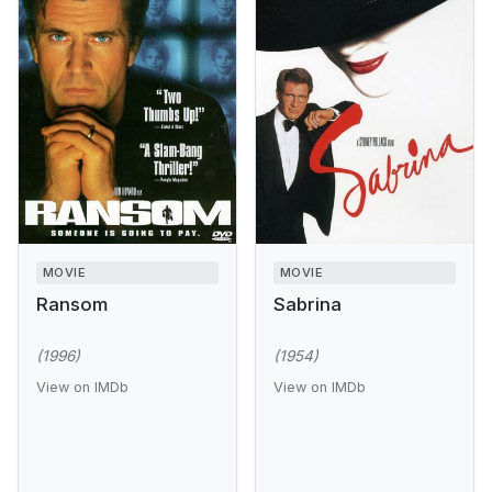
MOVIE
MOVIE
Ransom
Sabrina
(1996)
(1954)
View on IMDb
View on IMDb