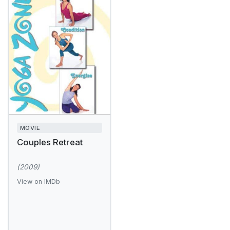
MOVIE
Couples Retreat
(2009)
View on IMDb