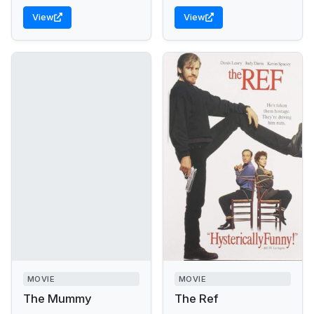
View
View
MOVIE
MOVIE
The Mummy
The Ref