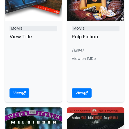
MOVIE
MOVIE
View Title
Pulp Fiction
(1994)
View on IMDb
View
View