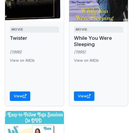
MOVIE
MOVIE
Twister
While You Were
Sleeping
(1996)
(1995)
View on IMDb
View on IMDb
View
View