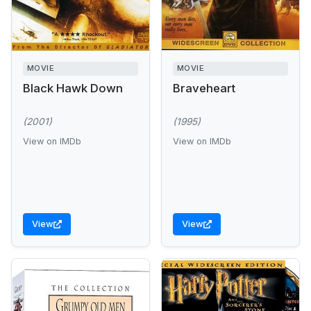
MOVIE
MOVIE
Black Hawk Down
Braveheart
(2001)
(1995)
View on IMDb
View on IMDb
View
View