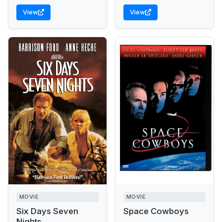
View
View
MOVIE
MOVIE
Six Days Seven
Space Cowboys
Nights