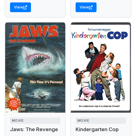
View
View
MOVIE
MOVIE
Jaws: The Revenge
Kindergarten Cop