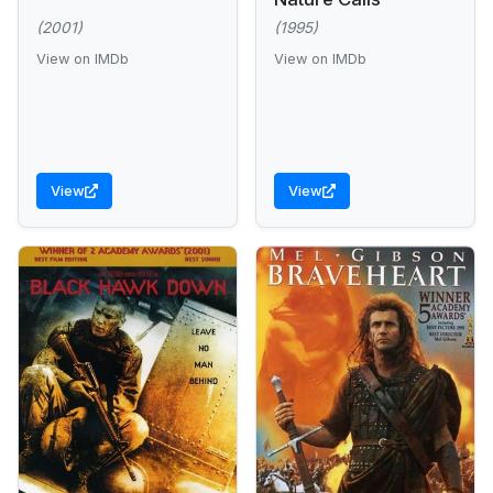
(2001)
(1995)
View on IMDb
View on IMDb
View
View