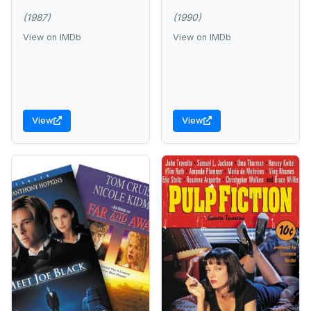
(1987)
(1990)
View on IMDb
View on IMDb
View
View