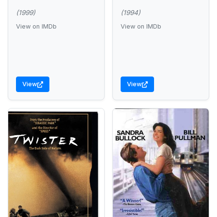
(1999)
(1994)
View on IMDb
View on IMDb
View
View