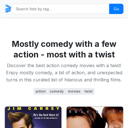
🎬
Go
Mostly comedy with a few
action - most with a twist
Discover the best action comedy movies with a twist!
Enjoy mostly comedy, a bit of action, and unexpected
turns in this curated list of hilarious and thrilling films.
action
comedy
movies
twist