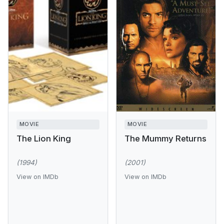
MOVIE
MOVIE
The Lion King
The Mummy Returns
(1994)
(2001)
View on IMDb
View on IMDb