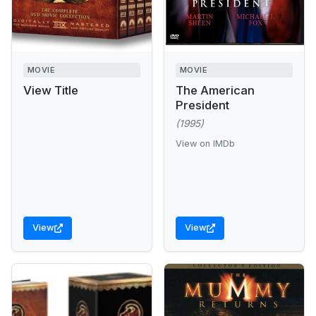
MOVIE
MOVIE
View Title
The American
President
(1995)
View on IMDb
View
View