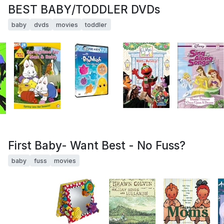
BEST BABY/TODDLER DVDs
baby
dvds
movies
toddler
First Baby- Want Best - No Fuss?
baby
fuss
movies