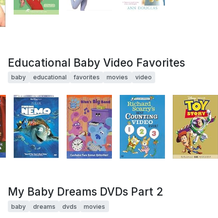
Educational Baby Video Favorites
baby
educational
favorites
movies
video
My Baby Dreams DVDs Part 2
baby
dreams
dvds
movies