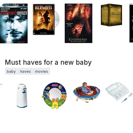
Must haves for a new baby
baby
haves
movies