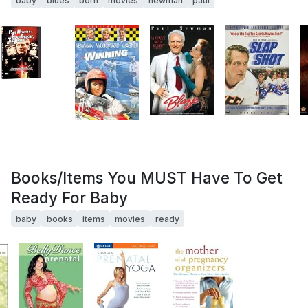
baby
blues
born
movies
newman
paul
Books/Items You MUST Have To Get
Ready For Baby
baby
books
items
movies
ready