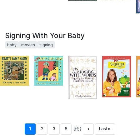
Signing With Your Baby
baby
movies
signing
â€¦
›
»
1
2
3
6
Last