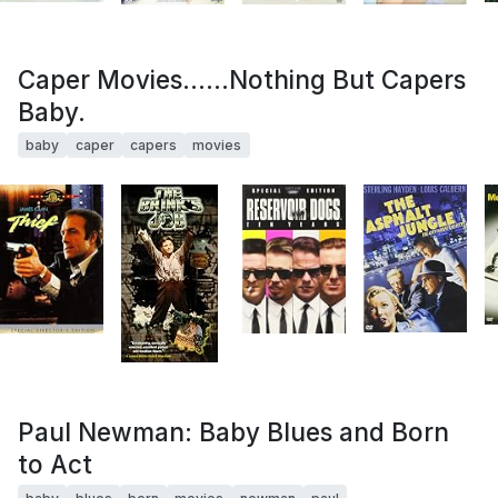
Caper Movies......Nothing But Capers
Baby.
baby
caper
capers
movies
Paul Newman: Baby Blues and Born
to Act