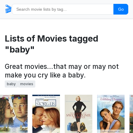
🎬
Go
Lists of Movies tagged
"baby"
Great movies...that may or may not
make you cry like a baby.
baby
movies