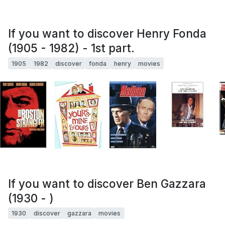
If you want to discover Henry Fonda
(1905 - 1982) - 1st part.
1905
1982
discover
fonda
henry
movies
If you want to discover Ben Gazzara
(1930 - )
1930
discover
gazzara
movies