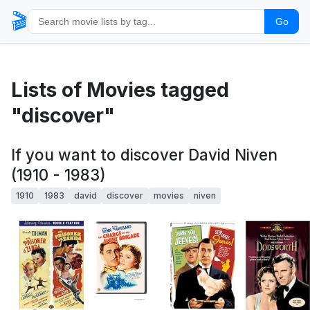
🎬
Go
Lists of Movies tagged
"discover"
If you want to discover David Niven
(1910 - 1983)
1910
1983
david
discover
movies
niven