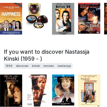
If you want to discover Nastassja
Kinski (1959 - )
1959
discover
kinski
movies
nastassja