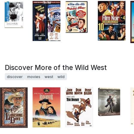
Discover More of the Wild West
discover
movies
west
wild