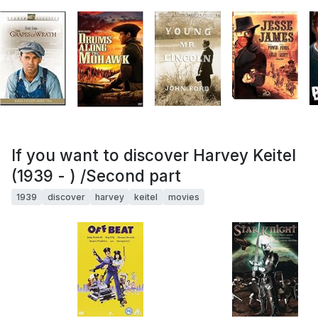
If you want to discover Harvey Keitel
(1939 - ) /Second part
1939
discover
harvey
keitel
movies