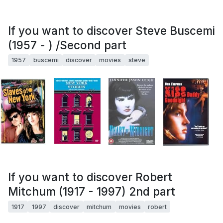
If you want to discover Steve Buscemi
(1957 - ) /Second part
1957
buscemi
discover
movies
steve
If you want to discover Robert
Mitchum (1917 - 1997) 2nd part
1917
1997
discover
mitchum
movies
robert