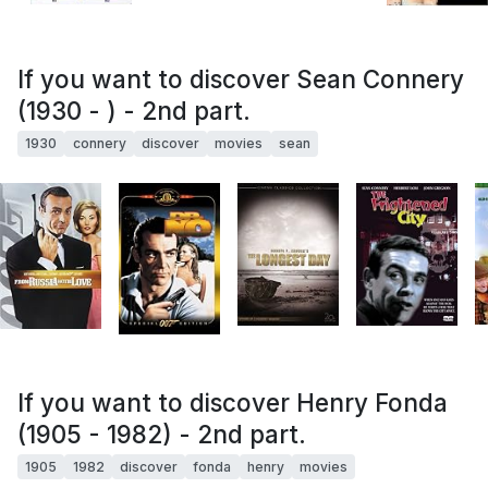
If you want to discover Sean Connery
(1930 - ) - 2nd part.
1930
connery
discover
movies
sean
If you want to discover Henry Fonda
(1905 - 1982) - 2nd part.
1905
1982
discover
fonda
henry
movies